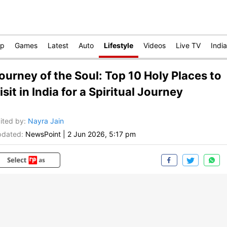
op
Games
Latest
Auto
Lifestyle
Videos
Live TV
India
ourney of the Soul: Top 10 Holy Places to
isit in India for a Spiritual Journey
ited by
:
Nayra Jain
dated:
NewsPoint
|
2 Jun 2026, 5:17 pm