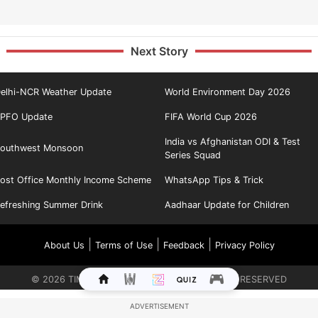
Next Story
elhi-NCR Weather Update
World Environment Day 2026
PFO Update
FIFA World Cup 2026
India vs Afghanistan ODI & Test
outhwest Monsoon
Series Squad
ost Office Monthly Income Scheme
WhatsApp Tips & Trick
efreshing Summer Drink
Aadhaar Update for Children
|
|
|
About Us
Terms of Use
Feedback
Privacy Policy
©
2026
TIMES INTERNET LIMITED. ALL RIGHTS RESERVED