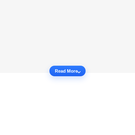
Read More