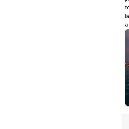
t
l
a