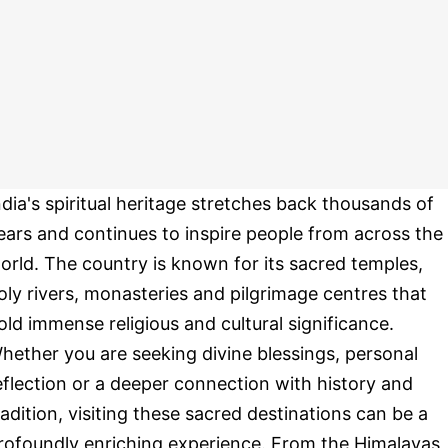
ndia's spiritual heritage stretches back thousands of
ears and continues to inspire people from across the
orld. The country is known for its sacred temples,
oly rivers, monasteries and pilgrimage centres that
old immense religious and cultural significance.
hether you are seeking divine blessings, personal
eflection or a deeper connection with history and
radition, visiting these sacred destinations can be a
rofoundly enriching experience. From the Himalayas