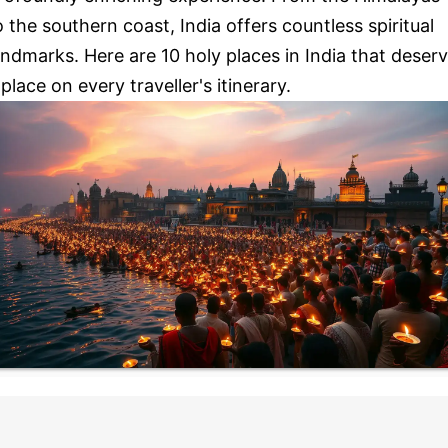
o the southern coast, India offers countless spiritual
andmarks. Here are 10 holy places in India that deser
 place on every traveller's itinerary.