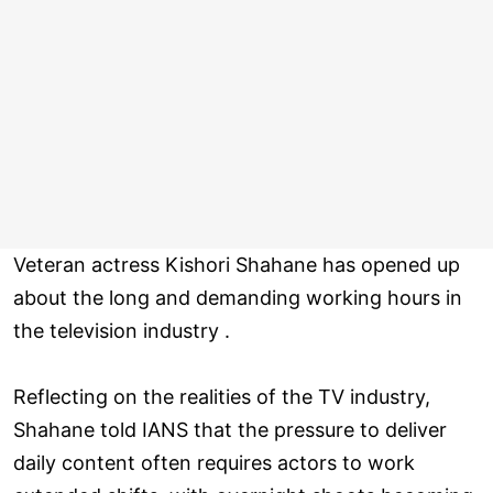
Veteran actress Kishori Shahane has opened up
about the long and demanding working hours in
the television industry .
Reflecting on the realities of the TV industry,
Shahane told IANS that the pressure to deliver
daily content often requires actors to work