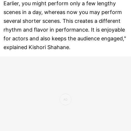
Earlier, you might perform only a few lengthy
scenes in a day, whereas now you may perform
several shorter scenes. This creates a different
rhythm and flavor in performance. It is enjoyable
for actors and also keeps the audience engaged,"
explained Kishori Shahane.