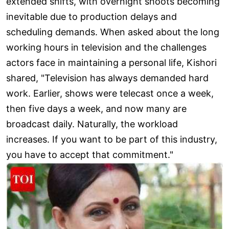
extended shifts, with overnight shoots becoming
inevitable due to production delays and
scheduling demands. When asked about the long
working hours in television and the challenges
actors face in maintaining a personal life, Kishori
shared, "Television has always demanded hard
work. Earlier, shows were telecast once a week,
then five days a week, and now many are
broadcast daily. Naturally, the workload
increases. If you want to be part of this industry,
you have to accept that commitment."