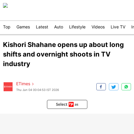
Top
Games
Latest
Auto
Lifestyle
Videos
Live TV
I
Kishori Shahane opens up about long
shifts and overnight shoots in TV
industry
ETimes
Thu Jun 04 00:04:53 IST 2026