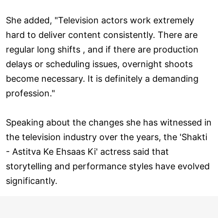
She added, "Television actors work extremely
hard to deliver content consistently. There are
regular long shifts , and if there are production
delays or scheduling issues, overnight shoots
become necessary. It is definitely a demanding
profession."
Speaking about the changes she has witnessed in
the television industry over the years, the 'Shakti
- Astitva Ke Ehsaas Ki' actress said that
storytelling and performance styles have evolved
significantly.