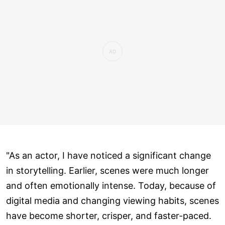
"As an actor, I have noticed a significant change
in storytelling. Earlier, scenes were much longer
and often emotionally intense. Today, because of
digital media and changing viewing habits, scenes
have become shorter, crisper, and faster-paced.