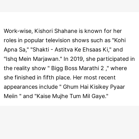
Work-wise, Kishori Shahane is known for her
roles in popular television shows such as "Kohi
Apna Sa," "Shakti - Astitva Ke Ehsaas Ki," and
"Ishq Mein Marjawan." In 2019, she participated in
the reality show " Bigg Boss Marathi 2 ," where
she finished in fifth place. Her most recent
appearances include " Ghum Hai Kisikey Pyaar
Meiin " and "Kaise Mujhe Tum Mil Gaye."