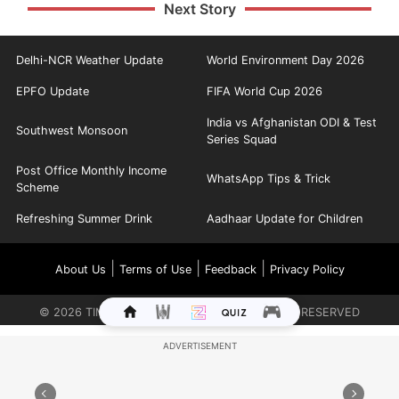
Next Story
Delhi-NCR Weather Update
World Environment Day 2026
EPFO Update
FIFA World Cup 2026
India vs Afghanistan ODI & Test
Southwest Monsoon
Series Squad
Post Office Monthly Income
WhatsApp Tips & Trick
Scheme
Refreshing Summer Drink
Aadhaar Update for Children
|
|
|
About Us
Terms of Use
Feedback
Privacy Policy
©
2026
TIMES INTERNET LIMITED. ALL RIGHTS RESERVED