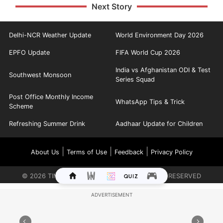
Next Story
Delhi-NCR Weather Update
World Environment Day 2026
EPFO Update
FIFA World Cup 2026
India vs Afghanistan ODI & Test
Southwest Monsoon
Series Squad
Post Office Monthly Income
WhatsApp Tips & Trick
Scheme
Refreshing Summer Drink
Aadhaar Update for Children
|
|
|
About Us
Terms of Use
Feedback
Privacy Policy
©
2026
TIMES INTERNET LIMITED. ALL RIGHTS RESERVED