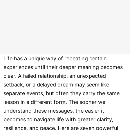
Life has a unique way of repeating certain
experiences until their deeper meaning becomes
clear. A failed relationship, an unexpected
setback, or a delayed dream may seem like
separate events, but often they carry the same
lesson in a different form. The sooner we
understand these messages, the easier it
becomes to navigate life with greater clarity,
resilience, and peace. Here are seven powerful