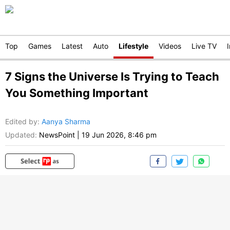
Top
Games
Latest
Auto
Lifestyle
Videos
Live TV
7 Signs the Universe Is Trying to Teach
You Something Important
Edited by
:
Aanya Sharma
Updated:
NewsPoint
|
19 Jun 2026, 8:46 pm