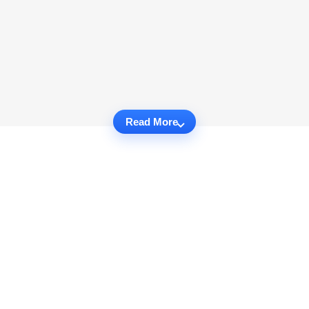
Read More