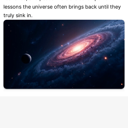
lessons the universe often brings back until they
truly sink in.