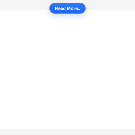
Read More