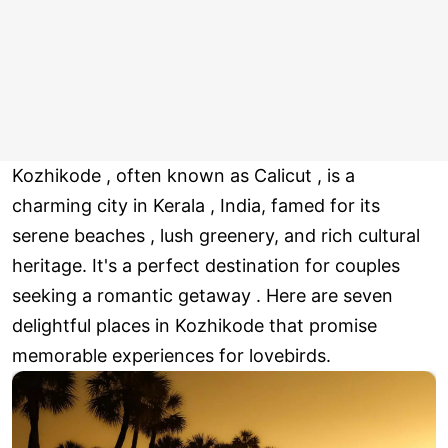
Kozhikode , often known as Calicut , is a
charming city in Kerala , India, famed for its
serene beaches , lush greenery, and rich cultural
heritage. It's a perfect destination for couples
seeking a romantic getaway . Here are seven
delightful places in Kozhikode that promise
memorable experiences for lovebirds.