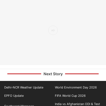
Next Story
Delhi-NCR Weather Update
World Environment Day 2026
EPFO Update
FIFA World Cup 2026
India vs Afghanistan ODI & Test