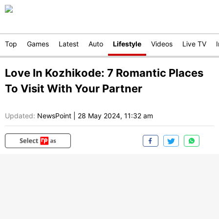
Top
Games
Latest
Auto
Lifestyle
Videos
Live TV
Love In Kozhikode: 7 Romantic Places
To Visit With Your Partner
Updated:
NewsPoint
|
28 May 2024, 11:32 am