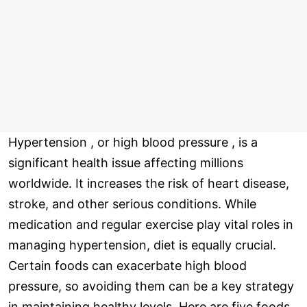
Hypertension , or high blood pressure , is a
significant health issue affecting millions
worldwide. It increases the risk of heart disease,
stroke, and other serious conditions. While
medication and regular exercise play vital roles in
managing hypertension, diet is equally crucial.
Certain foods can exacerbate high blood
pressure, so avoiding them can be a key strategy
in maintaining healthy levels. Here are five foods