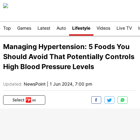
Top
Games
Latest
Auto
Lifestyle
Videos
Live TV
Managing Hypertension: 5 Foods You
Should Avoid That Potentially Controls
High Blood Pressure Levels
Updated:
NewsPoint
|
1 Jun 2024, 7:00 pm