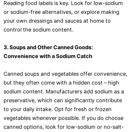
Reading food labels is key. Look for low-sodium
or sodium-free alternatives, or explore making
your own dressings and sauces at home to
control the sodium content.
3. Soups and Other Canned Goods:
Convenience with a Sodium Catch
Canned soups and vegetables offer convenience,
but they often come with a hidden cost – high
sodium content. Manufacturers add sodium as a
preservative, which can significantly contribute
to your daily intake. Opt for fresh or frozen
vegetables whenever possible. If you do choose
canned options, look for low-sodium or no-salt-