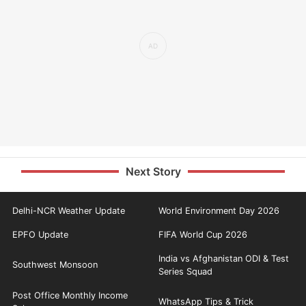
Next Story
Delhi-NCR Weather Update
World Environment Day 2026
EPFO Update
FIFA World Cup 2026
India vs Afghanistan ODI & Test
Southwest Monsoon
Series Squad
Post Office Monthly Income
WhatsApp Tips & Trick