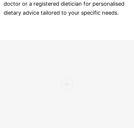
doctor or a registered dietician for personalised
dietary advice tailored to your specific needs.