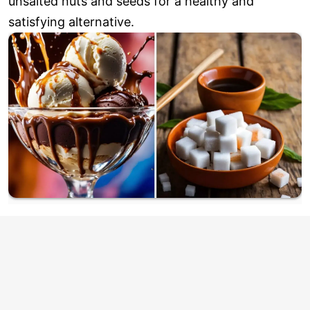
unsalted nuts and seeds for a healthy and
satisfying alternative.