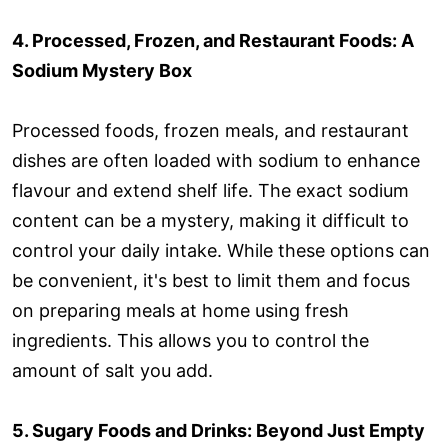
4. Processed, Frozen, and Restaurant Foods: A
Sodium Mystery Box
Processed foods, frozen meals, and restaurant
dishes are often loaded with sodium to enhance
flavour and extend shelf life. The exact sodium
content can be a mystery, making it difficult to
control your daily intake. While these options can
be convenient, it's best to limit them and focus
on preparing meals at home using fresh
ingredients. This allows you to control the
amount of salt you add.
5. Sugary Foods and Drinks: Beyond Just Empty