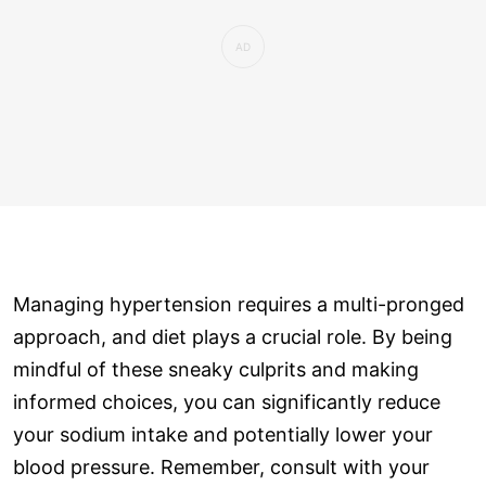
Managing hypertension requires a multi-pronged
approach, and diet plays a crucial role. By being
mindful of these sneaky culprits and making
informed choices, you can significantly reduce
your sodium intake and potentially lower your
blood pressure. Remember, consult with your