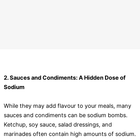
2. Sauces and Condiments: A Hidden Dose of
Sodium
While they may add flavour to your meals, many
sauces and condiments can be sodium bombs.
Ketchup, soy sauce, salad dressings, and
marinades often contain high amounts of sodium.