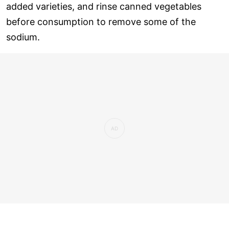
added varieties, and rinse canned vegetables
before consumption to remove some of the
sodium.