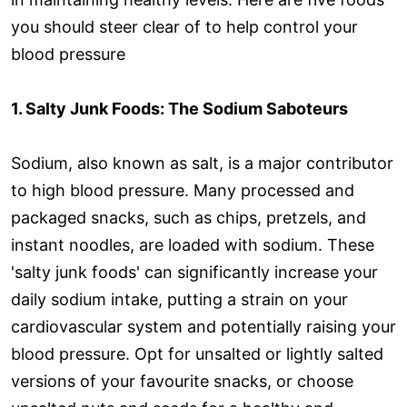
you should steer clear of to help control your
blood pressure
1. Salty Junk Foods: The Sodium Saboteurs
Sodium, also known as salt, is a major contributor
to high blood pressure. Many processed and
packaged snacks, such as chips, pretzels, and
instant noodles, are loaded with sodium. These
'salty junk foods' can significantly increase your
daily sodium intake, putting a strain on your
cardiovascular system and potentially raising your
blood pressure. Opt for unsalted or lightly salted
versions of your favourite snacks, or choose