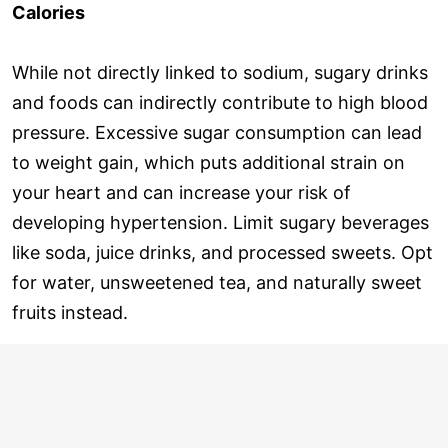
Calories
While not directly linked to sodium, sugary drinks
and foods can indirectly contribute to high blood
pressure. Excessive sugar consumption can lead
to weight gain, which puts additional strain on
your heart and can increase your risk of
developing hypertension. Limit sugary beverages
like soda, juice drinks, and processed sweets. Opt
for water, unsweetened tea, and naturally sweet
fruits instead.