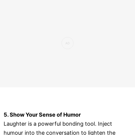
5. Show Your Sense of Humor
Laughter is a powerful bonding tool. Inject
humour into the conversation to lighten the