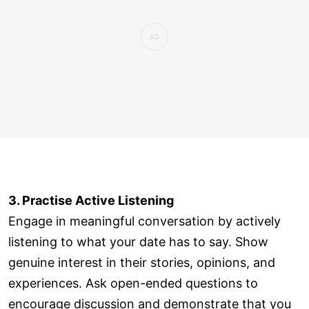
3. Practise Active Listening
Engage in meaningful conversation by actively
listening to what your date has to say. Show
genuine interest in their stories, opinions, and
experiences. Ask open-ended questions to
encourage discussion and demonstrate that you