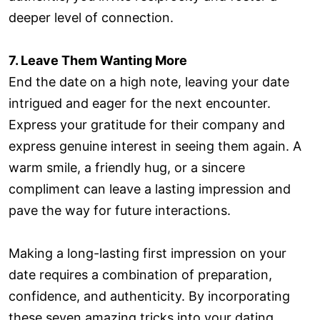
deeper level of connection.
7. Leave Them Wanting More
End the date on a high note, leaving your date
intrigued and eager for the next encounter.
Express your gratitude for their company and
express genuine interest in seeing them again. A
warm smile, a friendly hug, or a sincere
compliment can leave a lasting impression and
pave the way for future interactions.
Making a long-lasting first impression on your
date requires a combination of preparation,
confidence, and authenticity. By incorporating
these seven amazing tricks into your dating