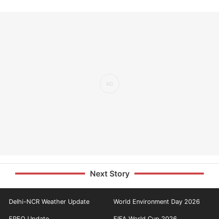
Next Story
Delhi-NCR Weather Update
World Environment Day 2026
EPFO Update
FIFA World Cup 2026