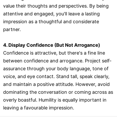
value their thoughts and perspectives. By being
attentive and engaged, you'll leave a lasting
impression as a thoughtful and considerate
partner.
4. Display Confidence (But Not Arrogance)
Confidence is attractive, but there's a fine line
between confidence and arrogance. Project self-
assurance through your body language, tone of
voice, and eye contact. Stand tall, speak clearly,
and maintain a positive attitude. However, avoid
dominating the conversation or coming across as
overly boastful. Humility is equally important in
leaving a favourable impression.