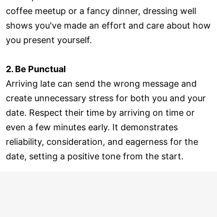
coffee meetup or a fancy dinner, dressing well
shows you've made an effort and care about how
you present yourself.
2. Be Punctual
Arriving late can send the wrong message and
create unnecessary stress for both you and your
date. Respect their time by arriving on time or
even a few minutes early. It demonstrates
reliability, consideration, and eagerness for the
date, setting a positive tone from the start.