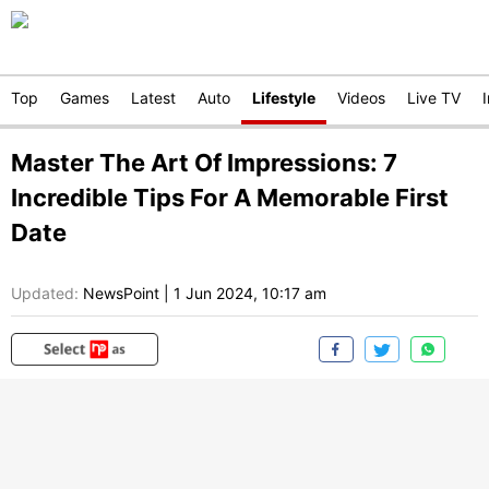
Top
Games
Latest
Auto
Lifestyle
Videos
Live TV
Master The Art Of Impressions: 7
Incredible Tips For A Memorable First
Date
Updated:
NewsPoint
|
1 Jun 2024, 10:17 am