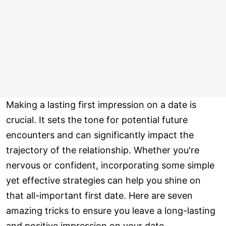
Making a lasting first impression on a date is
crucial. It sets the tone for potential future
encounters and can significantly impact the
trajectory of the relationship. Whether you're
nervous or confident, incorporating some simple
yet effective strategies can help you shine on
that all-important first date. Here are seven
amazing tricks to ensure you leave a long-lasting
and positive impression on your date.