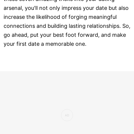
arsenal, you'll not only impress your date but also
increase the likelihood of forging meaningful
connections and building lasting relationships. So,
go ahead, put your best foot forward, and make
your first date a memorable one.