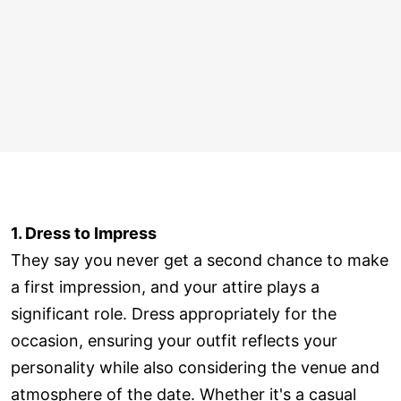
1. Dress to Impress
They say you never get a second chance to make
a first impression, and your attire plays a
significant role. Dress appropriately for the
occasion, ensuring your outfit reflects your
personality while also considering the venue and
atmosphere of the date. Whether it's a casual