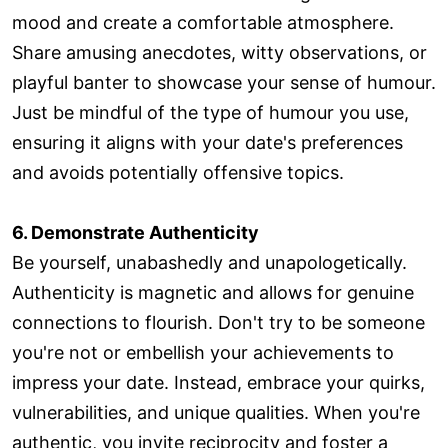
mood and create a comfortable atmosphere.
Share amusing anecdotes, witty observations, or
playful banter to showcase your sense of humour.
Just be mindful of the type of humour you use,
ensuring it aligns with your date's preferences
and avoids potentially offensive topics.
6. Demonstrate Authenticity
Be yourself, unabashedly and unapologetically.
Authenticity is magnetic and allows for genuine
connections to flourish. Don't try to be someone
you're not or embellish your achievements to
impress your date. Instead, embrace your quirks,
vulnerabilities, and unique qualities. When you're
authentic, you invite reciprocity and foster a