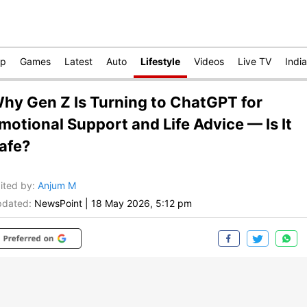
op
Games
Latest
Auto
Lifestyle
Videos
Live TV
India
hy Gen Z Is Turning to ChatGPT for
motional Support and Life Advice — Is It
afe?
ited by
:
Anjum M
dated:
NewsPoint
|
18 May 2026, 5:12 pm