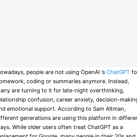
owadays, people are not using OpenAI ’s
ChatGPT
fo
omework, coding or summaries anymore. Instead,
any are turning to it for late-night overthinking,
elationship confusion, career anxiety, decision-makin
nd emotional support. According to Sam Altman,
ifferent generations are using this platform in differe
ays. While older users often treat ChatGPT as a
eplacement for Google, many people in their 20s and