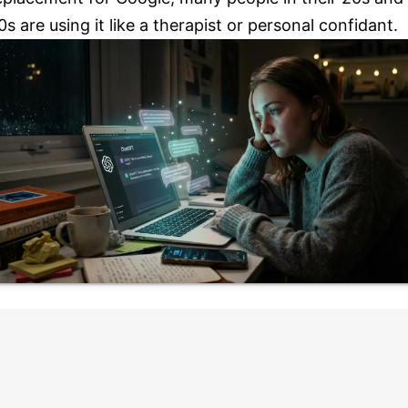
0s are using it like a therapist or personal confidant.