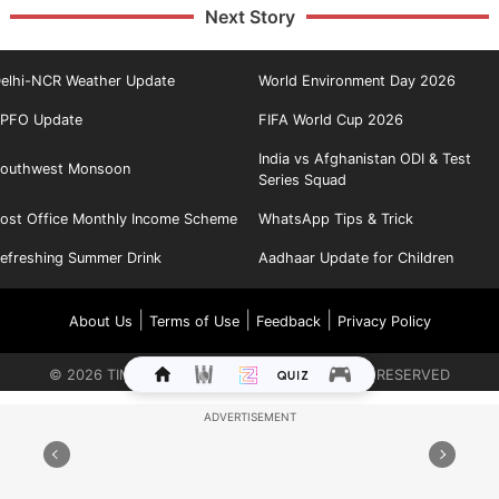
Next Story
elhi-NCR Weather Update
World Environment Day 2026
PFO Update
FIFA World Cup 2026
India vs Afghanistan ODI & Test
outhwest Monsoon
Series Squad
ost Office Monthly Income Scheme
WhatsApp Tips & Trick
efreshing Summer Drink
Aadhaar Update for Children
|
|
|
About Us
Terms of Use
Feedback
Privacy Policy
©
2026
TIMES INTERNET LIMITED. ALL RIGHTS RESERVED