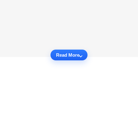
Read More