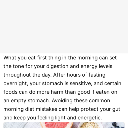
What you eat first thing in the morning can set
the tone for your digestion and energy levels
throughout the day. After hours of fasting
overnight, your stomach is sensitive, and certain
foods can do more harm than good if eaten on
an empty stomach. Avoiding these common
morning diet mistakes can help protect your gut
and keep you feeling light and energetic.