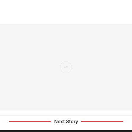
Next Story