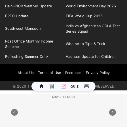
Delhi-NCR Weather Update
World Environment Day 2026
EPFO Update
FIFA World Cup 2026
India vs Afghanistan ODI & Test
Southwest Monsoon
Series Squad
Post Office Monthly Income
WhatsApp Tips & Trick
Scheme
Refreshing Summer Drink
Aadhaar Update for Children
|
|
|
About Us
Terms of Use
Feedback
Privacy Policy
©
2026
TIMES INTERNET LIMITED. ALL RIGHTS RESERVED