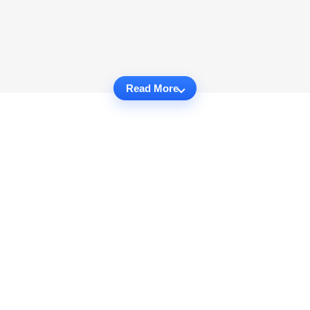
Read More