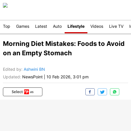
Top
Games
Latest
Auto
Lifestyle
Videos
Live TV
Morning Diet Mistakes: Foods to Avoid
on an Empty Stomach
Edited by
:
Ashwini BN
Updated:
NewsPoint
|
10 Feb 2026, 3:01 pm