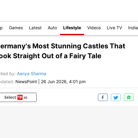
op
Games
Latest
Auto
Lifestyle
Videos
Live TV
India
ermany's Most Stunning Castles That
ook Straight Out of a Fairy Tale
ited by
:
Aanya Sharma
dated:
NewsPoint
|
26 Jun 2026, 4:01 pm