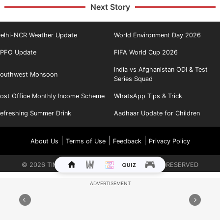
Next Story
elhi-NCR Weather Update
World Environment Day 2026
PFO Update
FIFA World Cup 2026
India vs Afghanistan ODI & Test
outhwest Monsoon
Series Squad
ost Office Monthly Income Scheme
WhatsApp Tips & Trick
efreshing Summer Drink
Aadhaar Update for Children
|
|
|
About Us
Terms of Use
Feedback
Privacy Policy
©
2026
TIMES INTERNET LIMITED. ALL RIGHTS RESERVED