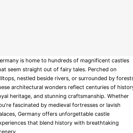
ermany is home to hundreds of magnificent castles
hat seem straight out of fairy tales. Perched on
illtops, nestled beside rivers, or surrounded by forest
hese architectural wonders reflect centuries of histor
oyal heritage, and stunning craftsmanship. Whether
ou're fascinated by medieval fortresses or lavish
alaces, Germany offers unforgettable castle
xperiences that blend history with breathtaking
cenery.