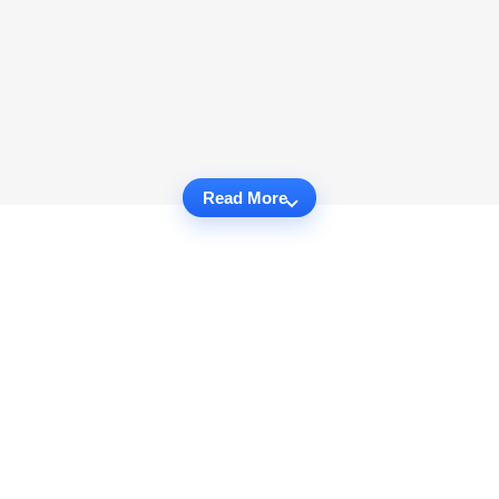
Read More