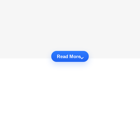
Read More