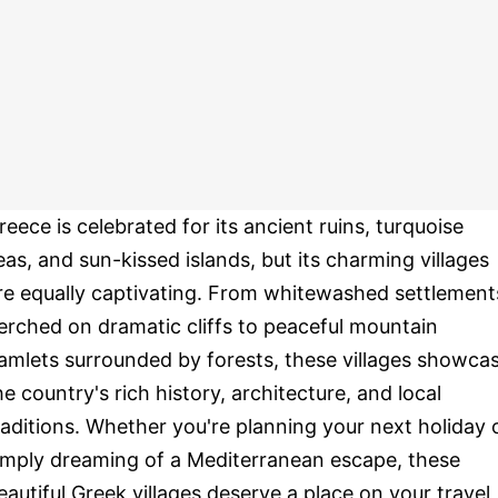
reece is celebrated for its ancient ruins, turquoise
eas, and sun-kissed islands, but its charming villages
re equally captivating. From whitewashed settlement
erched on dramatic cliffs to peaceful mountain
amlets surrounded by forests, these villages showca
he country's rich history, architecture, and local
raditions. Whether you're planning your next holiday 
imply dreaming of a Mediterranean escape, these
eautiful Greek villages deserve a place on your travel