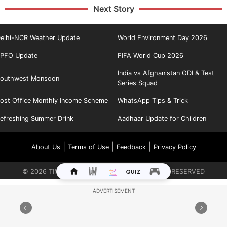
Next Story
elhi-NCR Weather Update
World Environment Day 2026
PFO Update
FIFA World Cup 2026
India vs Afghanistan ODI & Test
outhwest Monsoon
Series Squad
ost Office Monthly Income Scheme
WhatsApp Tips & Trick
efreshing Summer Drink
Aadhaar Update for Children
|
|
|
About Us
Terms of Use
Feedback
Privacy Policy
©
2026
TIMES INTERNET LIMITED. ALL RIGHTS RESERVED