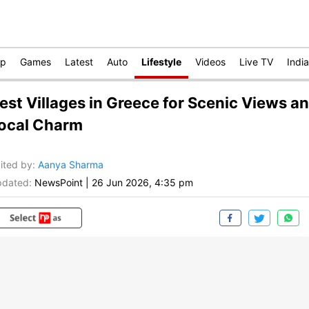
op
Games
Latest
Auto
Lifestyle
Videos
Live TV
India
est Villages in Greece for Scenic Views a
ocal Charm
ited by
:
Aanya Sharma
dated:
NewsPoint
|
26 Jun 2026, 4:35 pm