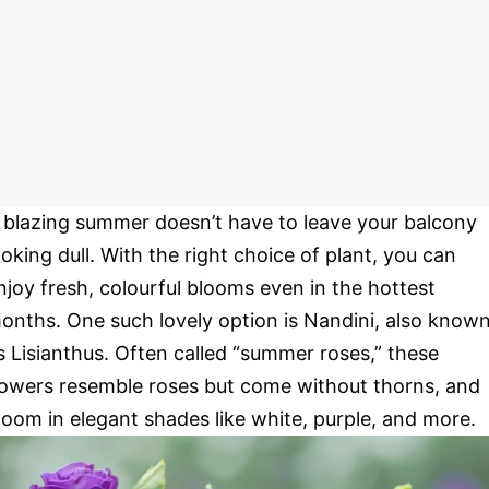
 blazing summer doesn’t have to leave your balcony
ooking dull. With the right choice of plant, you can
njoy fresh, colourful blooms even in the hottest
onths. One such lovely option is Nandini, also know
s Lisianthus. Often called “summer roses,” these
lowers resemble roses but come without thorns, and
loom in elegant shades like white, purple, and more.