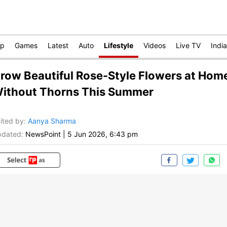
op
Games
Latest
Auto
Lifestyle
Videos
Live TV
India
row Beautiful Rose-Style Flowers at Hom
ithout Thorns This Summer
ited by
:
Aanya Sharma
dated:
NewsPoint
|
5 Jun 2026, 6:43 pm