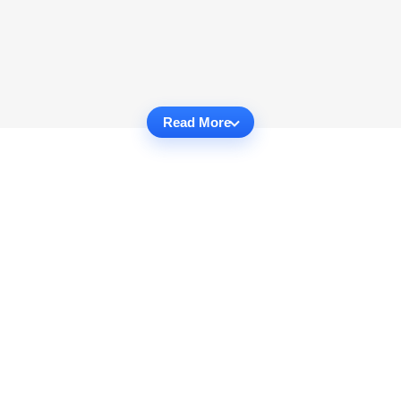
Read More