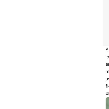
A
l
e
m
a
f
b