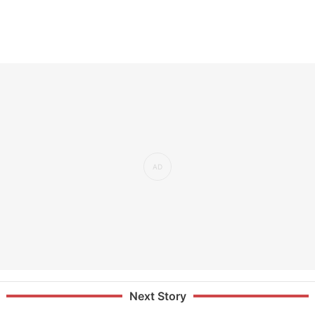
Next Story