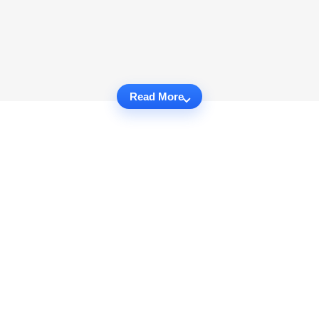
Read More