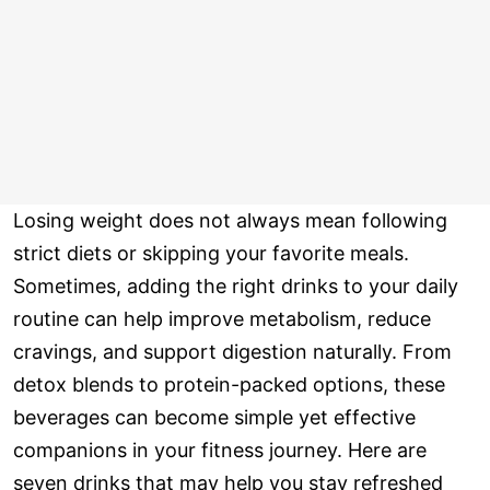
Losing weight does not always mean following
strict diets or skipping your favorite meals.
Sometimes, adding the right drinks to your daily
routine can help improve metabolism, reduce
cravings, and support digestion naturally. From
detox blends to protein-packed options, these
beverages can become simple yet effective
companions in your fitness journey. Here are
seven drinks that may help you stay refreshed