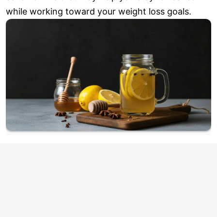
while working toward your weight loss goals.