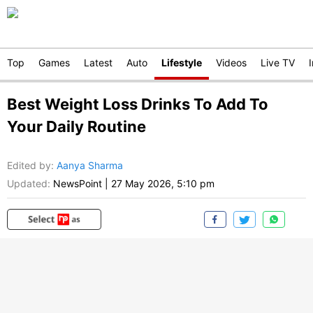
Top
Games
Latest
Auto
Lifestyle
Videos
Live TV
Best Weight Loss Drinks To Add To
Your Daily Routine
Edited by
:
Aanya Sharma
Updated:
NewsPoint
|
27 May 2026, 5:10 pm