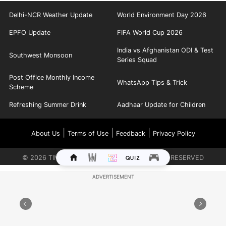
Delhi-NCR Weather Update
World Environment Day 2026
EPFO Update
FIFA World Cup 2026
India vs Afghanistan ODI & Test
Southwest Monsoon
Series Squad
Post Office Monthly Income
WhatsApp Tips & Trick
Scheme
Refreshing Summer Drink
Aadhaar Update for Children
|
|
|
About Us
Terms of Use
Feedback
Privacy Policy
©
2026
TIMES INTERNET LIMITED. ALL RIGHTS RESERVED