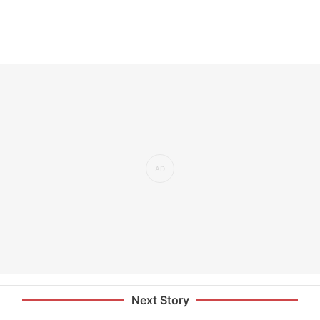
Next Story