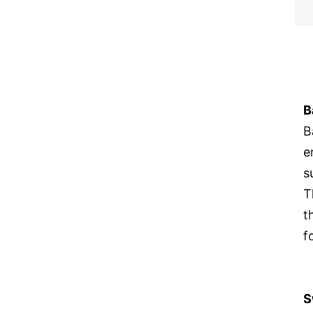
B
B
e
s
T
t
f
S