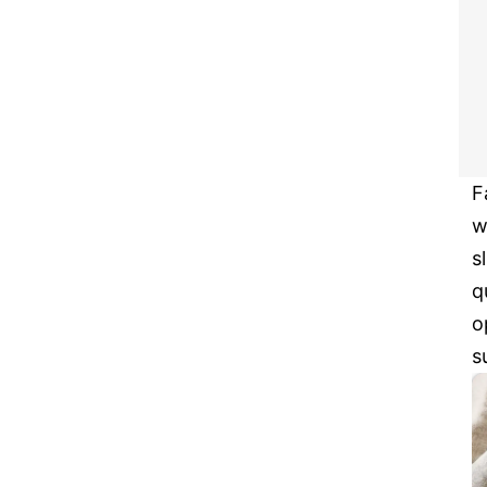
F
w
s
q
o
s