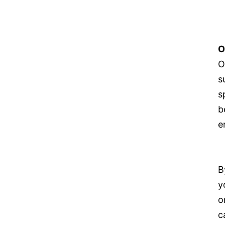
O
O
s
s
b
e
B
y
o
c