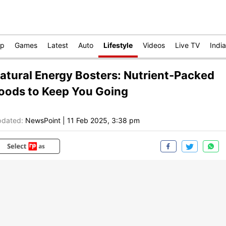
op
Games
Latest
Auto
Lifestyle
Videos
Live TV
India
atural Energy Bosters: Nutrient-Packed
oods to Keep You Going
dated:
NewsPoint
|
11 Feb 2025, 3:38 pm