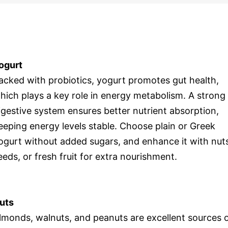
ogurt
acked with probiotics, yogurt promotes gut health,
hich plays a key role in energy metabolism. A strong
igestive system ensures better nutrient absorption,
eeping energy levels stable. Choose plain or Greek
ogurt without added sugars, and enhance it with nut
eeds, or fresh fruit for extra nourishment.
uts
lmonds, walnuts, and peanuts are excellent sources 