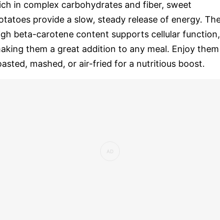
ich in complex carbohydrates and fiber, sweet
otatoes provide a slow, steady release of energy. The
igh beta-carotene content supports cellular function,
aking them a great addition to any meal. Enjoy them
oasted, mashed, or air-fried for a nutritious boost.