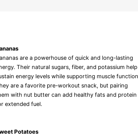
ananas
ananas are a powerhouse of quick and long-lasting
nergy. Their natural sugars, fiber, and potassium help
ustain energy levels while supporting muscle function
hey are a favorite pre-workout snack, but pairing
hem with nut butter can add healthy fats and protein
or extended fuel.
weet Potatoes