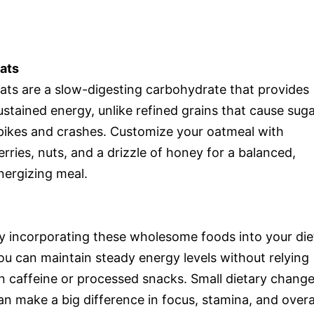
ats
ats are a slow-digesting carbohydrate that provides
ustained energy, unlike refined grains that cause sug
pikes and crashes. Customize your oatmeal with
erries, nuts, and a drizzle of honey for a balanced,
nergizing meal.
y incorporating these wholesome foods into your die
ou can maintain steady energy levels without relying
n caffeine or processed snacks. Small dietary chang
an make a big difference in focus, stamina, and overa