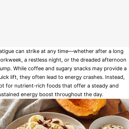
atigue can strike at any time—whether after a long
orkweek, a restless night, or the dreaded afternoon
lump. While coffee and sugary snacks may provide a
uick lift, they often lead to energy crashes. Instead,
pt for nutrient-rich foods that offer a steady and
ustained energy boost throughout the day.