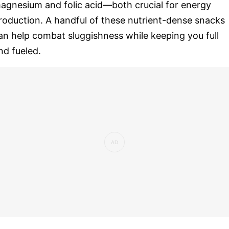
agnesium and folic acid—both crucial for energy
roduction. A handful of these nutrient-dense snacks
an help combat sluggishness while keeping you full
nd fueled.