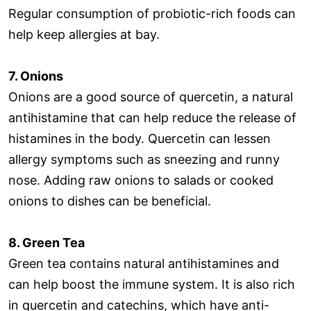
Regular consumption of probiotic-rich foods can
help keep allergies at bay.
7. Onions
Onions are a good source of quercetin, a natural
antihistamine that can help reduce the release of
histamines in the body. Quercetin can lessen
allergy symptoms such as sneezing and runny
nose. Adding raw onions to salads or cooked
onions to dishes can be beneficial.
8. Green Tea
Green tea contains natural antihistamines and
can help boost the immune system. It is also rich
in quercetin and catechins, which have anti-