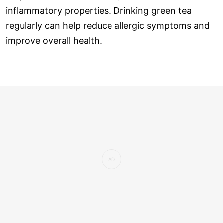
inflammatory properties. Drinking green tea
regularly can help reduce allergic symptoms and
improve overall health.