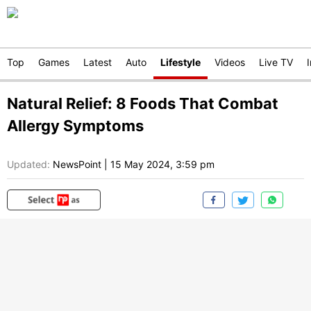
Top
Games
Latest
Auto
Lifestyle
Videos
Live TV
Natural Relief: 8 Foods That Combat
Allergy Symptoms
Updated:
NewsPoint
|
15 May 2024, 3:59 pm