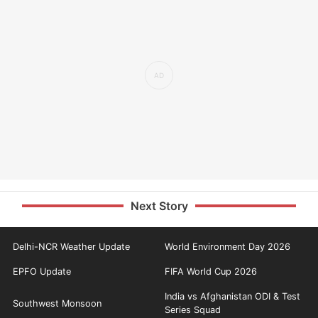
Next Story
Delhi-NCR Weather Update
World Environment Day 2026
EPFO Update
FIFA World Cup 2026
India vs Afghanistan ODI & Test
Southwest Monsoon
Series Squad