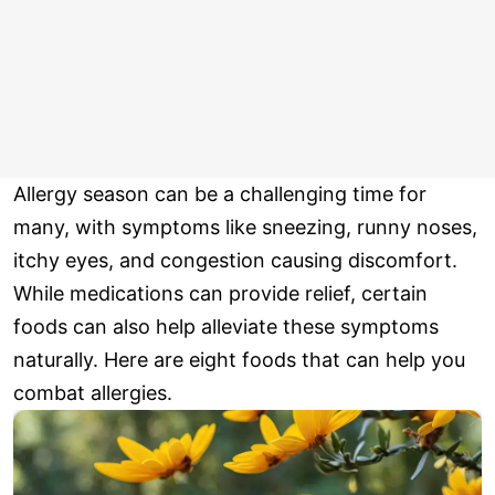
Allergy season can be a challenging time for
many, with symptoms like sneezing, runny noses,
itchy eyes, and congestion causing discomfort.
While medications can provide relief, certain
foods can also help alleviate these symptoms
naturally. Here are eight foods that can help you
combat allergies.