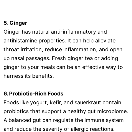
5. Ginger
Ginger has natural anti-inflammatory and
antihistamine properties. It can help alleviate
throat irritation, reduce inflammation, and open
up nasal passages. Fresh ginger tea or adding
ginger to your meals can be an effective way to
harness its benefits.
6. Probiotic-Rich Foods
Foods like yogurt, kefir, and sauerkraut contain
probiotics that support a healthy gut microbiome.
A balanced gut can regulate the immune system
and reduce the severity of allergic reactions.