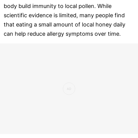
body build immunity to local pollen. While
scientific evidence is limited, many people find
that eating a small amount of local honey daily
can help reduce allergy symptoms over time.