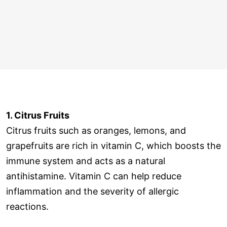
1. Citrus Fruits
Citrus fruits such as oranges, lemons, and
grapefruits are rich in vitamin C, which boosts the
immune system and acts as a natural
antihistamine. Vitamin C can help reduce
inflammation and the severity of allergic
reactions.