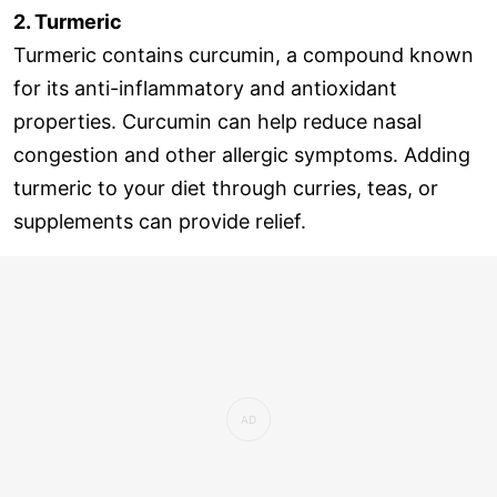
2. Turmeric
Turmeric contains curcumin, a compound known
for its anti-inflammatory and antioxidant
properties. Curcumin can help reduce nasal
congestion and other allergic symptoms. Adding
turmeric to your diet through curries, teas, or
supplements can provide relief.