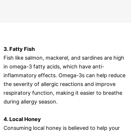
3. Fatty Fish
Fish like salmon, mackerel, and sardines are high
in omega-3 fatty acids, which have anti-
inflammatory effects. Omega-3s can help reduce
the severity of allergic reactions and improve
respiratory function, making it easier to breathe
during allergy season.
4. Local Honey
Consuming local honey is believed to help your