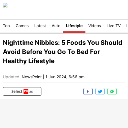
Top
Games
Latest
Auto
Lifestyle
Videos
Live TV
Nighttime Nibbles: 5 Foods You Should
Avoid Before You Go To Bed For
Healthy Lifestyle
Updated:
NewsPoint
|
1 Jun 2024, 6:56 pm