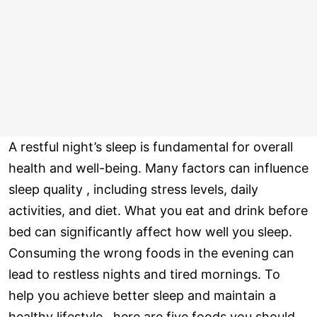
A restful night’s sleep is fundamental for overall
health and well-being. Many factors can influence
sleep quality , including stress levels, daily
activities, and diet. What you eat and drink before
bed can significantly affect how well you sleep.
Consuming the wrong foods in the evening can
lead to restless nights and tired mornings. To
help you achieve better sleep and maintain a
healthy lifestyle , here are five foods you should