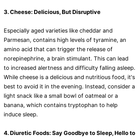
3. Cheese: Delicious, But Disruptive
Especially aged varieties like cheddar and
Parmesan, contains high levels of tyramine, an
amino acid that can trigger the release of
norepinephrine, a brain stimulant. This can lead
to increased alertness and difficulty falling asleep.
While cheese is a delicious and nutritious food, it's
best to avoid it in the evening. Instead, consider a
light snack like a small bowl of oatmeal or a
banana, which contains tryptophan to help
induce sleep.
4. Diuretic Foods: Say Goodbye to Sleep, Hello to