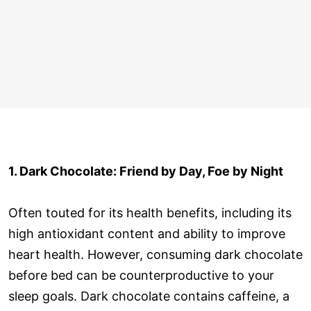
1. Dark Chocolate: Friend by Day, Foe by Night
Often touted for its health benefits, including its
high antioxidant content and ability to improve
heart health. However, consuming dark chocolate
before bed can be counterproductive to your
sleep goals. Dark chocolate contains caffeine, a