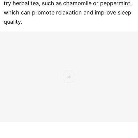
try herbal tea, such as chamomile or peppermint,
which can promote relaxation and improve sleep
quality.