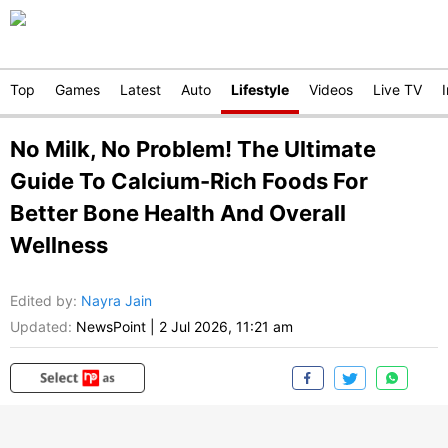
Top
Games
Latest
Auto
Lifestyle
Videos
Live TV
No Milk, No Problem! The Ultimate
Guide To Calcium-Rich Foods For
Better Bone Health And Overall
Wellness
Edited by
:
Nayra Jain
Updated:
NewsPoint
|
2 Jul 2026, 11:21 am