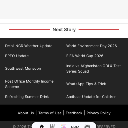
Next Story
Delhi-NCR Weather Update
World Environment Day 2026
EPFO Update
FIFA World Cup 2026
India vs Afghanistan ODI & Test
Southwest Monsoon
Series Squad
Post Office Monthly Income
WhatsApp Tips & Trick
Scheme
Refreshing Summer Drink
Aadhaar Update for Children
|
|
|
About Us
Terms of Use
Feedback
Privacy Policy
©
2026
TIMES INTERNET LIMITED. ALL RIGHTS RESERVED