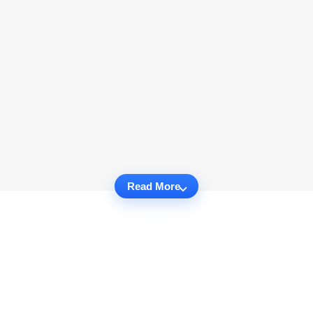
Read More