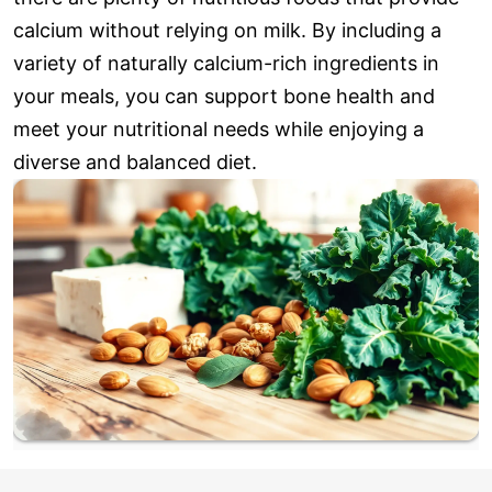
calcium without relying on milk. By including a
variety of naturally calcium-rich ingredients in
your meals, you can support bone health and
meet your nutritional needs while enjoying a
diverse and balanced diet.