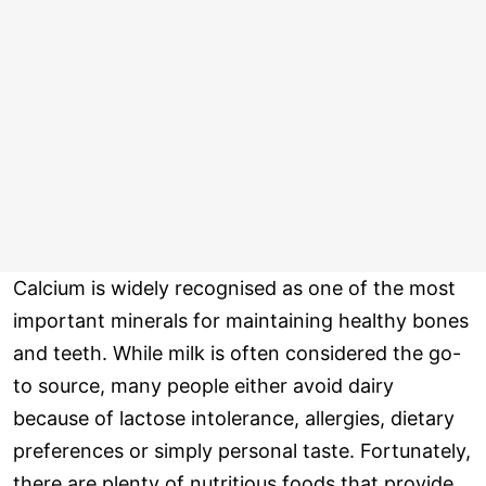
Calcium is widely recognised as one of the most
important minerals for maintaining healthy bones
and teeth. While milk is often considered the go-
to source, many people either avoid dairy
because of lactose intolerance, allergies, dietary
preferences or simply personal taste. Fortunately,
there are plenty of nutritious foods that provide