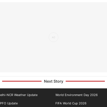
Next Story
elhi-NCR Weather Update
World Environment Day 2026
PFO Update
FIFA World Cup 2026