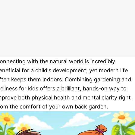
onnecting with the natural world is incredibly
eneficial for a child's development, yet modern life
ften keeps them indoors. Combining gardening and
ellness for kids offers a brilliant, hands-on way to
mprove both physical health and mental clarity right
rom the comfort of your own back garden.