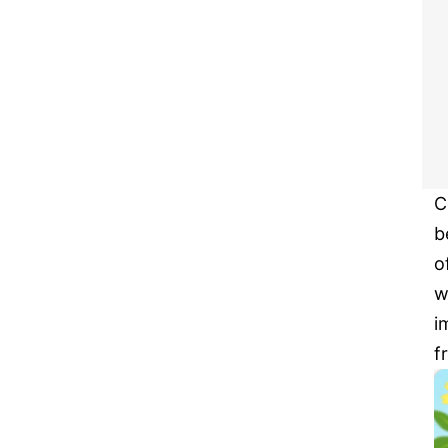
C
b
o
w
i
f