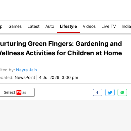
op
Games
Latest
Auto
Lifestyle
Videos
Live TV
India
urturing Green Fingers: Gardening and
ellness Activities for Children at Home
ited by
:
Nayra Jain
dated:
NewsPoint
|
4 Jul 2026, 3:00 pm