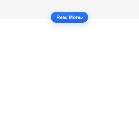
Read More