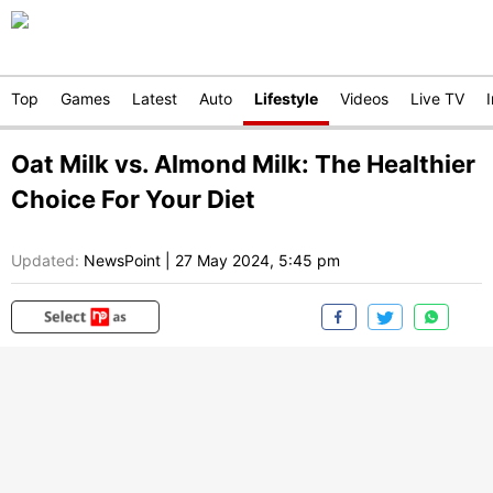
Top
Games
Latest
Auto
Lifestyle
Videos
Live TV
Oat Milk vs. Almond Milk: The Healthier
Choice For Your Diet
Updated:
NewsPoint
|
27 May 2024, 5:45 pm