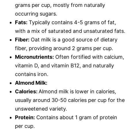
grams per cup, mostly from naturally
occurring sugars.
Fats:
Typically contains 4-5 grams of fat,
with a mix of saturated and unsaturated fats.
Fiber:
Oat milk is a good source of dietary
fiber, providing around 2 grams per cup.
Micronutrients:
Often fortified with calcium,
vitamin D, and vitamin B12, and naturally
contains iron.
Almond Milk:
Calories:
Almond milk is lower in calories,
usually around 30-50 calories per cup for the
unsweetened variety.
Protein:
Contains about 1 gram of protein
per cup.