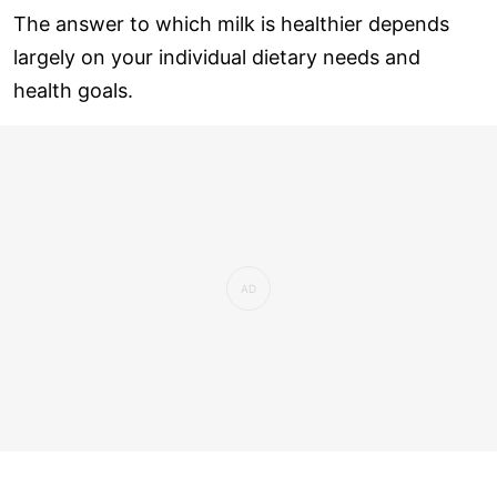
The answer to which milk is healthier depends
largely on your individual dietary needs and
health goals.