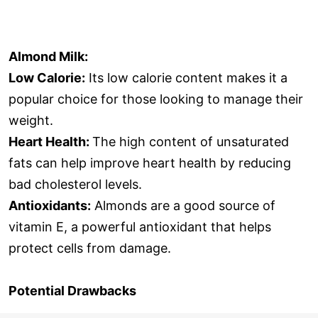
Almond Milk:
Low Calorie:
Its low calorie content makes it a
popular choice for those looking to manage their
weight.
Heart Health:
The high content of unsaturated
fats can help improve heart health by reducing
bad cholesterol levels.
Antioxidants:
Almonds are a good source of
vitamin E, a powerful antioxidant that helps
protect cells from damage.
Potential Drawbacks