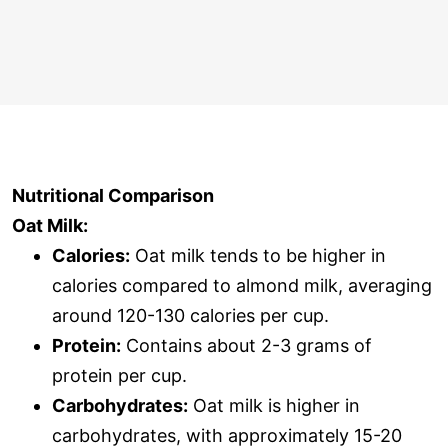
Nutritional Comparison
Oat Milk:
Calories:
Oat milk tends to be higher in
calories compared to almond milk, averaging
around 120-130 calories per cup.
Protein:
Contains about 2-3 grams of
protein per cup.
Carbohydrates:
Oat milk is higher in
carbohydrates, with approximately 15-20