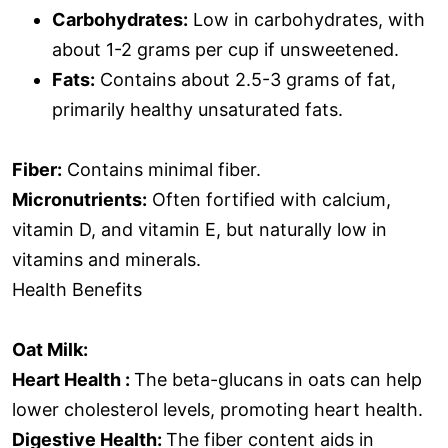
Carbohydrates:
Low in carbohydrates, with
about 1-2 grams per cup if unsweetened.
Fats:
Contains about 2.5-3 grams of fat,
primarily healthy unsaturated fats.
Fiber:
Contains minimal fiber.
Micronutrients:
Often fortified with calcium,
vitamin D, and vitamin E, but naturally low in
vitamins and minerals.
Health Benefits
Oat Milk:
Heart Health :
The beta-glucans in oats can help
lower cholesterol levels, promoting heart health.
Digestive Health:
The fiber content aids in