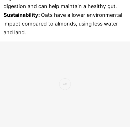
digestion and can help maintain a healthy gut.
Sustainability:
Oats have a lower environmental
impact compared to almonds, using less water
and land.