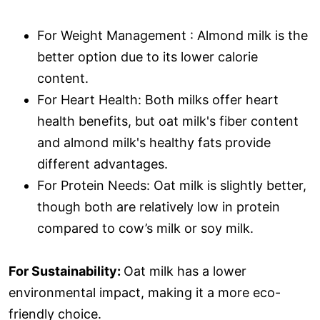
For Weight Management : Almond milk is the
better option due to its lower calorie
content.
For Heart Health: Both milks offer heart
health benefits, but oat milk's fiber content
and almond milk's healthy fats provide
different advantages.
For Protein Needs: Oat milk is slightly better,
though both are relatively low in protein
compared to cow’s milk or soy milk.
For Sustainability:
Oat milk has a lower
environmental impact, making it a more eco-
friendly choice.