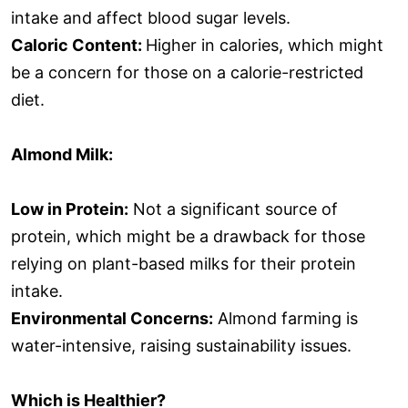
intake and affect blood sugar levels.
Caloric Content:
Higher in calories, which might
be a concern for those on a calorie-restricted
diet.
Almond Milk:
Low in Protein:
Not a significant source of
protein, which might be a drawback for those
relying on plant-based milks for their protein
intake.
Environmental Concerns:
Almond farming is
water-intensive, raising sustainability issues.
Which is Healthier?