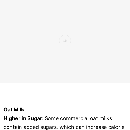
Oat Milk:
Higher in Sugar:
Some commercial oat milks
contain added sugars, which can increase calorie