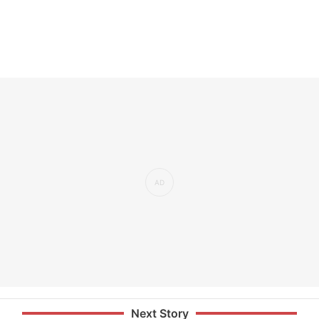
Next Story