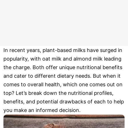
In recent years, plant-based milks have surged in
popularity, with oat milk and almond milk leading
the charge. Both offer unique nutritional benefits
and cater to different dietary needs. But when it
comes to overall health, which one comes out on
top? Let’s break down the nutritional profiles,
benefits, and potential drawbacks of each to help
you make an informed decision.