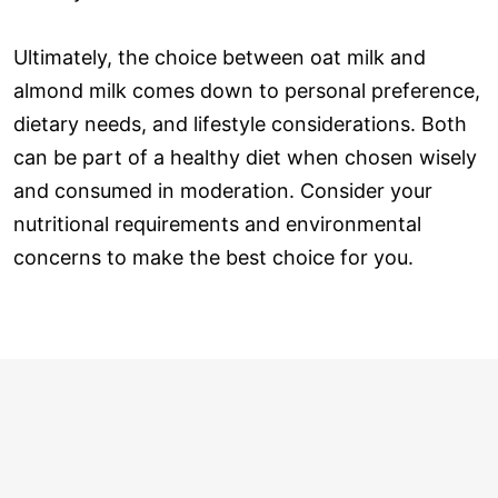
Ultimately, the choice between oat milk and
almond milk comes down to personal preference,
dietary needs, and lifestyle considerations. Both
can be part of a healthy diet when chosen wisely
and consumed in moderation. Consider your
nutritional requirements and environmental
concerns to make the best choice for you.