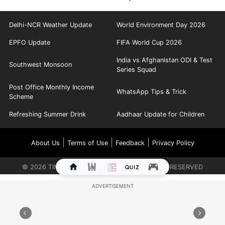
Delhi-NCR Weather Update
World Environment Day 2026
EPFO Update
FIFA World Cup 2026
India vs Afghanistan ODI & Test
Southwest Monsoon
Series Squad
Post Office Monthly Income
WhatsApp Tips & Trick
Scheme
Refreshing Summer Drink
Aadhaar Update for Children
|
|
|
About Us
Terms of Use
Feedback
Privacy Policy
©
2026
TIMES INTERNET LIMITED. ALL RIGHTS RESERVED