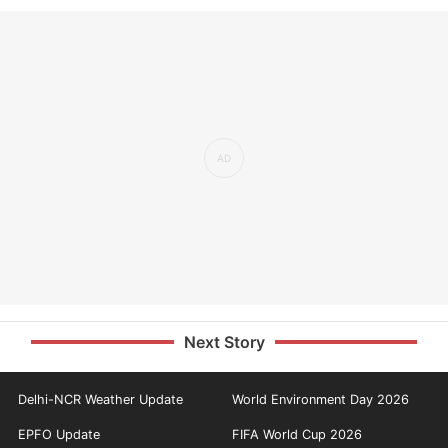
Next Story
Delhi-NCR Weather Update
World Environment Day 2026
EPFO Update
FIFA World Cup 2026