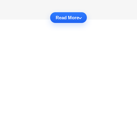
Read More