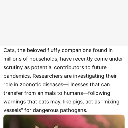
Cats, the beloved fluffy companions found in
millions of households, have recently come under
scrutiny as potential contributors to future
pandemics. Researchers are investigating their
role in zoonotic diseases—illnesses that can
transfer from animals to humans—following
warnings that cats may, like pigs, act as "mixing
vessels" for dangerous pathogens.