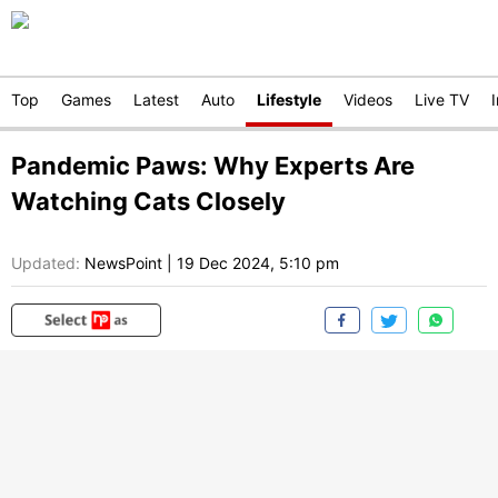
Top
Games
Latest
Auto
Lifestyle
Videos
Live TV
Pandemic Paws: Why Experts Are
Watching Cats Closely
Updated:
NewsPoint
|
19 Dec 2024, 5:10 pm