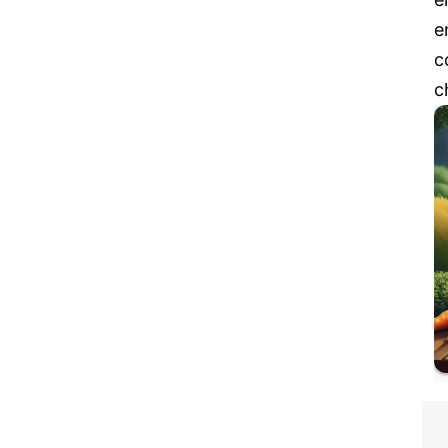
e
c
c