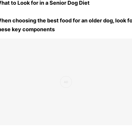
hat to Look for in a Senior Dog Diet
hen choosing the best food for an older dog, look f
hese key components