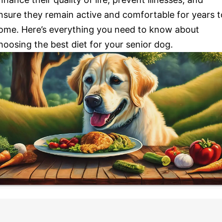
nsure they remain active and comfortable for years t
ome. Here’s everything you need to know about
hoosing the best diet for your senior dog.