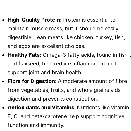
High-Quality Protein:
Protein is essential to
maintain muscle mass, but it should be easily
digestible. Lean meats like chicken, turkey, fish,
and eggs are excellent choices.
Healthy Fats:
Omega-3 fatty acids, found in fish o
and flaxseed, help reduce inflammation and
support joint and brain health.
Fibre for Digestion:
A moderate amount of fibre
from vegetables, fruits, and whole grains aids
digestion and prevents constipation.
Antioxidants and Vitamins:
Nutrients like vitamin
E, C, and beta-carotene help support cognitive
function and immunity.