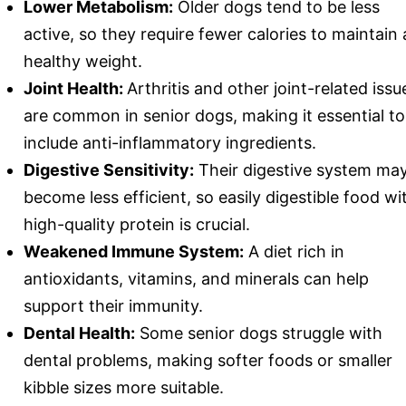
Lower Metabolism:
Older dogs tend to be less
active, so they require fewer calories to maintain 
healthy weight.
Joint Health:
Arthritis and other joint-related issu
are common in senior dogs, making it essential to
include anti-inflammatory ingredients.
Digestive Sensitivity:
Their digestive system ma
become less efficient, so easily digestible food wi
high-quality protein is crucial.
Weakened Immune System:
A diet rich in
antioxidants, vitamins, and minerals can help
support their immunity.
Dental Health:
Some senior dogs struggle with
dental problems, making softer foods or smaller
kibble sizes more suitable.