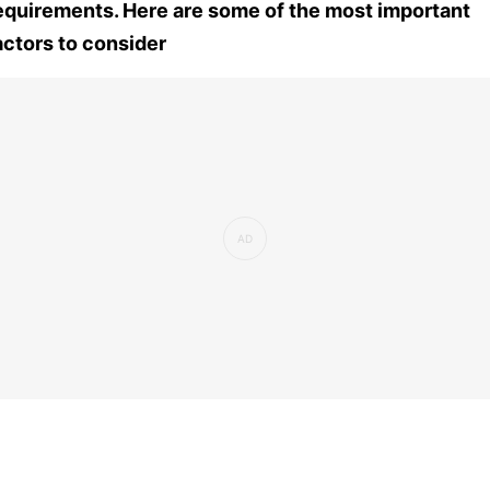
equirements. Here are some of the most important
actors to consider