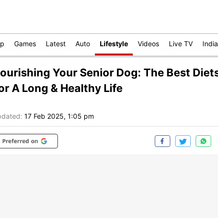
op
Games
Latest
Auto
Lifestyle
Videos
Live TV
India
ourishing Your Senior Dog: The Best Diet
or A Long & Healthy Life
dated:
17 Feb 2025, 1:05 pm