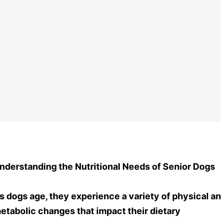
nderstanding the Nutritional Needs of Senior Dogs
s dogs age, they experience a variety of physical a
etabolic changes that impact their dietary