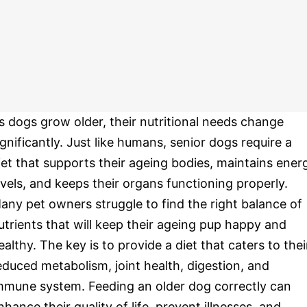
s dogs grow older, their nutritional needs change
ignificantly. Just like humans, senior dogs require a
iet that supports their ageing bodies, maintains ener
evels, and keeps their organs functioning properly.
any pet owners struggle to find the right balance of
utrients that will keep their ageing pup happy and
ealthy. The key is to provide a diet that caters to thei
educed metabolism, joint health, digestion, and
mmune system. Feeding an older dog correctly can
nhance their quality of life, prevent illnesses, and