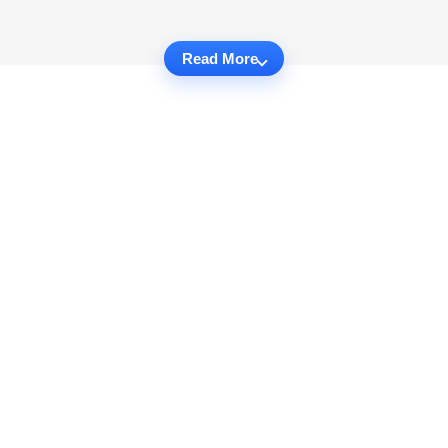
Read More