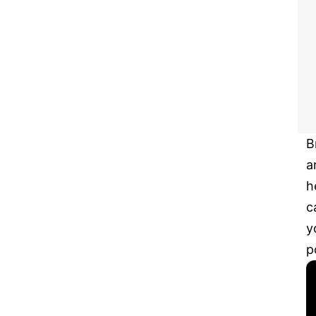
B
a
h
c
y
p