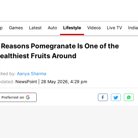
op
Games
Latest
Auto
Lifestyle
Videos
Live TV
India
 Reasons Pomegranate Is One of the
ealthiest Fruits Around
ited by
:
Aanya Sharma
dated:
NewsPoint
|
28 May 2026, 4:29 pm