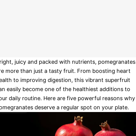
right, juicy and packed with nutrients, pomegranates
re more than just a tasty fruit. From boosting heart
ealth to improving digestion, this vibrant superfruit
an easily become one of the healthiest additions to
our daily routine. Here are five powerful reasons why
omegranates deserve a regular spot on your plate.