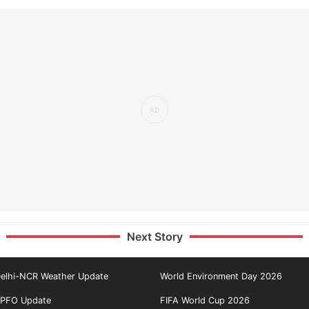
Next Story
elhi-NCR Weather Update
World Environment Day 2026
PFO Update
FIFA World Cup 2026