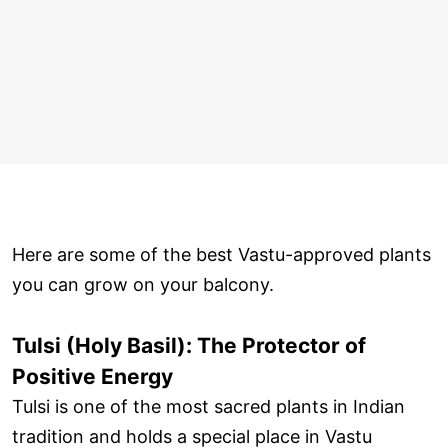
Here are some of the best Vastu-approved plants
you can grow on your balcony.
Tulsi (Holy Basil): The Protector of
Positive Energy
Tulsi is one of the most sacred plants in Indian
tradition and holds a special place in Vastu