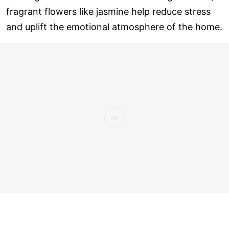
fragrant flowers like jasmine help reduce stress
and uplift the emotional atmosphere of the home.