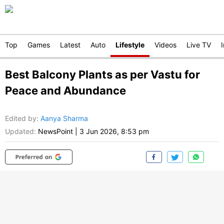
Top
Games
Latest
Auto
Lifestyle
Videos
Live TV
Best Balcony Plants as per Vastu for
Peace and Abundance
Edited by
:
Aanya Sharma
Updated:
NewsPoint
|
3 Jun 2026, 8:53 pm