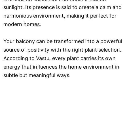
sunlight. Its presence is said to create a calm and
harmonious environment, making it perfect for
modern homes.
Your balcony can be transformed into a powerful
source of positivity with the right plant selection.
According to Vastu, every plant carries its own
energy that influences the home environment in
subtle but meaningful ways.