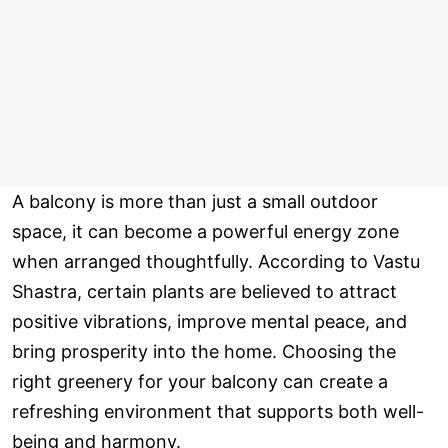
A balcony is more than just a small outdoor
space, it can become a powerful energy zone
when arranged thoughtfully. According to Vastu
Shastra, certain plants are believed to attract
positive vibrations, improve mental peace, and
bring prosperity into the home. Choosing the
right greenery for your balcony can create a
refreshing environment that supports both well-
being and harmony.