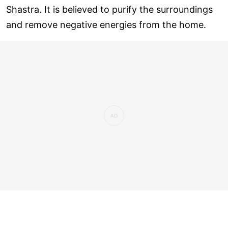
Shastra. It is believed to purify the surroundings
and remove negative energies from the home.