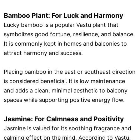
Bamboo Plant: For Luck and Harmony
Lucky bamboo is a popular Vastu plant that
symbolizes good fortune, resilience, and balance.
It is commonly kept in homes and balconies to
attract harmony and success.
Placing bamboo in the east or southeast direction
is considered beneficial. It is low maintenance
and adds a clean, minimal aesthetic to balcony
spaces while supporting positive energy flow.
Jasmine: For Calmness and Positivity
Jasmine is valued for its soothing fragrance and
calming effect on the mind. According to Vastu,