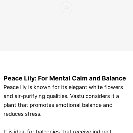
Peace Lily: For Mental Calm and Balance
Peace lily is known for its elegant white flowers
and air-purifying qualities. Vastu considers it a
plant that promotes emotional balance and
reduces stress.
It is ideal for balconies that receive indirect