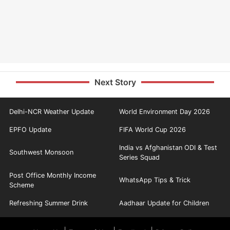
Next Story
Delhi-NCR Weather Update
World Environment Day 2026
EPFO Update
FIFA World Cup 2026
India vs Afghanistan ODI & Test
Southwest Monsoon
Series Squad
Post Office Monthly Income
WhatsApp Tips & Trick
Scheme
Refreshing Summer Drink
Aadhaar Update for Children