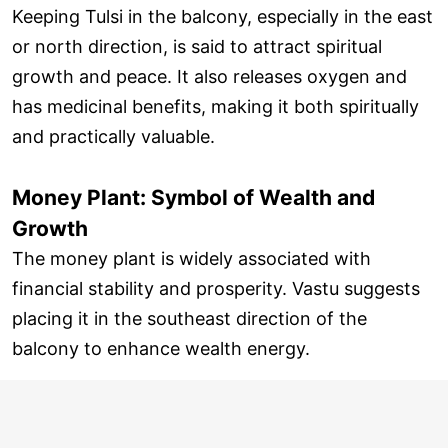
Keeping Tulsi in the balcony, especially in the east
or north direction, is said to attract spiritual
growth and peace. It also releases oxygen and
has medicinal benefits, making it both spiritually
and practically valuable.
Money Plant: Symbol of Wealth and
Growth
The money plant is widely associated with
financial stability and prosperity. Vastu suggests
placing it in the southeast direction of the
balcony to enhance wealth energy.