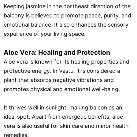
Keeping jasmine in the northeast direction of the
balcony is believed to promote peace, purity, and
emotional balance. It also enhances the sensory
experience of your living space.
Aloe Vera: Healing and Protection
Aloe vera is known for its healing properties and
protective energy. In Vastu, it is considered a
plant that absorbs negative vibrations and
promotes physical and emotional well-being.
It thrives well in sunlight, making balconies an
ideal spot. Apart from energetic benefits, aloe
vera is also useful for skin care and minor health
remedies.