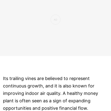
Its trailing vines are believed to represent
continuous growth, and it is also known for
improving indoor air quality. A healthy money
plant is often seen as a sign of expanding
opportunities and positive financial flow.