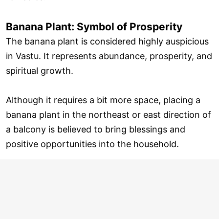
Banana Plant: Symbol of Prosperity
The banana plant is considered highly auspicious
in Vastu. It represents abundance, prosperity, and
spiritual growth.
Although it requires a bit more space, placing a
banana plant in the northeast or east direction of
a balcony is believed to bring blessings and
positive opportunities into the household.