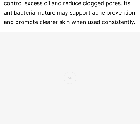
control excess oil and reduce clogged pores. Its
antibacterial nature may support acne prevention
and promote clearer skin when used consistently.