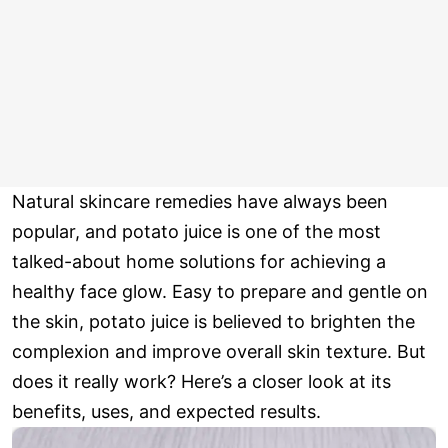
Natural skincare remedies have always been
popular, and potato juice is one of the most
talked-about home solutions for achieving a
healthy face glow. Easy to prepare and gentle on
the skin, potato juice is believed to brighten the
complexion and improve overall skin texture. But
does it really work? Here’s a closer look at its
benefits, uses, and expected results.