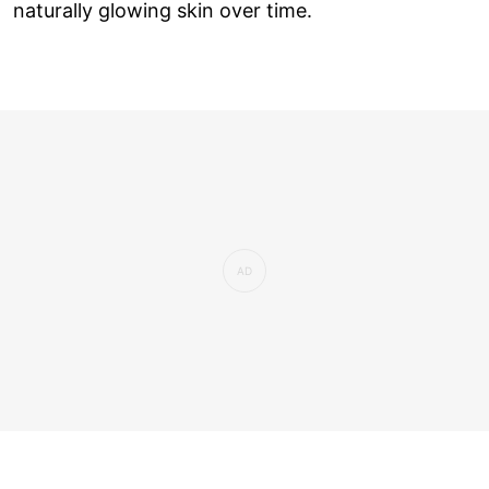
naturally glowing skin over time.