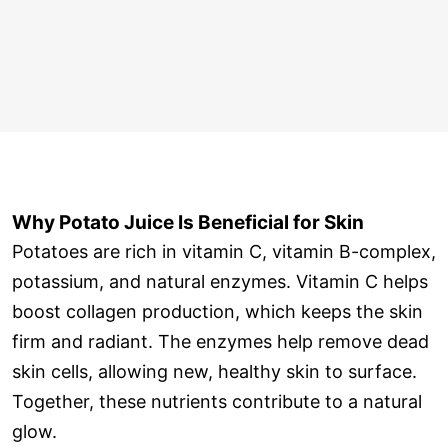
Why Potato Juice Is Beneficial for Skin
Potatoes are rich in vitamin C, vitamin B-complex,
potassium, and natural enzymes. Vitamin C helps
boost collagen production, which keeps the skin
firm and radiant. The enzymes help remove dead
skin cells, allowing new, healthy skin to surface.
Together, these nutrients contribute to a natural
glow.