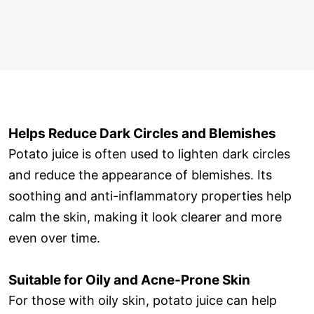
Helps Reduce Dark Circles and Blemishes
Potato juice is often used to lighten dark circles
and reduce the appearance of blemishes. Its
soothing and anti-inflammatory properties help
calm the skin, making it look clearer and more
even over time.
Suitable for Oily and Acne-Prone Skin
For those with oily skin, potato juice can help