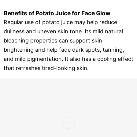
Benefits of Potato Juice for Face Glow
Regular use of potato juice may help reduce
dullness and uneven skin tone. Its mild natural
bleaching properties can support skin
brightening and help fade dark spots, tanning,
and mild pigmentation. It also has a cooling effect
that refreshes tired-looking skin.