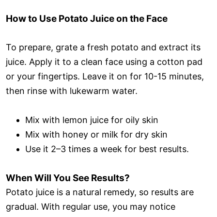
How to Use Potato Juice on the Face
To prepare, grate a fresh potato and extract its
juice. Apply it to a clean face using a cotton pad
or your fingertips. Leave it on for 10-15 minutes,
then rinse with lukewarm water.
Mix with lemon juice for oily skin
Mix with honey or milk for dry skin
Use it 2–3 times a week for best results.
When Will You See Results?
Potato juice is a natural remedy, so results are
gradual. With regular use, you may notice