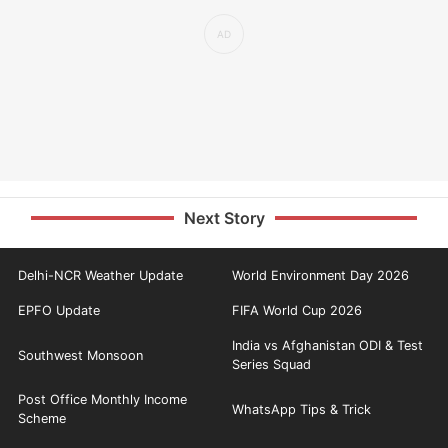
Next Story
Delhi-NCR Weather Update
World Environment Day 2026
EPFO Update
FIFA World Cup 2026
India vs Afghanistan ODI & Test
Southwest Monsoon
Series Squad
Post Office Monthly Income
WhatsApp Tips & Trick
Scheme