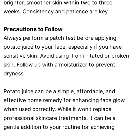
brighter, smoother skin within two to three
weeks. Consistency and patience are key.
Precautions to Follow
Always perform a patch test before applying
potato juice to your face, especially if you have
sensitive skin. Avoid using it on irritated or broken
skin. Follow up with a moisturizer to prevent
dryness.
Potato juice can be a simple, affordable, and
effective home remedy for enhancing face glow
when used correctly. While it won’t replace
professional skincare treatments, it can be a
gentle addition to your routine for achieving