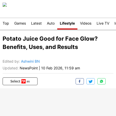
Top
Games
Latest
Auto
Lifestyle
Videos
Live TV
Potato Juice Good for Face Glow?
Benefits, Uses, and Results
Edited by
:
Ashwini BN
Updated:
NewsPoint
|
10 Feb 2026, 11:59 am