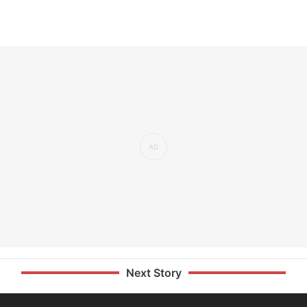
Next Story