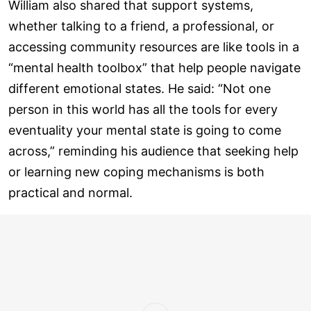
William also shared that support systems,
whether talking to a friend, a professional, or
accessing community resources are like tools in a
“mental health toolbox” that help people navigate
different emotional states. He said: “Not one
person in this world has all the tools for every
eventuality your mental state is going to come
across,” reminding his audience that seeking help
or learning new coping mechanisms is both
practical and normal.