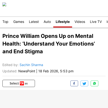
Top
Games
Latest
Auto
Lifestyle
Videos
Live TV
Prince William Opens Up on Mental
Health: ‘Understand Your Emotions’
and End Stigma
Edited by
:
Sachin Sharma
Updated:
NewsPoint
|
18 Feb 2026, 5:53 pm