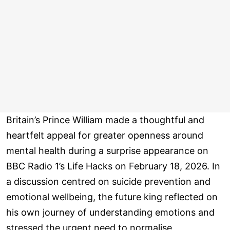
Britain’s Prince William made a thoughtful and
heartfelt appeal for greater openness around
mental health during a surprise appearance on
BBC Radio 1’s Life Hacks on February 18, 2026. In
a discussion centred on suicide prevention and
emotional wellbeing, the future king reflected on
his own journey of understanding emotions and
stressed the urgent need to normalise