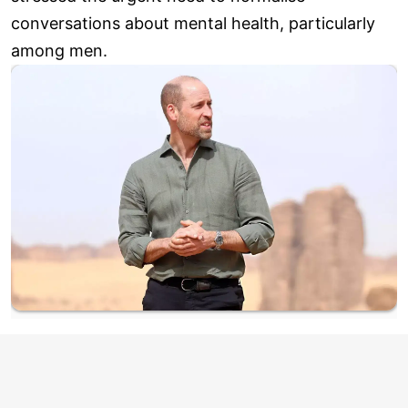
conversations about mental health, particularly
among men.