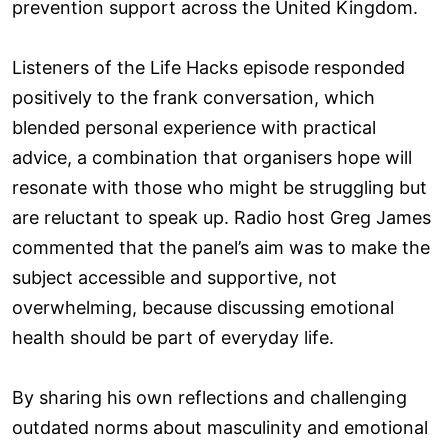
prevention support across the United Kingdom.
Listeners of the Life Hacks episode responded
positively to the frank conversation, which
blended personal experience with practical
advice, a combination that organisers hope will
resonate with those who might be struggling but
are reluctant to speak up. Radio host Greg James
commented that the panel’s aim was to make the
subject accessible and supportive, not
overwhelming, because discussing emotional
health should be part of everyday life.
By sharing his own reflections and challenging
outdated norms about masculinity and emotional