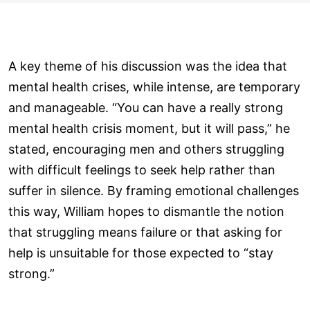
A key theme of his discussion was the idea that
mental health crises, while intense, are temporary
and manageable. “You can have a really strong
mental health crisis moment, but it will pass,” he
stated, encouraging men and others struggling
with difficult feelings to seek help rather than
suffer in silence. By framing emotional challenges
this way, William hopes to dismantle the notion
that struggling means failure or that asking for
help is unsuitable for those expected to “stay
strong.”