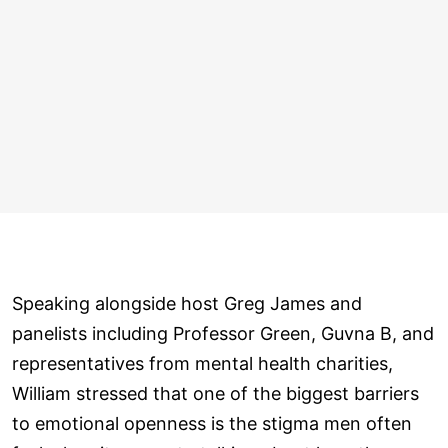
Speaking alongside host Greg James and
panelists including Professor Green, Guvna B, and
representatives from mental health charities,
William stressed that one of the biggest barriers
to emotional openness is the stigma men often