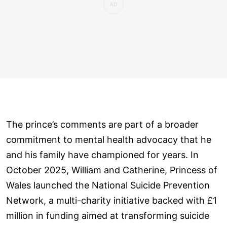
The prince’s comments are part of a broader
commitment to mental health advocacy that he
and his family have championed for years. In
October 2025, William and Catherine, Princess of
Wales launched the National Suicide Prevention
Network, a multi-charity initiative backed with £1
million in funding aimed at transforming suicide