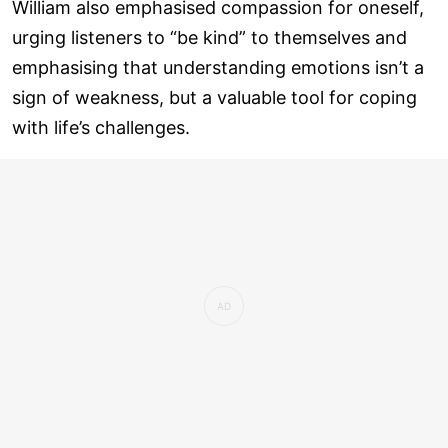
William also emphasised compassion for oneself,
urging listeners to “be kind” to themselves and
emphasising that understanding emotions isn’t a
sign of weakness, but a valuable tool for coping
with life’s challenges.