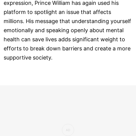
expression, Prince William has again used his
platform to spotlight an issue that affects
millions. His message that understanding yourself
emotionally and speaking openly about mental
health can save lives adds significant weight to
efforts to break down barriers and create a more
supportive society.