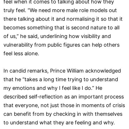
feel when it comes to talking about how they
truly feel. “We need more male role models out
there talking about it and normalising it so that it
becomes something that is second nature to all
of us,” he said, underlining how visibility and
vulnerability from public figures can help others
feel less alone.
In candid remarks, Prince William acknowledged
that he “takes a long time trying to understand
my emotions and why I feel like I do.” He
described self-reflection as an important process
that everyone, not just those in moments of crisis
can benefit from by checking in with themselves
to understand what they are feeling and why.