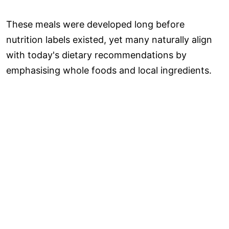
These meals were developed long before
nutrition labels existed, yet many naturally align
with today's dietary recommendations by
emphasising whole foods and local ingredients.