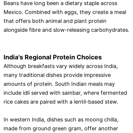
Beans have long been a dietary staple across
Mexico. Combined with eggs, they create a meal
that offers both animal and plant protein
alongside fibre and slow-releasing carbohydrates.
India's Regional Protein Choices
Although breakfasts vary widely across India,
many traditional dishes provide impressive
amounts of protein. South Indian meals may
include idli served with sambar, where fermented
rice cakes are paired with a lentil-based stew.
In western India, dishes such as moong chilla,
made from ground green gram, offer another