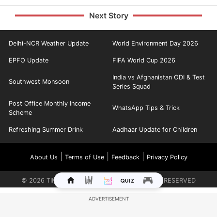
Next Story
Delhi-NCR Weather Update
World Environment Day 2026
EPFO Update
FIFA World Cup 2026
India vs Afghanistan ODI & Test
Southwest Monsoon
Series Squad
Post Office Monthly Income
WhatsApp Tips & Trick
Scheme
Refreshing Summer Drink
Aadhaar Update for Children
|
|
|
About Us
Terms of Use
Feedback
Privacy Policy
©
2026
TIMES INTERNET LIMITED. ALL RIGHTS RESERVED