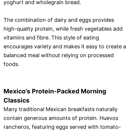
yoghurt and wholegrain bread.
The combination of dairy and eggs provides
high-quality protein, while fresh vegetables add
vitamins and fibre. This style of eating
encourages variety and makes it easy to create a
balanced meal without relying on processed
foods.
Mexico's Protein-Packed Morning
Classics
Many traditional Mexican breakfasts naturally
contain generous amounts of protein. Huevos
rancheros, featuring eggs served with tomato-