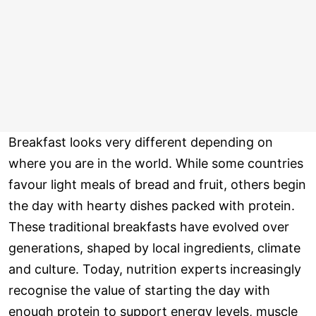
Breakfast looks very different depending on
where you are in the world. While some countries
favour light meals of bread and fruit, others begin
the day with hearty dishes packed with protein.
These traditional breakfasts have evolved over
generations, shaped by local ingredients, climate
and culture. Today, nutrition experts increasingly
recognise the value of starting the day with
enough protein to support energy levels, muscle