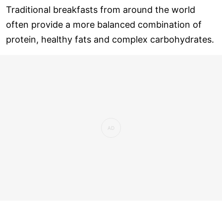
Traditional breakfasts from around the world
often provide a more balanced combination of
protein, healthy fats and complex carbohydrates.