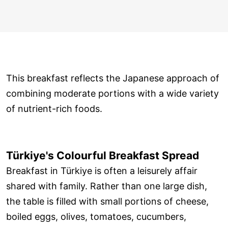
This breakfast reflects the Japanese approach of
combining moderate portions with a wide variety
of nutrient-rich foods.
Türkiye's Colourful Breakfast Spread
Breakfast in Türkiye is often a leisurely affair
shared with family. Rather than one large dish,
the table is filled with small portions of cheese,
boiled eggs, olives, tomatoes, cucumbers,