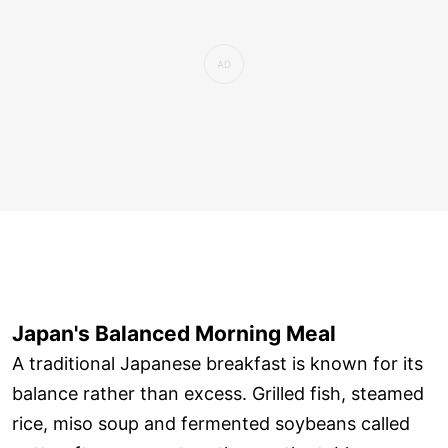
Japan's Balanced Morning Meal
A traditional Japanese breakfast is known for its
balance rather than excess. Grilled fish, steamed
rice, miso soup and fermented soybeans called