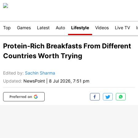
Top
Games
Latest
Auto
Lifestyle
Videos
Live TV
Protein-Rich Breakfasts From Different
Countries Worth Trying
Edited by
:
Sachin Sharma
Updated:
NewsPoint
|
8 Jul 2026, 7:51 pm