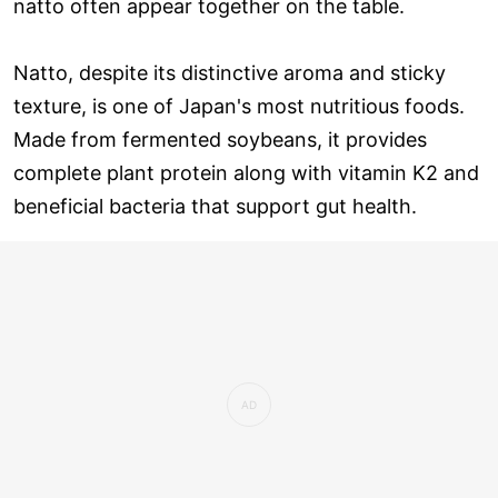
natto often appear together on the table.
Natto, despite its distinctive aroma and sticky
texture, is one of Japan's most nutritious foods.
Made from fermented soybeans, it provides
complete plant protein along with vitamin K2 and
beneficial bacteria that support gut health.