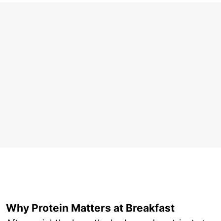
Why Protein Matters at Breakfast