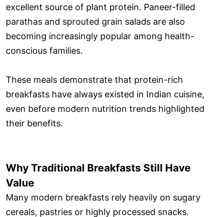
excellent source of plant protein. Paneer-filled
parathas and sprouted grain salads are also
becoming increasingly popular among health-
conscious families.
These meals demonstrate that protein-rich
breakfasts have always existed in Indian cuisine,
even before modern nutrition trends highlighted
their benefits.
Why Traditional Breakfasts Still Have
Value
Many modern breakfasts rely heavily on sugary
cereals, pastries or highly processed snacks.