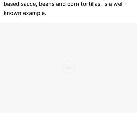
based sauce, beans and corn tortillas, is a well-
known example.