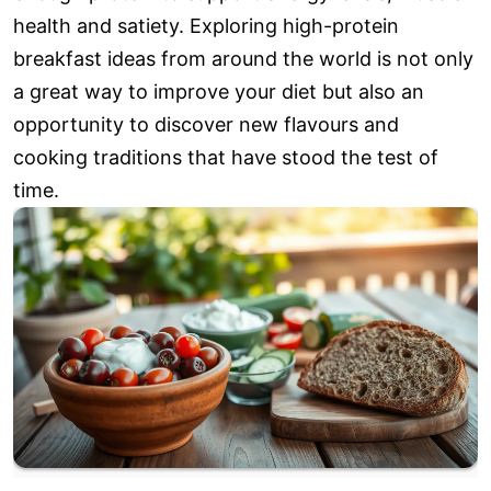
health and satiety. Exploring high-protein
breakfast ideas from around the world is not only
a great way to improve your diet but also an
opportunity to discover new flavours and
cooking traditions that have stood the test of
time.