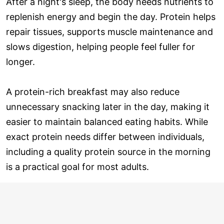
After a night's sleep, the body needs nutrients to
replenish energy and begin the day. Protein helps
repair tissues, supports muscle maintenance and
slows digestion, helping people feel fuller for
longer.
A protein-rich breakfast may also reduce
unnecessary snacking later in the day, making it
easier to maintain balanced eating habits. While
exact protein needs differ between individuals,
including a quality protein source in the morning
is a practical goal for most adults.