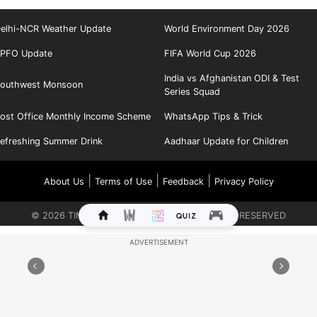
elhi-NCR Weather Update
World Environment Day 2026
PFO Update
FIFA World Cup 2026
India vs Afghanistan ODI & Test
outhwest Monsoon
Series Squad
ost Office Monthly Income Scheme
WhatsApp Tips & Trick
efreshing Summer Drink
Aadhaar Update for Children
|
|
|
About Us
Terms of Use
Feedback
Privacy Policy
©
2026
TIMES INTERNET LIMITED. ALL RIGHTS RESERVED