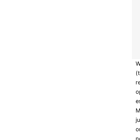
W
(
r
o
e
M
j
o
n