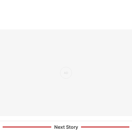
Next Story