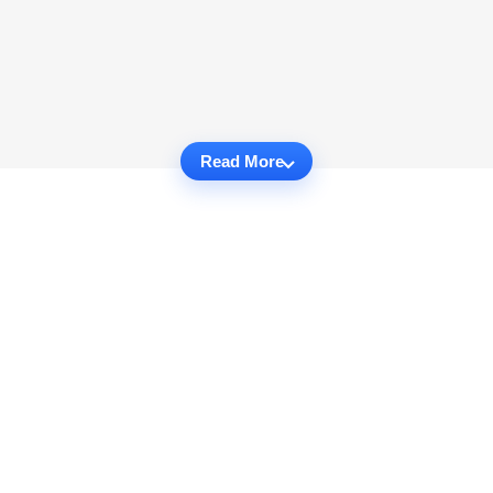
Read More