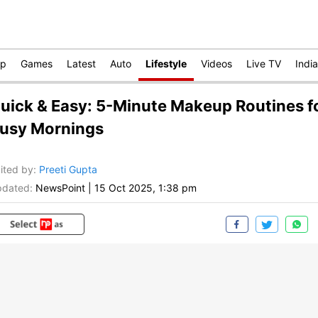
op
Games
Latest
Auto
Lifestyle
Videos
Live TV
India
uick & Easy: 5-Minute Makeup Routines f
usy Mornings
ited by
:
Preeti Gupta
dated:
NewsPoint
|
15 Oct 2025, 1:38 pm