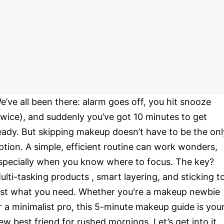
e’ve all been there: alarm goes off, you hit snooze
twice), and suddenly you’ve got 10 minutes to get
eady. But skipping makeup doesn’t have to be the onl
ption. A simple, efficient routine can work wonders,
specially when you know where to focus. The key?
ulti-tasking products , smart layering, and sticking t
ust what you need. Whether you're a makeup newbie
r a minimalist pro, this 5-minute makeup guide is you
ew best friend for rushed mornings. Let’s get into it.