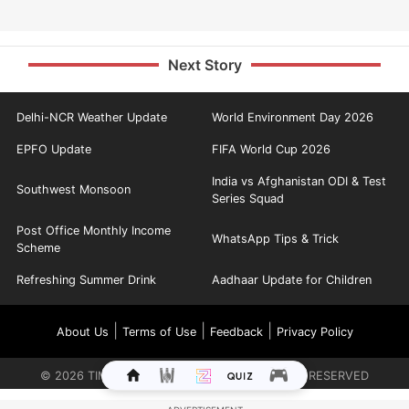
Next Story
Delhi-NCR Weather Update
World Environment Day 2026
EPFO Update
FIFA World Cup 2026
India vs Afghanistan ODI & Test
Southwest Monsoon
Series Squad
Post Office Monthly Income
WhatsApp Tips & Trick
Scheme
Refreshing Summer Drink
Aadhaar Update for Children
|
|
|
About Us
Terms of Use
Feedback
Privacy Policy
©
2026
TIMES INTERNET LIMITED. ALL RIGHTS RESERVED