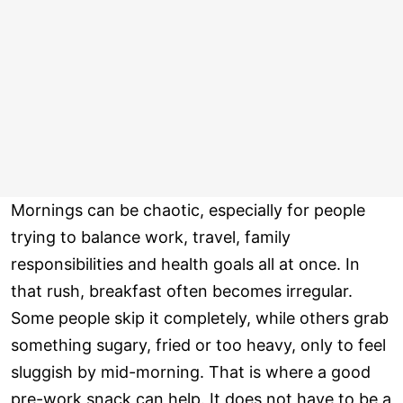
Mornings can be chaotic, especially for people
trying to balance work, travel, family
responsibilities and health goals all at once. In
that rush, breakfast often becomes irregular.
Some people skip it completely, while others grab
something sugary, fried or too heavy, only to feel
sluggish by mid-morning. That is where a good
pre-work snack can help. It does not have to be a