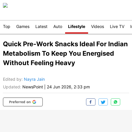
Top
Games
Latest
Auto
Lifestyle
Videos
Live TV
Quick Pre-Work Snacks Ideal For Indian
Metabolism To Keep You Energised
Without Feeling Heavy
Edited by
:
Nayra Jain
Updated:
NewsPoint
|
24 Jun 2026, 2:33 pm