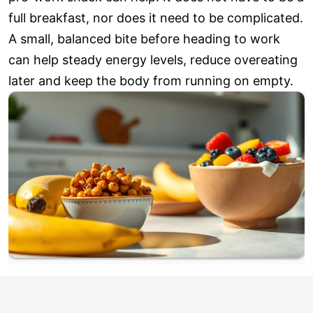
full breakfast, nor does it need to be complicated.
A small, balanced bite before heading to work
can help steady energy levels, reduce overeating
later and keep the body from running on empty.