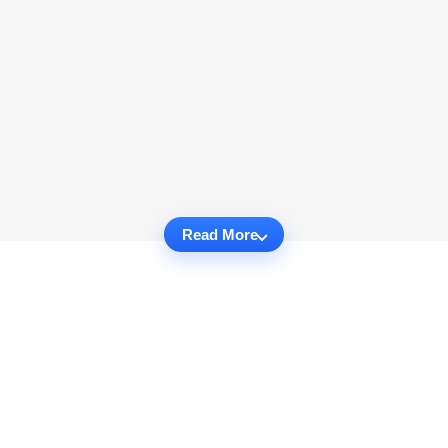
Read More