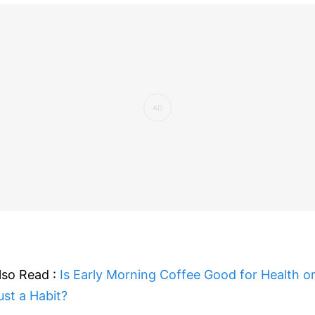
lso Read :
Is Early Morning Coffee Good for Health o
ust a Habit?