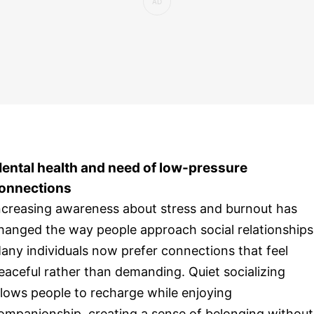
ental health and need of low-pressure
onnections
ncreasing awareness about stress and burnout has
hanged the way people approach social relationships
any individuals now prefer connections that feel
eaceful rather than demanding. Quiet socializing
llows people to recharge while enjoying
ompanionship, creating a sense of belonging without