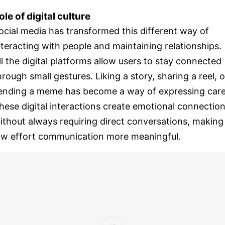
ole of digital culture
ocial media has transformed this different way of
nteracting with people and maintaining relationships.
ll the digital platforms allow users to stay connected
hrough small gestures. Liking a story, sharing a reel, o
ending a meme has become a way of expressing care
hese digital interactions create emotional connectio
ithout always requiring direct conversations, making
ow effort communication more meaningful.