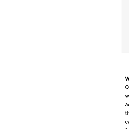
W
Q
w
a
t
c