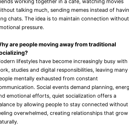
riends working together in a cafe, watching movies
ithout talking much, sending memes instead of havi
ong chats. The idea is to maintain connection without
motional pressure.
hy are people moving away from traditional
ocializing?
odern lifestyles have become increasingly busy with
ork, studies and digital responsibilities, leaving many
eople mentally exhausted from constant
ommunication. Social events demand planning, ener
nd emotional efforts, quiet socialization offers a
alance by allowing people to stay connected without
eeling overwhelmed, creating relationships that grow
aturally.