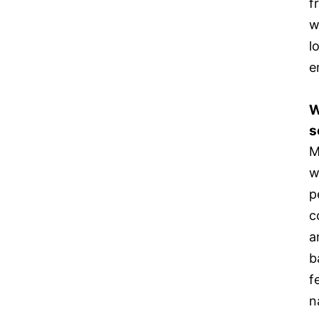
f
w
l
e
W
s
M
w
p
c
a
b
f
n