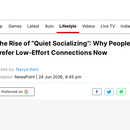
op
Games
Latest
Auto
Lifestyle
Videos
Live TV
India
he Rise of “Quiet Socializing”: Why Peopl
refer Low-Effort Connections Now
ited by
:
Navya Kant
dated:
NewsPoint
|
24 Jun 2026, 9:45 pm