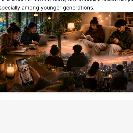
specially among younger generations.