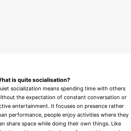
hat is quite socialisation?
uiet socialization means spending time with others
ithout the expectation of constant conversation or
ctive entertainment. It focuses on presence rather
han performance, people enjoy activities where they
an share space while doing their own things. Like