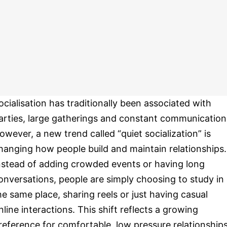
ocialisation has traditionally been associated with
arties, large gatherings and constant communication
owever, a new trend called “quiet socialization” is
hanging how people build and maintain relationships.
nstead of adding crowded events or having long
onversations, people are simply choosing to study in
he same place, sharing reels or just having casual
nline interactions. This shift reflects a growing
reference for comfortable, low pressure relationships