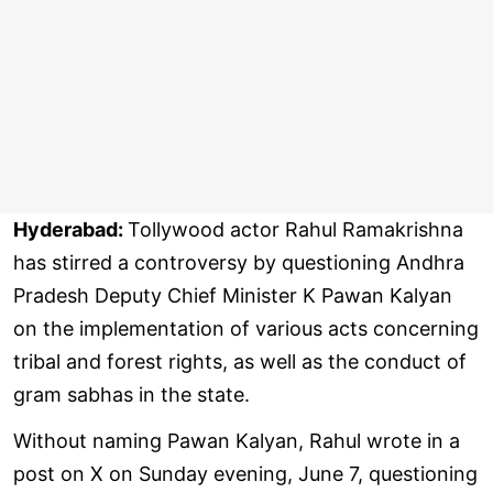
Hyderabad:
Tollywood actor Rahul Ramakrishna
has stirred a controversy by questioning Andhra
Pradesh Deputy Chief Minister K Pawan Kalyan
on the implementation of various acts concerning
tribal and forest rights, as well as the conduct of
gram sabhas in the state.
Without naming Pawan Kalyan, Rahul wrote in a
post on X on Sunday evening, June 7, questioning