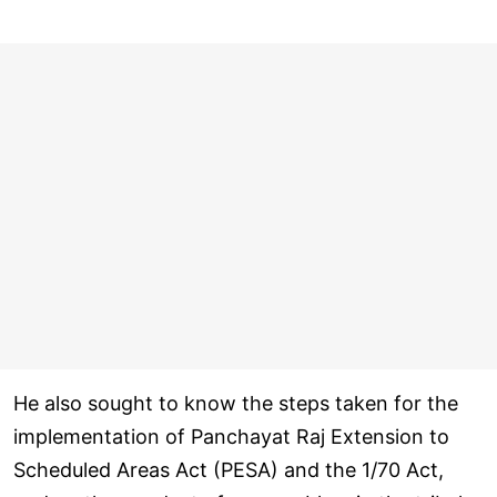
He also sought to know the steps taken for the
implementation of Panchayat Raj Extension to
Scheduled Areas Act (PESA) and the 1/70 Act,