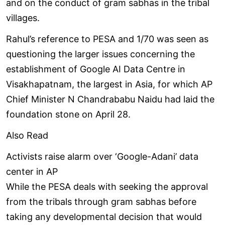
and on the conduct of gram sabhas in the tribal
villages.
Rahul’s reference to PESA and 1/70 was seen as
questioning the larger issues concerning the
establishment of Google AI Data Centre in
Visakhapatnam, the largest in Asia, for which AP
Chief Minister N Chandrababu Naidu had laid the
foundation stone on April 28.
Also Read
Activists raise alarm over ‘Google-Adani’ data
center in AP
While the PESA deals with seeking the approval
from the tribals through gram sabhas before
taking any developmental decision that would