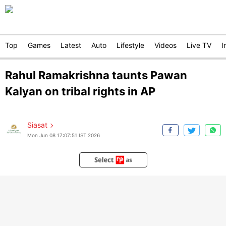
Top
Games
Latest
Auto
Lifestyle
Videos
Live TV
I
Rahul Ramakrishna taunts Pawan
Kalyan on tribal rights in AP
Siasat
Mon Jun 08 17:07:51 IST 2026