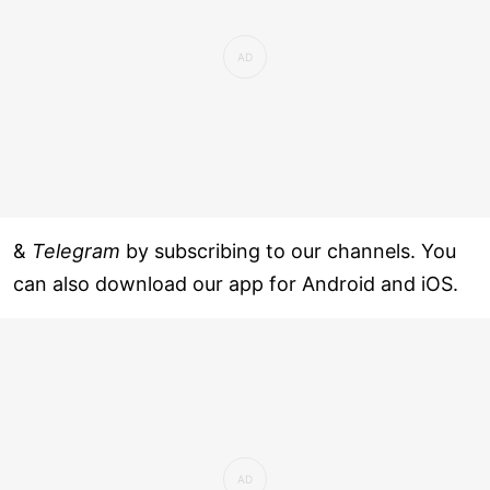
&
Telegram
by subscribing to our channels. You
can also download our app for Android and iOS.