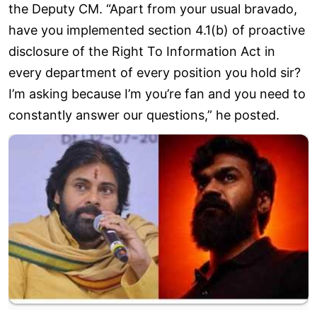
the Deputy CM. “Apart from your usual bravado,
have you implemented section 4.1(b) of proactive
disclosure of the Right To Information Act in
every department of every position you hold sir?
I’m asking because I’m you’re fan and you need to
constantly answer our questions,” he posted.