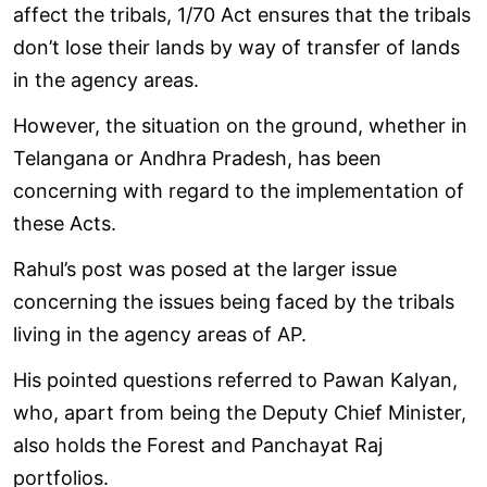
affect the tribals, 1/70 Act ensures that the tribals
don’t lose their lands by way of transfer of lands
in the agency areas.
However, the situation on the ground, whether in
Telangana or Andhra Pradesh, has been
concerning with regard to the implementation of
these Acts.
Rahul’s post was posed at the larger issue
concerning the issues being faced by the tribals
living in the agency areas of AP.
His pointed questions referred to Pawan Kalyan,
who, apart from being the Deputy Chief Minister,
also holds the Forest and Panchayat Raj
portfolios.