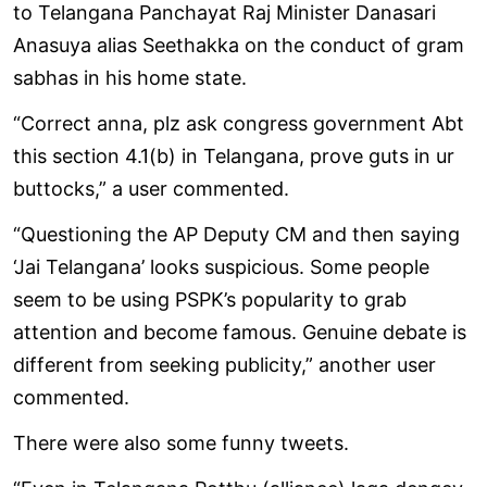
to Telangana Panchayat Raj Minister Danasari
Anasuya alias Seethakka on the conduct of gram
sabhas in his home state.
“Correct anna, plz ask congress government Abt
this section 4.1(b) in Telangana, prove guts in ur
buttocks,” a user commented.
“Questioning the AP Deputy CM and then saying
‘Jai Telangana’ looks suspicious. Some people
seem to be using PSPK’s popularity to grab
attention and become famous. Genuine debate is
different from seeking publicity,” another user
commented.
There were also some funny tweets.