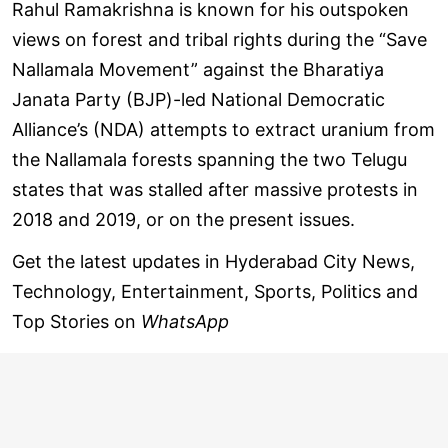
Rahul Ramakrishna is known for his outspoken
views on forest and tribal rights during the “Save
Nallamala Movement” against the Bharatiya
Janata Party (BJP)-led National Democratic
Alliance’s (NDA) attempts to extract uranium from
the Nallamala forests spanning the two Telugu
states that was stalled after massive protests in
2018 and 2019, or on the present issues.
Get the latest updates in Hyderabad City News,
Technology, Entertainment, Sports, Politics and
Top Stories on
WhatsApp