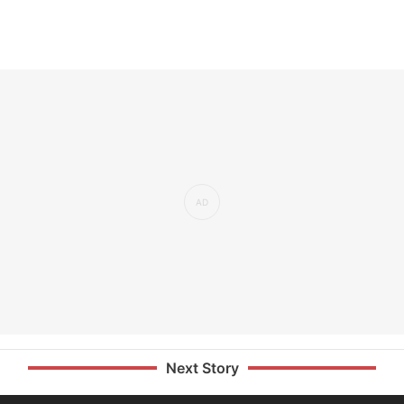
Next Story