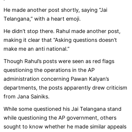
He made another post shortly, saying “Jai
Telangana,” with a heart emoji.
He didn’t stop there. Rahul made another post,
making it clear that “Asking questions doesn’t
make me an anti national.”
Though Rahul’s posts were seen as red flags
questioning the operations in the AP
administration concerning Pawan Kalyan’s
departments, the posts apparently drew criticism
from Jana Sainiks.
While some questioned his Jai Telangana stand
while questioning the AP government, others
sought to know whether he made similar appeals