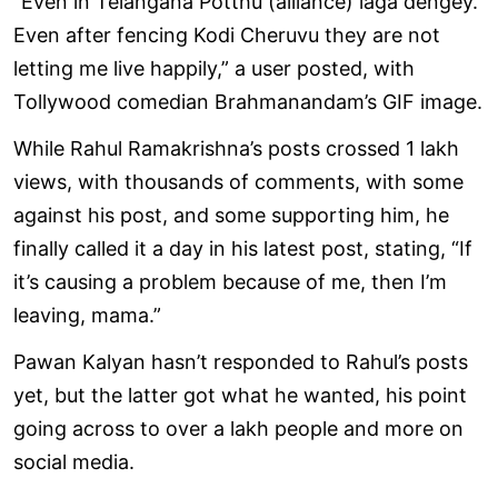
“Even in Telangana Potthu (alliance) laga dengey.
Even after fencing Kodi Cheruvu they are not
letting me live happily,” a user posted, with
Tollywood comedian Brahmanandam’s GIF image.
While Rahul Ramakrishna’s posts crossed 1 lakh
views, with thousands of comments, with some
against his post, and some supporting him, he
finally called it a day in his latest post, stating, “If
it’s causing a problem because of me, then I’m
leaving, mama.”
Pawan Kalyan hasn’t responded to Rahul’s posts
yet, but the latter got what he wanted, his point
going across to over a lakh people and more on
social media.