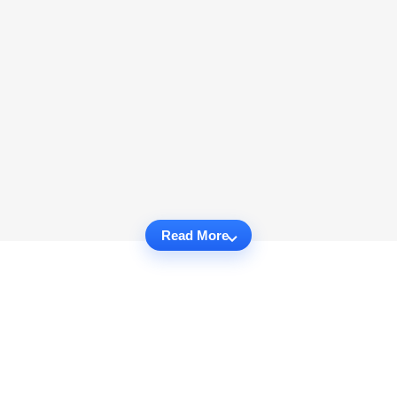
Read More