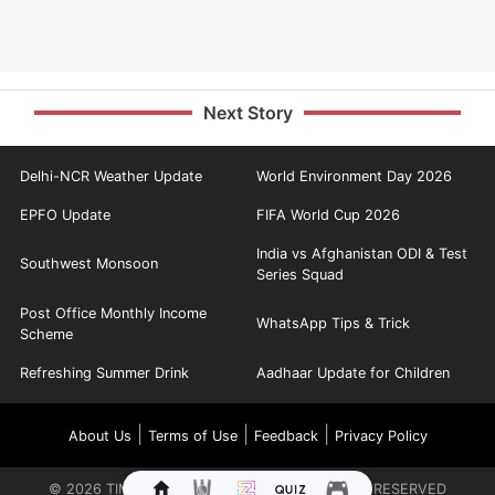
Next Story
Delhi-NCR Weather Update
World Environment Day 2026
EPFO Update
FIFA World Cup 2026
India vs Afghanistan ODI & Test
Southwest Monsoon
Series Squad
Post Office Monthly Income
WhatsApp Tips & Trick
Scheme
Refreshing Summer Drink
Aadhaar Update for Children
|
|
|
About Us
Terms of Use
Feedback
Privacy Policy
©
2026
TIMES INTERNET LIMITED. ALL RIGHTS RESERVED