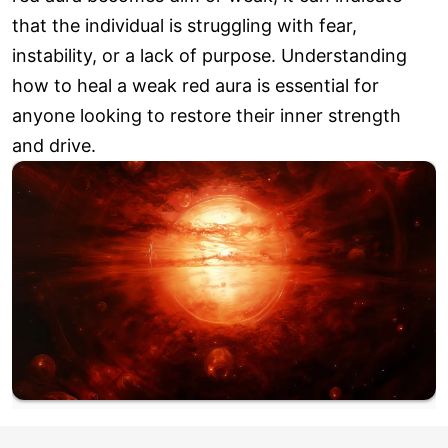
that the individual is struggling with fear,
instability, or a lack of purpose. Understanding
how to heal a weak red aura is essential for
anyone looking to restore their inner strength
and drive.