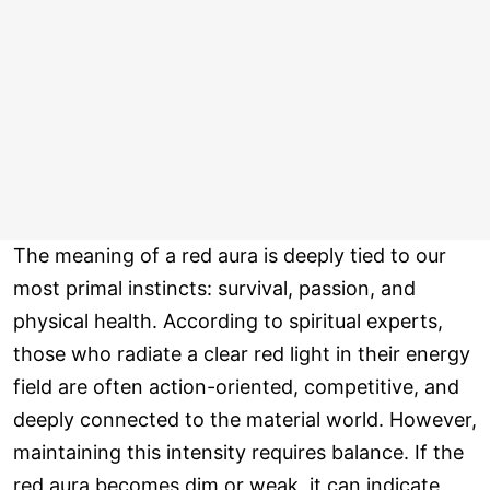
The meaning of a red aura is deeply tied to our
most primal instincts: survival, passion, and
physical health. According to spiritual experts,
those who radiate a clear red light in their energy
field are often action-oriented, competitive, and
deeply connected to the material world. However,
maintaining this intensity requires balance. If the
red aura becomes dim or weak, it can indicate