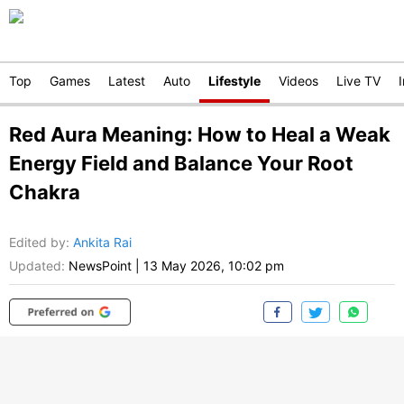
Top
Games
Latest
Auto
Lifestyle
Videos
Live TV
Red Aura Meaning: How to Heal a Weak
Energy Field and Balance Your Root
Chakra
Edited by
:
Ankita Rai
Updated:
NewsPoint
|
13 May 2026, 10:02 pm