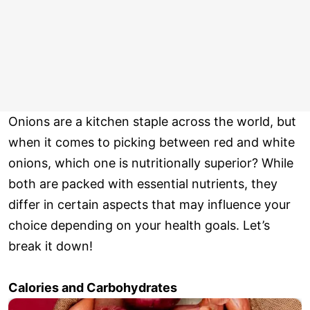
Onions are a kitchen staple across the world, but
when it comes to picking between red and white
onions, which one is nutritionally superior? While
both are packed with essential nutrients, they
differ in certain aspects that may influence your
choice depending on your health goals. Let’s
break it down!
Calories and Carbohydrates