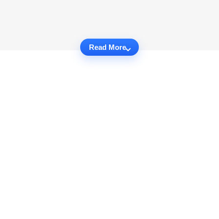
Read More