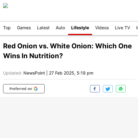
Top
Games
Latest
Auto
Lifestyle
Videos
Live TV
Red Onion vs. White Onion: Which One
Wins In Nutrition?
Updated:
NewsPoint
|
27 Feb 2025, 5:19 pm