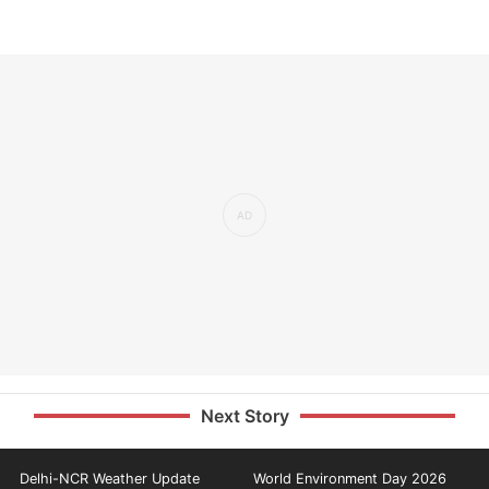
Next Story
Delhi-NCR Weather Update
World Environment Day 2026