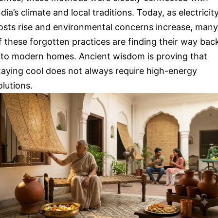
ndia’s climate and local traditions. Today, as electricit
osts rise and environmental concerns increase, many
f these forgotten practices are finding their way bac
nto modern homes. Ancient wisdom is proving that
taying cool does not always require high-energy
olutions.