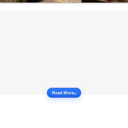
Read More