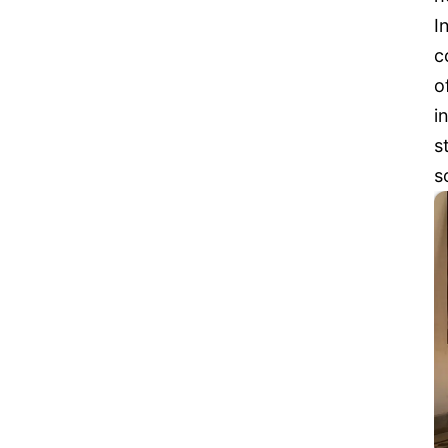
I
c
o
i
s
s