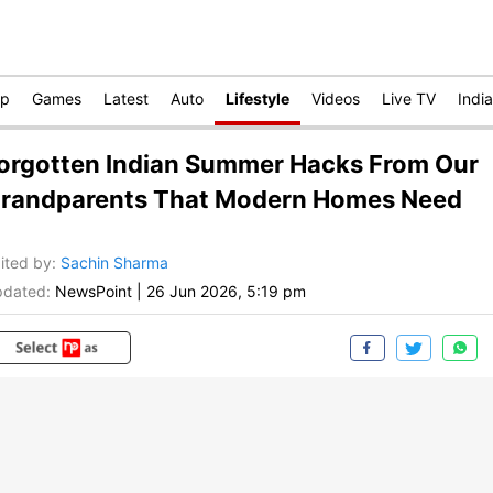
op
Games
Latest
Auto
Lifestyle
Videos
Live TV
India
orgotten Indian Summer Hacks From Our
randparents That Modern Homes Need
ited by
:
Sachin Sharma
dated:
NewsPoint
|
26 Jun 2026, 5:19 pm