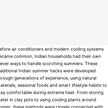
efore air conditioners and modern cooling systems
ecame common, Indian households had their own
lever ways to handle scorching summers. These
raditional Indian summer hacks were developed
hrough generations of experience, using natural
aterials, seasonal foods and smart lifestyle habits to
tay comfortable during extreme heat. From storing
ater in clay pots to using cooling plants around
omes, these methods were closely connected with