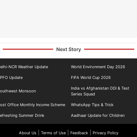
Next Story
elhi-NCR Weather Update
World Environment Day 2026
PFO Update
FIFA World Cup 2026
India vs Afghanistan ODI & Test
outhwest Monsoon
Series Squad
ost Office Monthly Income Scheme
WhatsApp Tips & Trick
efreshing Summer Drink
Aadhaar Update for Children
|
|
|
About Us
Terms of Use
Feedback
Privacy Policy