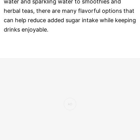
water and sparkling water to smoothies and
herbal teas, there are many flavorful options that
can help reduce added sugar intake while keeping
drinks enjoyable.