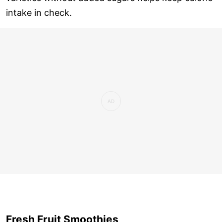
intake in check.
Fresh Fruit Smoothies