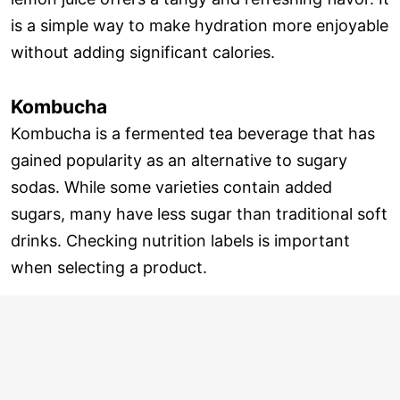
is a simple way to make hydration more enjoyable
without adding significant calories.
Kombucha
Kombucha is a fermented tea beverage that has
gained popularity as an alternative to sugary
sodas. While some varieties contain added
sugars, many have less sugar than traditional soft
drinks. Checking nutrition labels is important
when selecting a product.