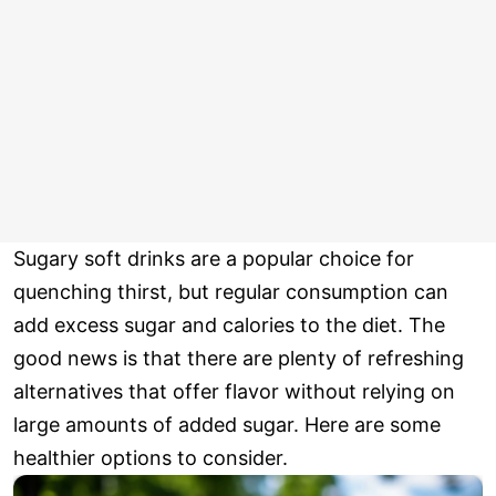
Sugary soft drinks are a popular choice for
quenching thirst, but regular consumption can
add excess sugar and calories to the diet. The
good news is that there are plenty of refreshing
alternatives that offer flavor without relying on
large amounts of added sugar. Here are some
healthier options to consider.