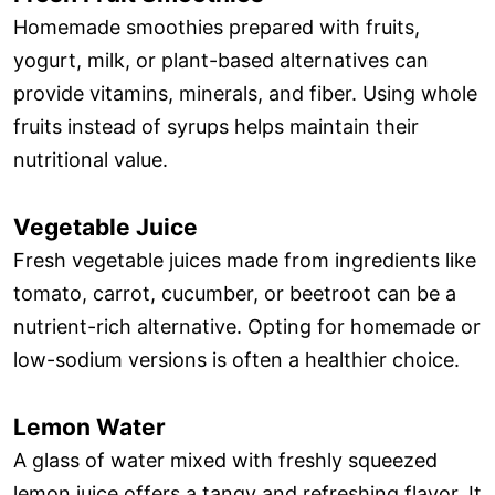
Homemade smoothies prepared with fruits,
yogurt, milk, or plant-based alternatives can
provide vitamins, minerals, and fiber. Using whole
fruits instead of syrups helps maintain their
nutritional value.
Vegetable Juice
Fresh vegetable juices made from ingredients like
tomato, carrot, cucumber, or beetroot can be a
nutrient-rich alternative. Opting for homemade or
low-sodium versions is often a healthier choice.
Lemon Water
A glass of water mixed with freshly squeezed
lemon juice offers a tangy and refreshing flavor. It