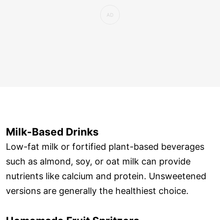
Milk-Based Drinks
Low-fat milk or fortified plant-based beverages
such as almond, soy, or oat milk can provide
nutrients like calcium and protein. Unsweetened
versions are generally the healthiest choice.