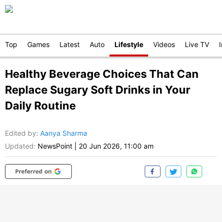
Top
Games
Latest
Auto
Lifestyle
Videos
Live TV
Healthy Beverage Choices That Can
Replace Sugary Soft Drinks in Your
Daily Routine
Edited by
:
Aanya Sharma
Updated:
NewsPoint
|
20 Jun 2026, 11:00 am