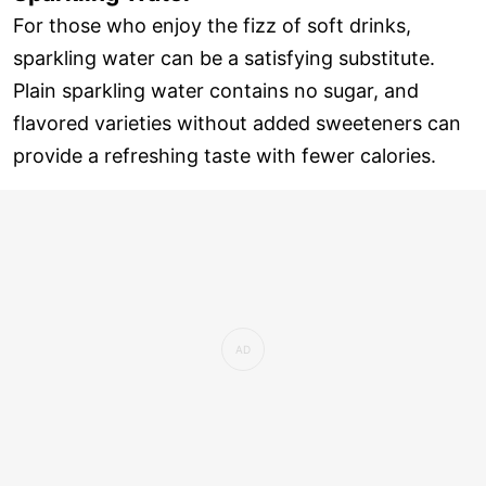
For those who enjoy the fizz of soft drinks,
sparkling water can be a satisfying substitute.
Plain sparkling water contains no sugar, and
flavored varieties without added sweeteners can
provide a refreshing taste with fewer calories.