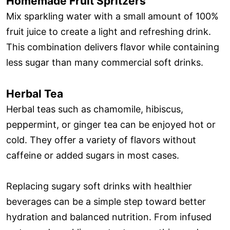
Homemade Fruit Spritzers
Mix sparkling water with a small amount of 100%
fruit juice to create a light and refreshing drink.
This combination delivers flavor while containing
less sugar than many commercial soft drinks.
Herbal Tea
Herbal teas such as chamomile, hibiscus,
peppermint, or ginger tea can be enjoyed hot or
cold. They offer a variety of flavors without
caffeine or added sugars in most cases.
Replacing sugary soft drinks with healthier
beverages can be a simple step toward better
hydration and balanced nutrition. From infused