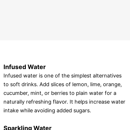
Infused Water
Infused water is one of the simplest alternatives
to soft drinks. Add slices of lemon, lime, orange,
cucumber, mint, or berries to plain water for a
naturally refreshing flavor. It helps increase water
intake while avoiding added sugars.
Sparkling Water