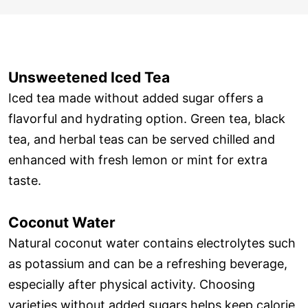
Unsweetened Iced Tea
Iced tea made without added sugar offers a
flavorful and hydrating option. Green tea, black
tea, and herbal teas can be served chilled and
enhanced with fresh lemon or mint for extra
taste.
Coconut Water
Natural coconut water contains electrolytes such
as potassium and can be a refreshing beverage,
especially after physical activity. Choosing
varieties without added sugars helps keep calorie