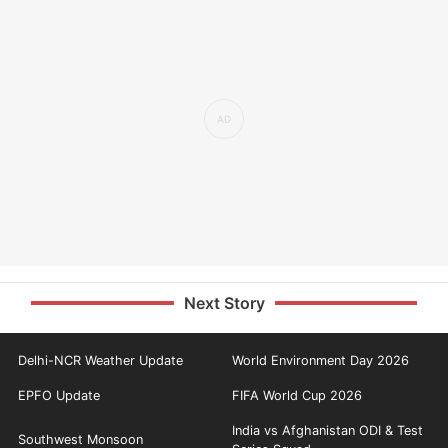
Next Story
Delhi-NCR Weather Update
World Environment Day 2026
EPFO Update
FIFA World Cup 2026
India vs Afghanistan ODI & Test
Southwest Monsoon