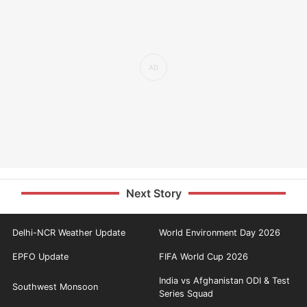
Next Story
Delhi-NCR Weather Update
World Environment Day 2026
EPFO Update
FIFA World Cup 2026
India vs Afghanistan ODI & Test
Southwest Monsoon
Series Squad