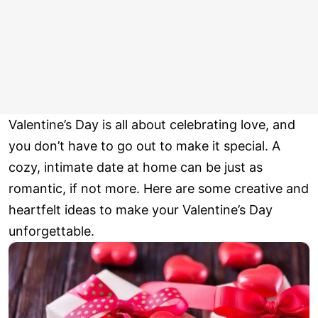
Valentine’s Day is all about celebrating love, and
you don’t have to go out to make it special. A
cozy, intimate date at home can be just as
romantic, if not more. Here are some creative and
heartfelt ideas to make your Valentine’s Day
unforgettable.