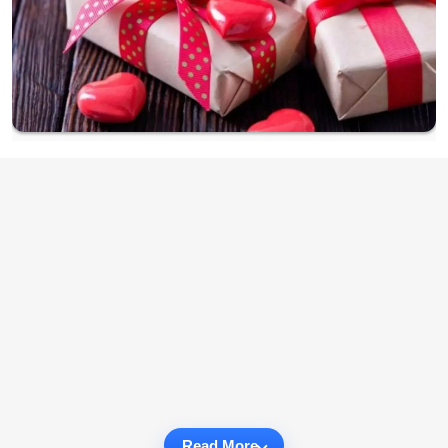
Read More