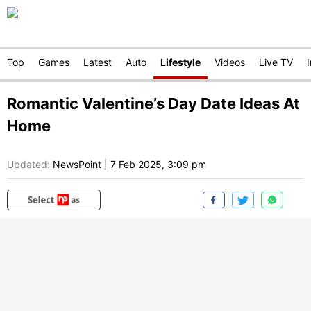
Top
Games
Latest
Auto
Lifestyle
Videos
Live TV
Romantic Valentine’s Day Date Ideas At
Home
Updated:
NewsPoint
|
7 Feb 2025, 3:09 pm