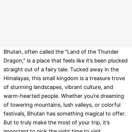
Bhutan, often called the "Land of the Thunder
Dragon," is a place that feels like it’s been plucked
straight out of a fairy tale. Tucked away in the
Himalayas, this small kingdom is a treasure trove
of stunning landscapes, vibrant culture, and
warm-hearted people. Whether you’re dreaming
of towering mountains, lush valleys, or colorful
festivals, Bhutan has something magical to offer.
But to truly make the most of your trip, it’s
important to pick the right time to visit.