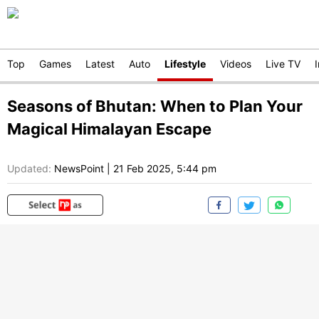
Top
Games
Latest
Auto
Lifestyle
Videos
Live TV
Seasons of Bhutan: When to Plan Your
Magical Himalayan Escape
Updated:
NewsPoint
|
21 Feb 2025, 5:44 pm