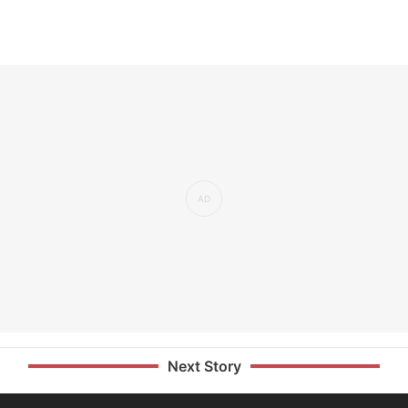
Next Story