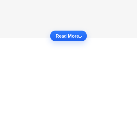
Read More