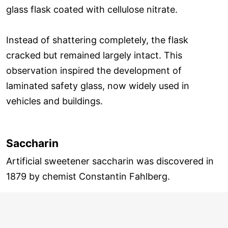
glass flask coated with cellulose nitrate.
Instead of shattering completely, the flask
cracked but remained largely intact. This
observation inspired the development of
laminated safety glass, now widely used in
vehicles and buildings.
Saccharin
Artificial sweetener saccharin was discovered in
1879 by chemist Constantin Fahlberg.