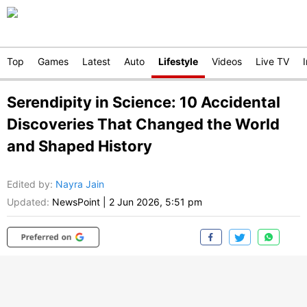
Top
Games
Latest
Auto
Lifestyle
Videos
Live TV
Serendipity in Science: 10 Accidental
Discoveries That Changed the World
and Shaped History
Edited by
:
Nayra Jain
Updated:
NewsPoint
|
2 Jun 2026, 5:51 pm