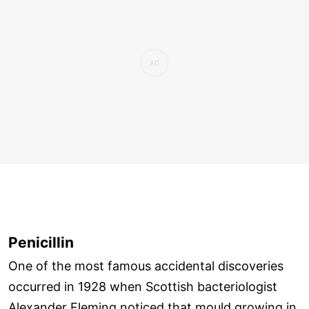
Penicillin
One of the most famous accidental discoveries
occurred in 1928 when Scottish bacteriologist
Alexander Fleming noticed that mould growing in