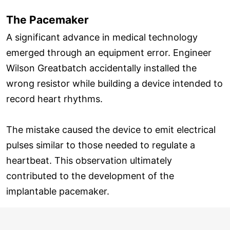
The Pacemaker
A significant advance in medical technology
emerged through an equipment error. Engineer
Wilson Greatbatch accidentally installed the
wrong resistor while building a device intended to
record heart rhythms.
The mistake caused the device to emit electrical
pulses similar to those needed to regulate a
heartbeat. This observation ultimately
contributed to the development of the
implantable pacemaker.