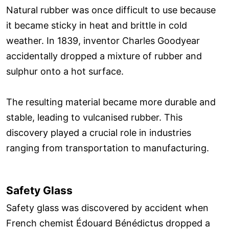
Natural rubber was once difficult to use because
it became sticky in heat and brittle in cold
weather. In 1839, inventor Charles Goodyear
accidentally dropped a mixture of rubber and
sulphur onto a hot surface.
The resulting material became more durable and
stable, leading to vulcanised rubber. This
discovery played a crucial role in industries
ranging from transportation to manufacturing.
Safety Glass
Safety glass was discovered by accident when
French chemist Édouard Bénédictus dropped a