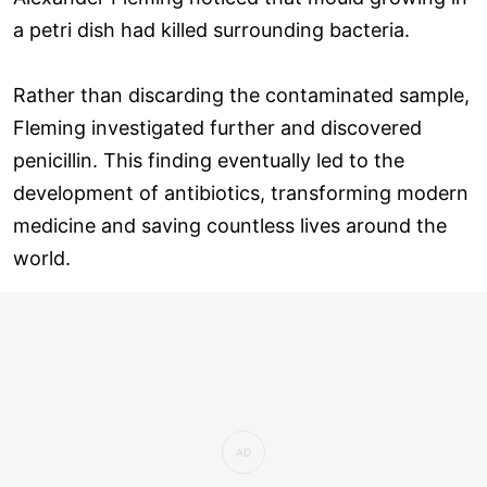
a petri dish had killed surrounding bacteria.
Rather than discarding the contaminated sample,
Fleming investigated further and discovered
penicillin. This finding eventually led to the
development of antibiotics, transforming modern
medicine and saving countless lives around the
world.