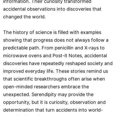
information. Their curiosity transformed
accidental observations into discoveries that
changed the world.
The history of science is filled with examples
showing that progress does not always follow a
predictable path. From penicillin and X-rays to
microwave ovens and Post-it Notes, accidental
discoveries have repeatedly reshaped society and
improved everyday life. These stories remind us
that scientific breakthroughs often arise when
open-minded researchers embrace the
unexpected. Serendipity may provide the
opportunity, but it is curiosity, observation and
determination that turn accidents into world-