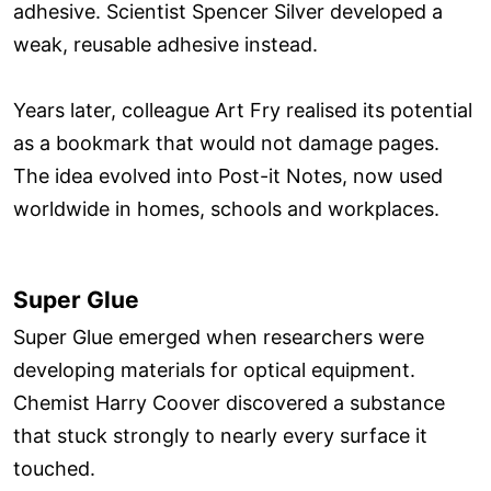
adhesive. Scientist Spencer Silver developed a
weak, reusable adhesive instead.
Years later, colleague Art Fry realised its potential
as a bookmark that would not damage pages.
The idea evolved into Post-it Notes, now used
worldwide in homes, schools and workplaces.
Super Glue
Super Glue emerged when researchers were
developing materials for optical equipment.
Chemist Harry Coover discovered a substance
that stuck strongly to nearly every surface it
touched.