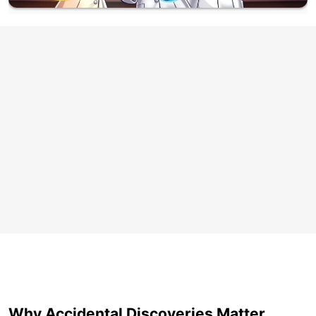
Why Accidental Discoveries Matter