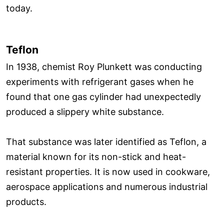
today.
Teflon
In 1938, chemist Roy Plunkett was conducting
experiments with refrigerant gases when he
found that one gas cylinder had unexpectedly
produced a slippery white substance.
That substance was later identified as Teflon, a
material known for its non-stick and heat-
resistant properties. It is now used in cookware,
aerospace applications and numerous industrial
products.