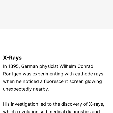
X-Rays
In 1895, German physicist Wilhelm Conrad
Röntgen was experimenting with cathode rays
when he noticed a fluorescent screen glowing
unexpectedly nearby.
His investigation led to the discovery of X-rays,
which revolutionised medical diagnostics and