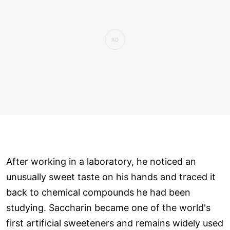
After working in a laboratory, he noticed an
unusually sweet taste on his hands and traced it
back to chemical compounds he had been
studying. Saccharin became one of the world's
first artificial sweeteners and remains widely used