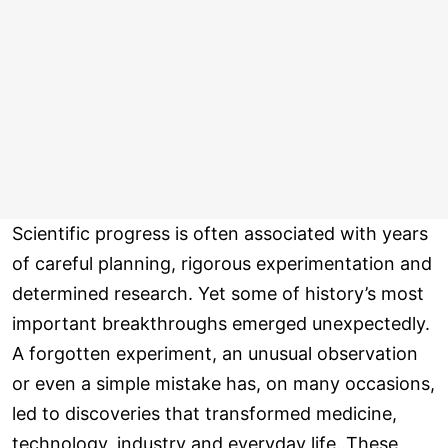
Scientific progress is often associated with years
of careful planning, rigorous experimentation and
determined research. Yet some of history’s most
important breakthroughs emerged unexpectedly.
A forgotten experiment, an unusual observation
or even a simple mistake has, on many occasions,
led to discoveries that transformed medicine,
technology, industry and everyday life. These