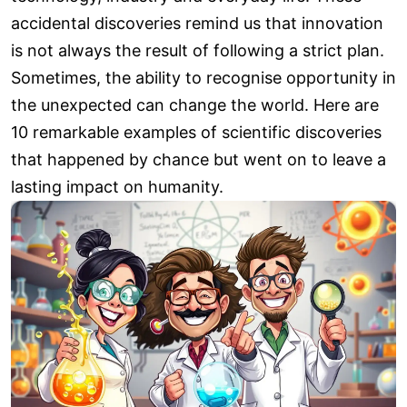
accidental discoveries remind us that innovation
is not always the result of following a strict plan.
Sometimes, the ability to recognise opportunity in
the unexpected can change the world. Here are
10 remarkable examples of scientific discoveries
that happened by chance but went on to leave a
lasting impact on humanity.