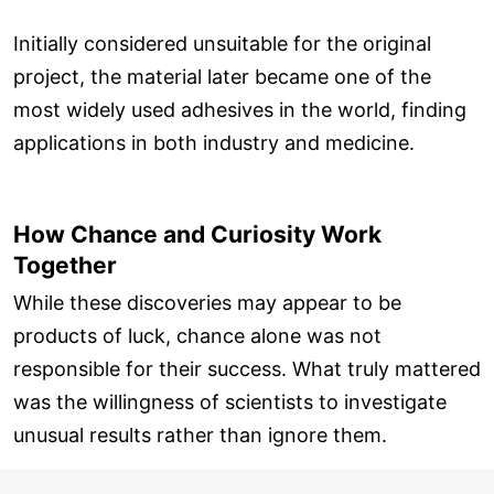
Initially considered unsuitable for the original
project, the material later became one of the
most widely used adhesives in the world, finding
applications in both industry and medicine.
How Chance and Curiosity Work
Together
While these discoveries may appear to be
products of luck, chance alone was not
responsible for their success. What truly mattered
was the willingness of scientists to investigate
unusual results rather than ignore them.