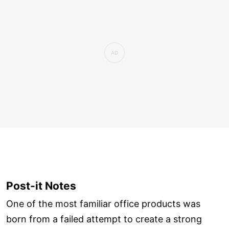
Post-it Notes
One of the most familiar office products was
born from a failed attempt to create a strong