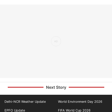
Next Story
Delhi-NCR Weather Update
World Environment Day 2026
EPFO Update
FIFA World Cup 2026