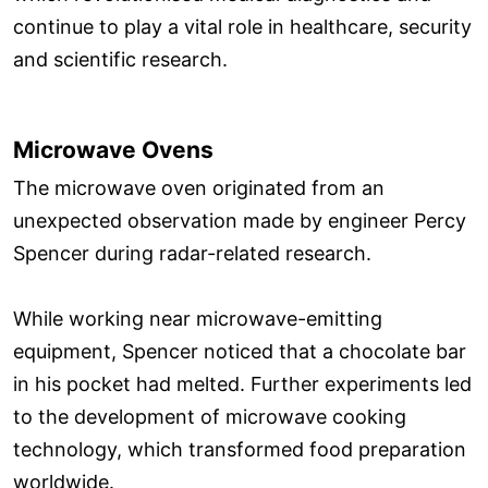
continue to play a vital role in healthcare, security
and scientific research.
Microwave Ovens
The microwave oven originated from an
unexpected observation made by engineer Percy
Spencer during radar-related research.
While working near microwave-emitting
equipment, Spencer noticed that a chocolate bar
in his pocket had melted. Further experiments led
to the development of microwave cooking
technology, which transformed food preparation
worldwide.