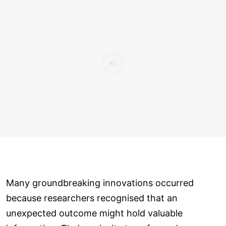
Many groundbreaking innovations occurred
because researchers recognised that an
unexpected outcome might hold valuable