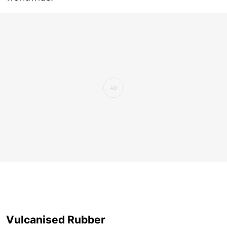
Vulcanised Rubber