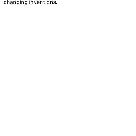
changing inventions.