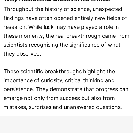
Throughout the history of science, unexpected
findings have often opened entirely new fields of
research. While luck may have played a role in
these moments, the real breakthrough came from
scientists recognising the significance of what
they observed.
These scientific breakthroughs highlight the
importance of curiosity, critical thinking and
persistence. They demonstrate that progress can
emerge not only from success but also from
mistakes, surprises and unanswered questions.