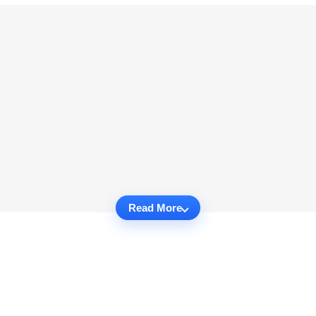
Read More