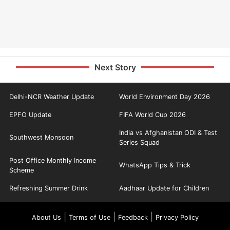
Next Story
Delhi-NCR Weather Update
World Environment Day 2026
EPFO Update
FIFA World Cup 2026
India vs Afghanistan ODI & Test
Southwest Monsoon
Series Squad
Post Office Monthly Income
WhatsApp Tips & Trick
Scheme
Refreshing Summer Drink
Aadhaar Update for Children
|
|
|
About Us
Terms of Use
Feedback
Privacy Policy