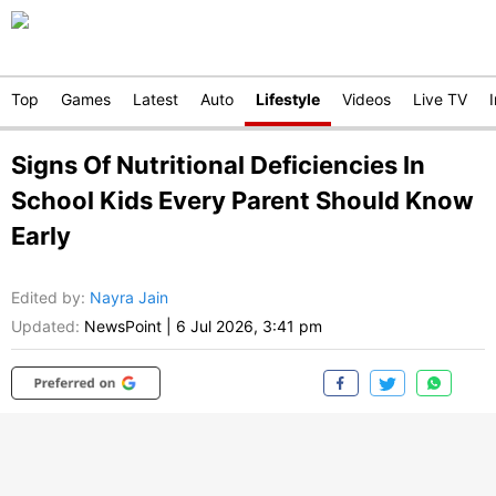
Top
Games
Latest
Auto
Lifestyle
Videos
Live TV
Signs Of Nutritional Deficiencies In
School Kids Every Parent Should Know
Early
Edited by
:
Nayra Jain
Updated:
NewsPoint
|
6 Jul 2026, 3:41 pm