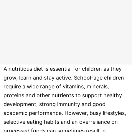
A nutritious diet is essential for children as they
grow, learn and stay active. School-age children
require a wide range of vitamins, minerals,
proteins and other nutrients to support healthy
development, strong immunity and good
academic performance. However, busy lifestyles,
selective eating habits and an overreliance on
processed foods can sometimes result in