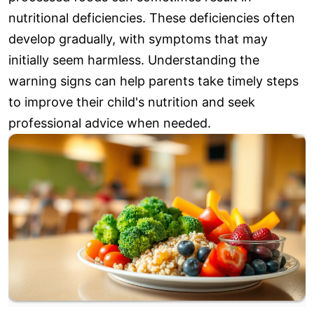
nutritional deficiencies. These deficiencies often
develop gradually, with symptoms that may
initially seem harmless. Understanding the
warning signs can help parents take timely steps
to improve their child's nutrition and seek
professional advice when needed.