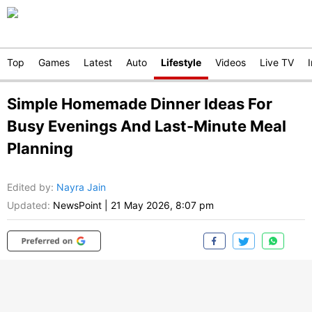
Top
Games
Latest
Auto
Lifestyle
Videos
Live TV
Simple Homemade Dinner Ideas For
Busy Evenings And Last-Minute Meal
Planning
Edited by
:
Nayra Jain
Updated:
NewsPoint
|
21 May 2026, 8:07 pm