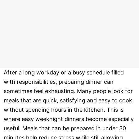
After a long workday or a busy schedule filled
with responsibilities, preparing dinner can
sometimes feel exhausting. Many people look for
meals that are quick, satisfying and easy to cook
without spending hours in the kitchen. This is
where easy weeknight dinners become especially
useful. Meals that can be prepared in under 30
minutes help reduce stress while still allowing