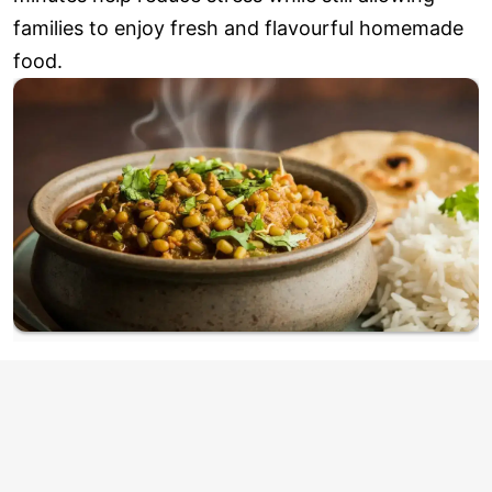
families to enjoy fresh and flavourful homemade
food.