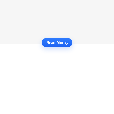
Read More