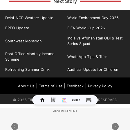
Next Story
Delhi-NCR Weather Update
World Environment Day 2026
EPFO Update
FIFA World Cup 2026
India vs Afghanistan ODI & Test
Southwest Monsoon
Series Squad
Post Office Monthly Income
WhatsApp Tips & Trick
Scheme
Refreshing Summer Drink
Aadhaar Update for Children
|
|
|
About Us
Terms of Use
Feedback
Privacy Policy
©
2026
TIMES INTERNET LIMITED. ALL RIGHTS RESERVED