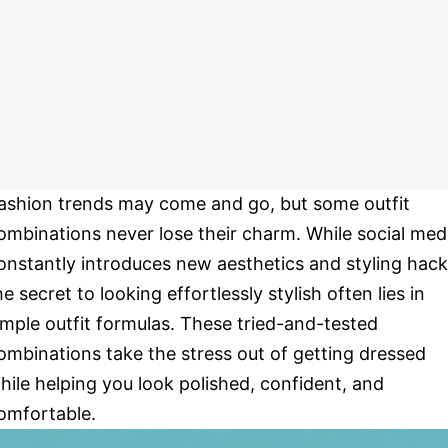
ashion trends may come and go, but some outfit
ombinations never lose their charm. While social med
onstantly introduces new aesthetics and styling hack
he secret to looking effortlessly stylish often lies in
imple outfit formulas. These tried-and-tested
ombinations take the stress out of getting dressed
hile helping you look polished, confident, and
omfortable.