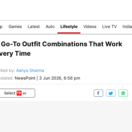
op
Games
Latest
Auto
Lifestyle
Videos
Live TV
India
 Go-To Outfit Combinations That Work
very Time
ited by
:
Aanya Sharma
dated:
NewsPoint
|
3 Jun 2026, 6:56 pm