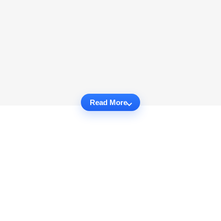
Read More