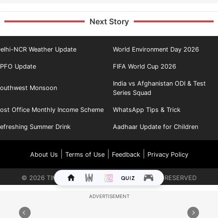
Next Story
elhi-NCR Weather Update
World Environment Day 2026
PFO Update
FIFA World Cup 2026
India vs Afghanistan ODI & Test
outhwest Monsoon
Series Squad
ost Office Monthly Income Scheme
WhatsApp Tips & Trick
efreshing Summer Drink
Aadhaar Update for Children
|
|
|
About Us
Terms of Use
Feedback
Privacy Policy
©
2026
TIMES INTERNET LIMITED. ALL RIGHTS RESERVED