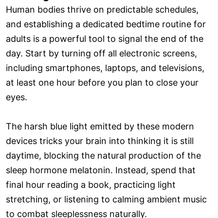
Human bodies thrive on predictable schedules,
and establishing a dedicated bedtime routine for
adults is a powerful tool to signal the end of the
day. Start by turning off all electronic screens,
including smartphones, laptops, and televisions,
at least one hour before you plan to close your
eyes.
The harsh blue light emitted by these modern
devices tricks your brain into thinking it is still
daytime, blocking the natural production of the
sleep hormone melatonin. Instead, spend that
final hour reading a book, practicing light
stretching, or listening to calming ambient music
to combat sleeplessness naturally.