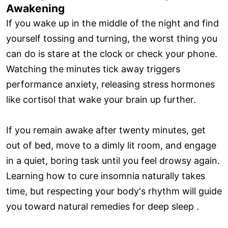
Awakening
If you wake up in the middle of the night and find
yourself tossing and turning, the worst thing you
can do is stare at the clock or check your phone.
Watching the minutes tick away triggers
performance anxiety, releasing stress hormones
like cortisol that wake your brain up further.
If you remain awake after twenty minutes, get
out of bed, move to a dimly lit room, and engage
in a quiet, boring task until you feel drowsy again.
Learning how to cure insomnia naturally takes
time, but respecting your body's rhythm will guide
you toward natural remedies for deep sleep .