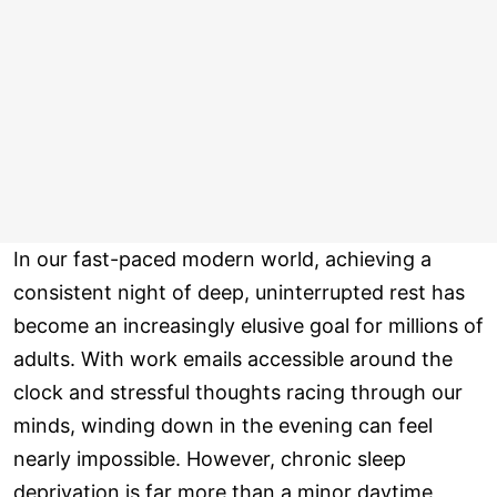
In our fast-paced modern world, achieving a
consistent night of deep, uninterrupted rest has
become an increasingly elusive goal for millions of
adults. With work emails accessible around the
clock and stressful thoughts racing through our
minds, winding down in the evening can feel
nearly impossible. However, chronic sleep
deprivation is far more than a minor daytime