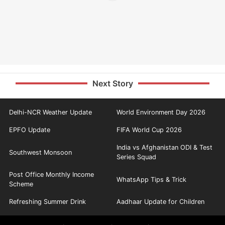
Next Story
Delhi-NCR Weather Update
World Environment Day 2026
EPFO Update
FIFA World Cup 2026
India vs Afghanistan ODI & Test
Southwest Monsoon
Series Squad
Post Office Monthly Income
WhatsApp Tips & Trick
Scheme
Refreshing Summer Drink
Aadhaar Update for Children