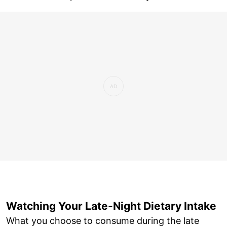
Watching Your Late-Night Dietary Intake
What you choose to consume during the late