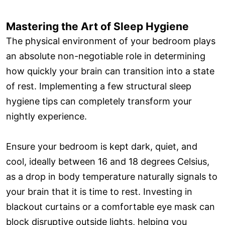
Mastering the Art of Sleep Hygiene
The physical environment of your bedroom plays
an absolute non-negotiable role in determining
how quickly your brain can transition into a state
of rest. Implementing a few structural sleep
hygiene tips can completely transform your
nightly experience.
Ensure your bedroom is kept dark, quiet, and
cool, ideally between 16 and 18 degrees Celsius,
as a drop in body temperature naturally signals to
your brain that it is time to rest. Investing in
blackout curtains or a comfortable eye mask can
block disruptive outside lights, helping you