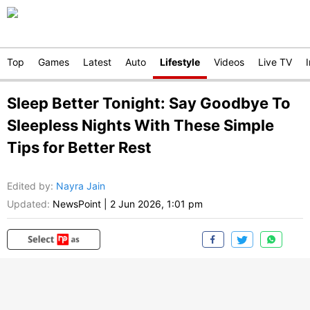
Top
Games
Latest
Auto
Lifestyle
Videos
Live TV
Sleep Better Tonight: Say Goodbye To
Sleepless Nights With These Simple
Tips for Better Rest
Edited by
:
Nayra Jain
Updated:
NewsPoint
|
2 Jun 2026, 1:01 pm