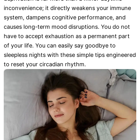
inconvenience; it directly weakens your immune
system, dampens cognitive performance, and
causes long-term mood disruptions. You do not
have to accept exhaustion as a permanent part
of your life. You can easily say goodbye to
sleepless nights with these simple tips engineered
to reset your circadian rhythm.