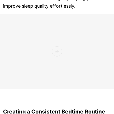
improve sleep quality effortlessly.
Creating a Consistent Bedtime Routine