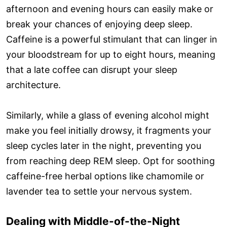
afternoon and evening hours can easily make or
break your chances of enjoying deep sleep.
Caffeine is a powerful stimulant that can linger in
your bloodstream for up to eight hours, meaning
that a late coffee can disrupt your sleep
architecture.
Similarly, while a glass of evening alcohol might
make you feel initially drowsy, it fragments your
sleep cycles later in the night, preventing you
from reaching deep REM sleep. Opt for soothing
caffeine-free herbal options like chamomile or
lavender tea to settle your nervous system.
Dealing with Middle-of-the-Night