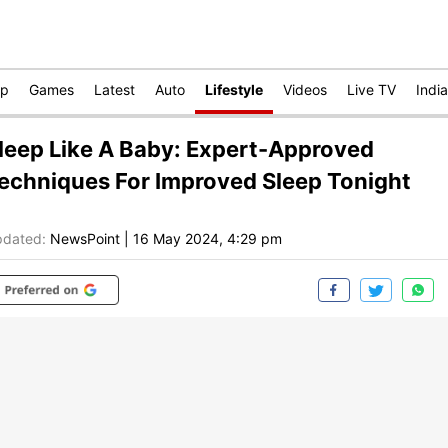
op
Games
Latest
Auto
Lifestyle
Videos
Live TV
India
leep Like A Baby: Expert-Approved
echniques For Improved Sleep Tonight
dated:
NewsPoint
|
16 May 2024, 4:29 pm