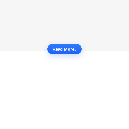
Read More