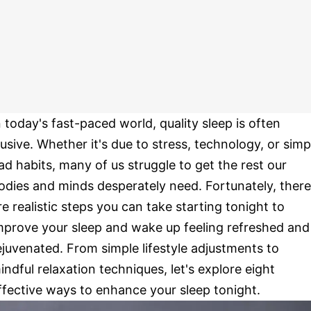
n today's fast-paced world, quality sleep is often
lusive. Whether it's due to stress, technology, or simp
ad habits, many of us struggle to get the rest our
odies and minds desperately need. Fortunately, there
re realistic steps you can take starting tonight to
mprove your sleep and wake up feeling refreshed and
ejuvenated. From simple lifestyle adjustments to
indful relaxation techniques, let's explore eight
ffective ways to enhance your sleep tonight.