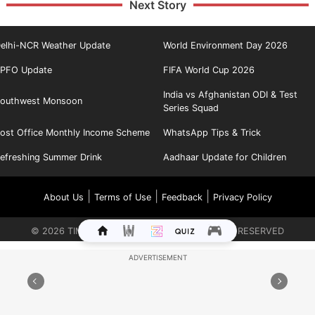
Next Story
elhi-NCR Weather Update
World Environment Day 2026
PFO Update
FIFA World Cup 2026
India vs Afghanistan ODI & Test
outhwest Monsoon
Series Squad
ost Office Monthly Income Scheme
WhatsApp Tips & Trick
efreshing Summer Drink
Aadhaar Update for Children
|
|
|
About Us
Terms of Use
Feedback
Privacy Policy
©
2026
TIMES INTERNET LIMITED. ALL RIGHTS RESERVED