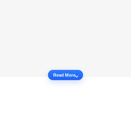
Read More