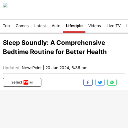
Top
Games
Latest
Auto
Lifestyle
Videos
Live TV
Sleep Soundly: A Comprehensive
Bedtime Routine for Better Health
Updated:
NewsPoint
|
20 Jun 2024, 6:36 pm