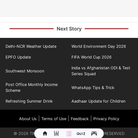
Next Story
Delhi-NCR Weather Update
World Environment Day 2026
EPFO Update
FIFA World Cup 2026
India vs Afghanistan ODI & Test
Southwest Monsoon
Series Squad
Post Office Monthly Income
WhatsApp Tips & Trick
Scheme
Refreshing Summer Drink
Aadhaar Update for Children
|
|
|
About Us
Terms of Use
Feedback
Privacy Policy
©
2026
TIMES INTERNET LIMITED. ALL RIGHTS RESERVED