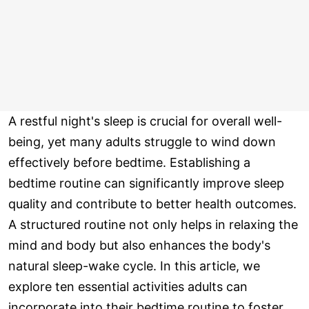
A restful night's sleep is crucial for overall well-
being, yet many adults struggle to wind down
effectively before bedtime. Establishing a
bedtime routine can significantly improve sleep
quality and contribute to better health outcomes.
A structured routine not only helps in relaxing the
mind and body but also enhances the body's
natural sleep-wake cycle. In this article, we
explore ten essential activities adults can
incorporate into their bedtime routine to foster