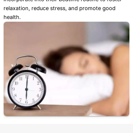
relaxation, reduce stress, and promote good
health.