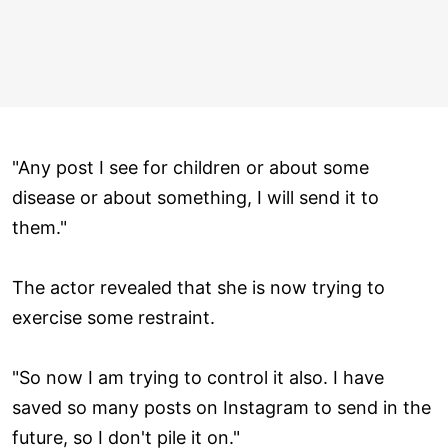
"Any post I see for children or about some
disease or about something, I will send it to
them."
The actor revealed that she is now trying to
exercise some restraint.
"So now I am trying to control it also. I have
saved so many posts on Instagram to send in the
future, so I don't pile it on."