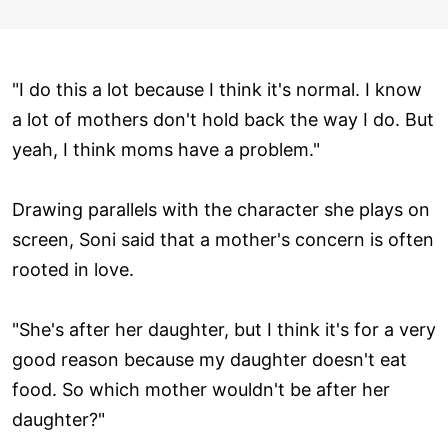
"I do this a lot because I think it's normal. I know
a lot of mothers don't hold back the way I do. But
yeah, I think moms have a problem."
Drawing parallels with the character she plays on
screen, Soni said that a mother's concern is often
rooted in love.
"She's after her daughter, but I think it's for a very
good reason because my daughter doesn't eat
food. So which mother wouldn't be after her
daughter?"