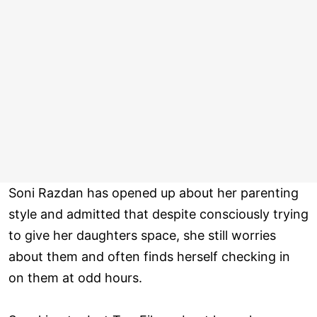
Soni Razdan has opened up about her parenting
style and admitted that despite consciously trying
to give her daughters space, she still worries
about them and often finds herself checking in
on them at odd hours.