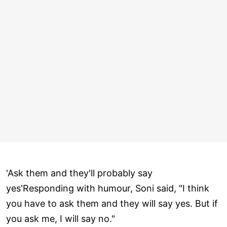
'Ask them and they'll probably say
yes'Responding with humour, Soni said, "I think
you have to ask them and they will say yes. But if
you ask me, I will say no."