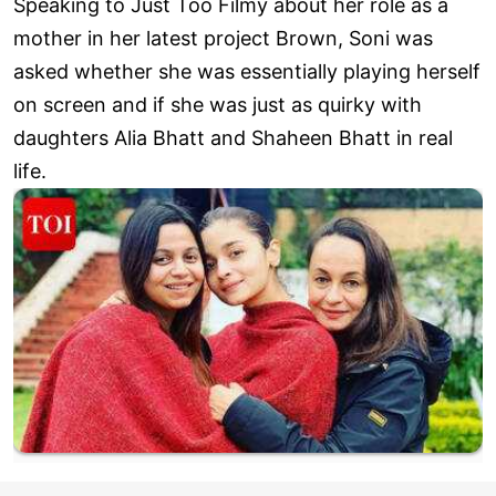
Speaking to Just Too Filmy about her role as a
mother in her latest project Brown, Soni was
asked whether she was essentially playing herself
on screen and if she was just as quirky with
daughters Alia Bhatt and Shaheen Bhatt in real
life.