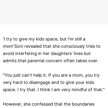
'I try to give my kids space, but I'm still a
mom'Soni revealed that she consciously tries to
avoid interfering in her daughters' lives but
admits that parental concern often takes over.
"You just can't help it. If you are a mom, you try
very hard to disengage and to give your kids
space. I try that. I think I am very mindful of that."
However, she confessed that the boundaries