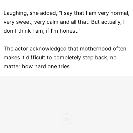
Laughing, she added, "I say that I am very normal,
very sweet, very calm and all that. But actually, I
don't think I am, if I'm honest."
The actor acknowledged that motherhood often
makes it difficult to completely step back, no
matter how hard one tries.