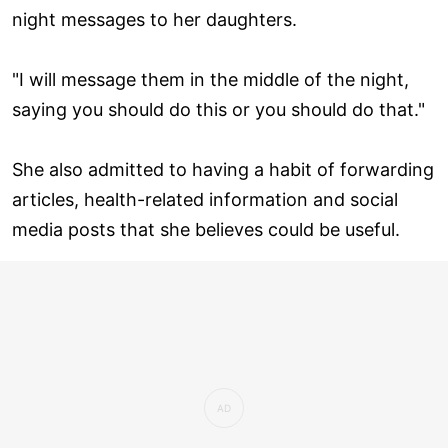
night messages to her daughters.
"I will message them in the middle of the night,
saying you should do this or you should do that."
She also admitted to having a habit of forwarding
articles, health-related information and social
media posts that she believes could be useful.