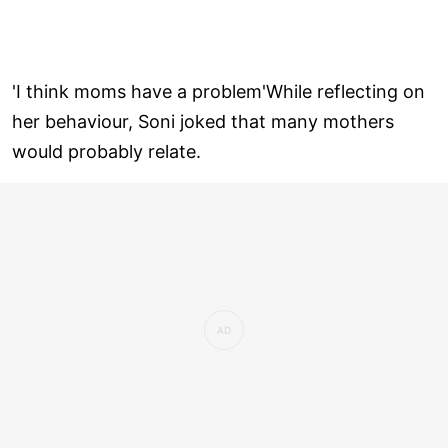
'I think moms have a problem'While reflecting on
her behaviour, Soni joked that many mothers
would probably relate.