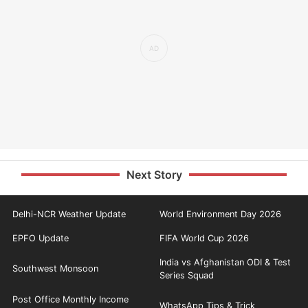
Next Story
Delhi-NCR Weather Update
World Environment Day 2026
EPFO Update
FIFA World Cup 2026
India vs Afghanistan ODI & Test
Southwest Monsoon
Series Squad
Post Office Monthly Income
WhatsApp Tips & Trick