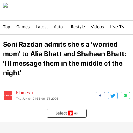
Top
Games
Latest
Auto
Lifestyle
Videos
Live TV
I
Soni Razdan admits she's a 'worried
mom' to Alia Bhatt and Shaheen Bhatt:
'I'll message them in the middle of the
night'
ETimes
Thu Jun 04 01:55:09 IST 2026