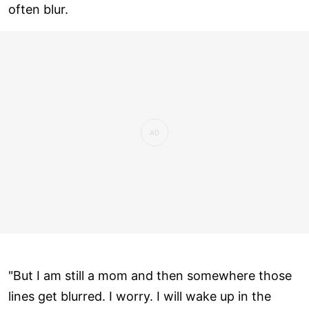
often blur.
"But I am still a mom and then somewhere those
lines get blurred. I worry. I will wake up in the