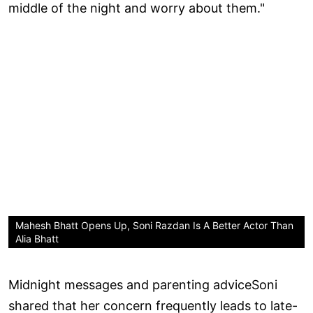
middle of the night and worry about them."
Mahesh Bhatt Opens Up, Soni Razdan Is A Better Actor Than
Alia Bhatt
Midnight messages and parenting adviceSoni
shared that her concern frequently leads to late-