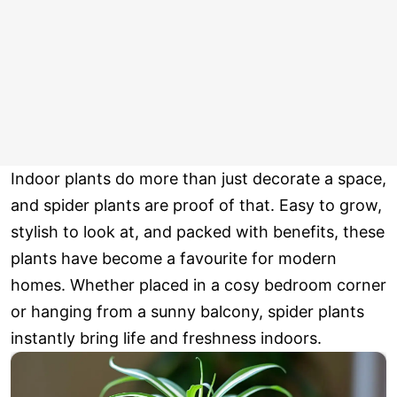
Indoor plants do more than just decorate a space,
and spider plants are proof of that. Easy to grow,
stylish to look at, and packed with benefits, these
plants have become a favourite for modern
homes. Whether placed in a cosy bedroom corner
or hanging from a sunny balcony, spider plants
instantly bring life and freshness indoors.