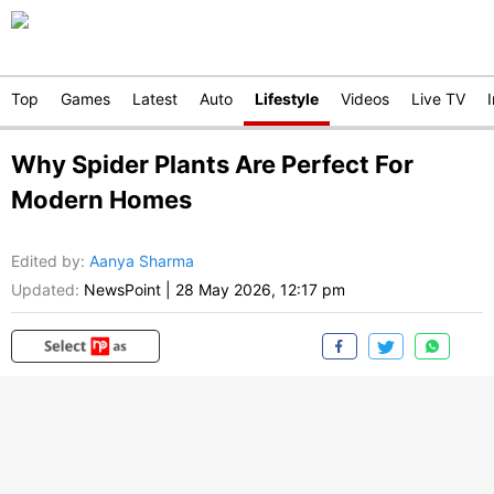
Top
Games
Latest
Auto
Lifestyle
Videos
Live TV
Why Spider Plants Are Perfect For
Modern Homes
Edited by
:
Aanya Sharma
Updated:
NewsPoint
|
28 May 2026, 12:17 pm