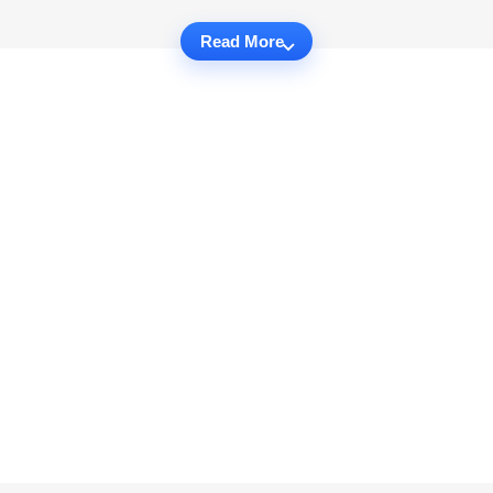
Read More