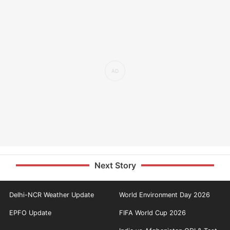
Next Story
Delhi-NCR Weather Update
World Environment Day 2026
EPFO Update
FIFA World Cup 2026