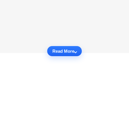
Read More