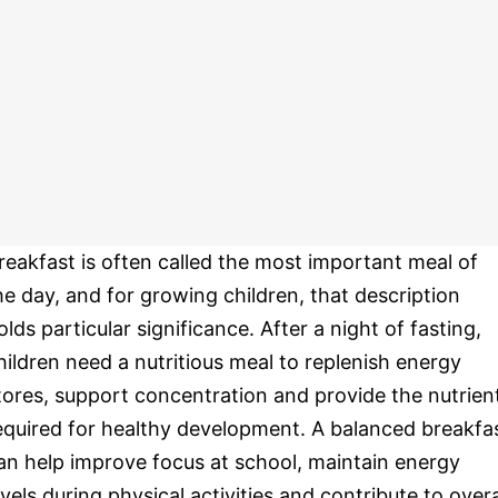
reakfast is often called the most important meal of
he day, and for growing children, that description
olds particular significance. After a night of fasting,
hildren need a nutritious meal to replenish energy
tores, support concentration and provide the nutrien
equired for healthy development. A balanced breakfa
an help improve focus at school, maintain energy
evels during physical activities and contribute to overa