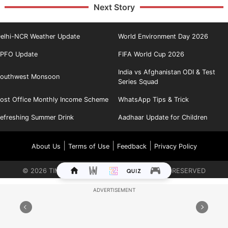
Next Story
elhi-NCR Weather Update
World Environment Day 2026
PFO Update
FIFA World Cup 2026
India vs Afghanistan ODI & Test
outhwest Monsoon
Series Squad
ost Office Monthly Income Scheme
WhatsApp Tips & Trick
efreshing Summer Drink
Aadhaar Update for Children
|
|
|
About Us
Terms of Use
Feedback
Privacy Policy
©
2026
TIMES INTERNET LIMITED. ALL RIGHTS RESERVED