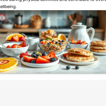
ellbeing.