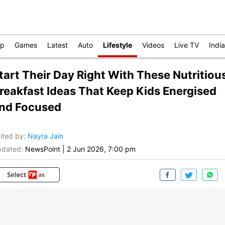
op
Games
Latest
Auto
Lifestyle
Videos
Live TV
India
tart Their Day Right With These Nutritiou
reakfast Ideas That Keep Kids Energised
nd Focused
ited by
:
Nayra Jain
dated:
NewsPoint
|
2 Jun 2026, 7:00 pm