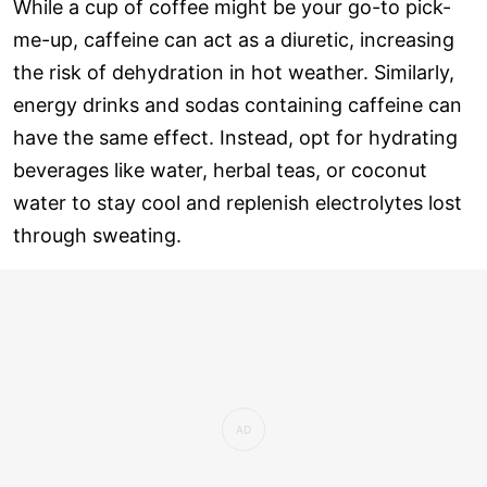
While a cup of coffee might be your go-to pick-
me-up, caffeine can act as a diuretic, increasing
the risk of dehydration in hot weather. Similarly,
energy drinks and sodas containing caffeine can
have the same effect. Instead, opt for hydrating
beverages like water, herbal teas, or coconut
water to stay cool and replenish electrolytes lost
through sweating.