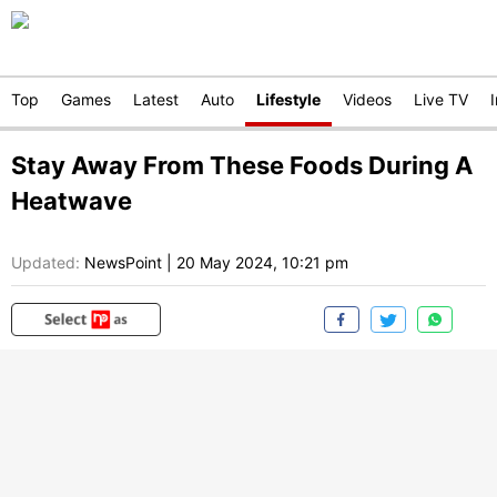
Top
Games
Latest
Auto
Lifestyle
Videos
Live TV
Stay Away From These Foods During A
Heatwave
Updated:
NewsPoint
|
20 May 2024, 10:21 pm