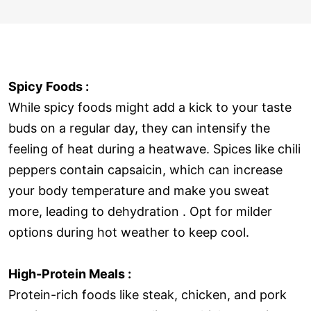
Spicy Foods :
While spicy foods might add a kick to your taste
buds on a regular day, they can intensify the
feeling of heat during a heatwave. Spices like chili
peppers contain capsaicin, which can increase
your body temperature and make you sweat
more, leading to dehydration . Opt for milder
options during hot weather to keep cool.
High-Protein Meals :
Protein-rich foods like steak, chicken, and pork