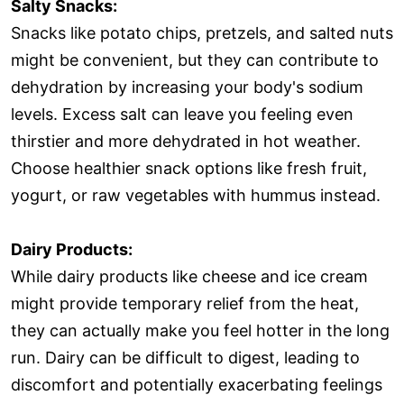
Salty Snacks:
Snacks like potato chips, pretzels, and salted nuts
might be convenient, but they can contribute to
dehydration by increasing your body's sodium
levels. Excess salt can leave you feeling even
thirstier and more dehydrated in hot weather.
Choose healthier snack options like fresh fruit,
yogurt, or raw vegetables with hummus instead.
Dairy Products:
While dairy products like cheese and ice cream
might provide temporary relief from the heat,
they can actually make you feel hotter in the long
run. Dairy can be difficult to digest, leading to
discomfort and potentially exacerbating feelings