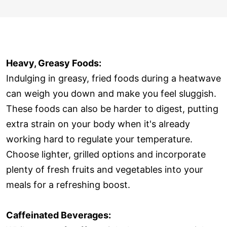
Heavy, Greasy Foods:
Indulging in greasy, fried foods during a heatwave
can weigh you down and make you feel sluggish.
These foods can also be harder to digest, putting
extra strain on your body when it's already
working hard to regulate your temperature.
Choose lighter, grilled options and incorporate
plenty of fresh fruits and vegetables into your
meals for a refreshing boost.
Caffeinated Beverages: