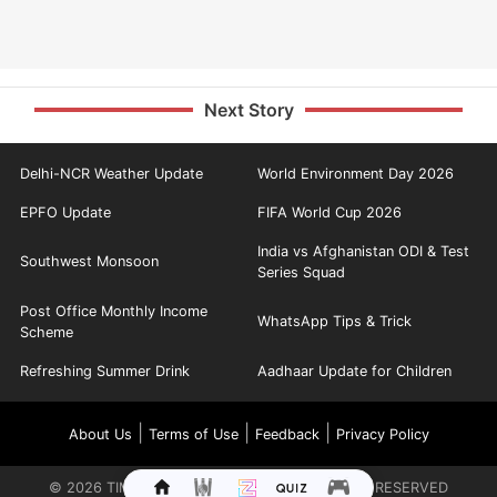
Next Story
Delhi-NCR Weather Update
World Environment Day 2026
EPFO Update
FIFA World Cup 2026
India vs Afghanistan ODI & Test
Southwest Monsoon
Series Squad
Post Office Monthly Income
WhatsApp Tips & Trick
Scheme
Refreshing Summer Drink
Aadhaar Update for Children
|
|
|
About Us
Terms of Use
Feedback
Privacy Policy
©
2026
TIMES INTERNET LIMITED. ALL RIGHTS RESERVED