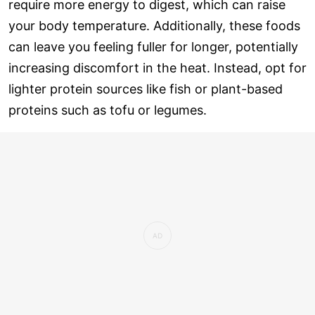
require more energy to digest, which can raise
your body temperature. Additionally, these foods
can leave you feeling fuller for longer, potentially
increasing discomfort in the heat. Instead, opt for
lighter protein sources like fish or plant-based
proteins such as tofu or legumes.