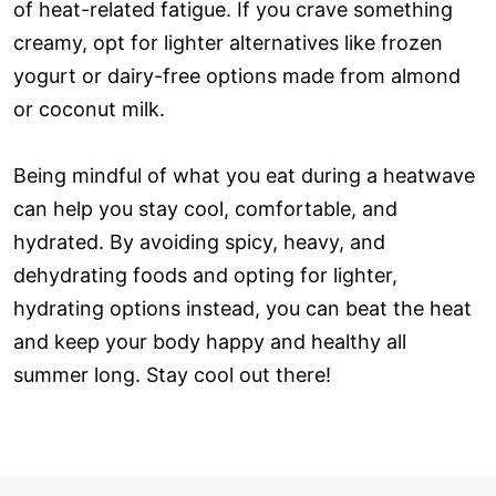
of heat-related fatigue. If you crave something
creamy, opt for lighter alternatives like frozen
yogurt or dairy-free options made from almond
or coconut milk.
Being mindful of what you eat during a heatwave
can help you stay cool, comfortable, and
hydrated. By avoiding spicy, heavy, and
dehydrating foods and opting for lighter,
hydrating options instead, you can beat the heat
and keep your body happy and healthy all
summer long. Stay cool out there!