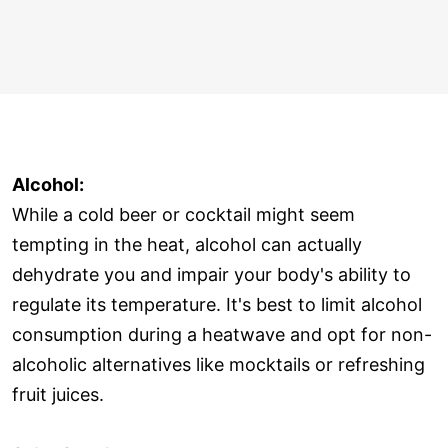
Alcohol:
While a cold beer or cocktail might seem
tempting in the heat, alcohol can actually
dehydrate you and impair your body's ability to
regulate its temperature. It's best to limit alcohol
consumption during a heatwave and opt for non-
alcoholic alternatives like mocktails or refreshing
fruit juices.