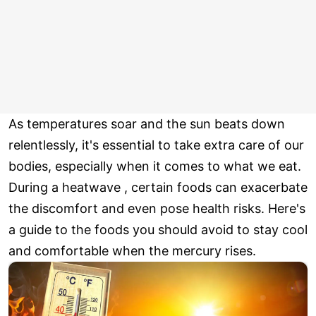
As temperatures soar and the sun beats down
relentlessly, it's essential to take extra care of our
bodies, especially when it comes to what we eat.
During a heatwave , certain foods can exacerbate
the discomfort and even pose health risks. Here's
a guide to the foods you should avoid to stay cool
and comfortable when the mercury rises.