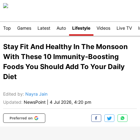
Top
Games
Latest
Auto
Lifestyle
Videos
Live TV
Stay Fit And Healthy In The Monsoon
With These 10 Immunity-Boosting
Foods You Should Add To Your Daily
Diet
Edited by
:
Nayra Jain
Updated:
NewsPoint
|
4 Jul 2026, 4:20 pm