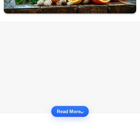
Read More