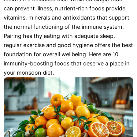
can prevent illness, nutrient-rich foods provide
vitamins, minerals and antioxidants that support
the normal functioning of the immune system.
Pairing healthy eating with adequate sleep,
regular exercise and good hygiene offers the best
foundation for overall wellbeing. Here are 10
immunity-boosting foods that deserve a place in
your monsoon diet.