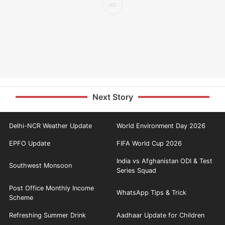
Next Story
Delhi-NCR Weather Update
World Environment Day 2026
EPFO Update
FIFA World Cup 2026
India vs Afghanistan ODI & Test
Southwest Monsoon
Series Squad
Post Office Monthly Income
WhatsApp Tips & Trick
Scheme
Refreshing Summer Drink
Aadhaar Update for Children