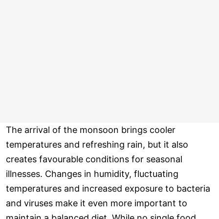
The arrival of the monsoon brings cooler
temperatures and refreshing rain, but it also
creates favourable conditions for seasonal
illnesses. Changes in humidity, fluctuating
temperatures and increased exposure to bacteria
and viruses make it even more important to
maintain a balanced diet. While no single food