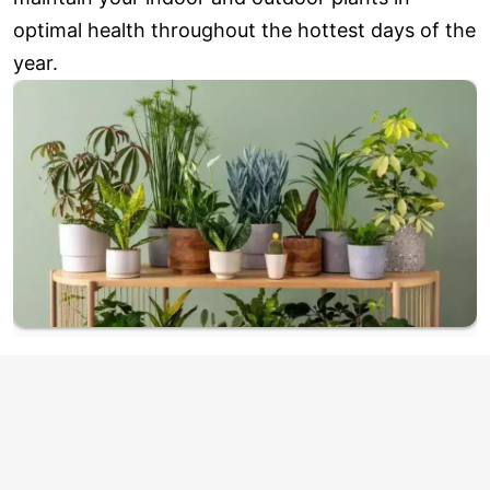
optimal health throughout the hottest days of the
year.