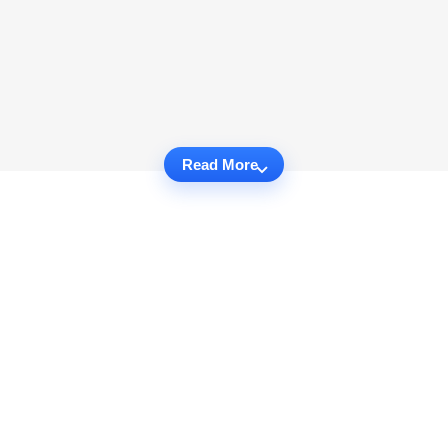
Read More