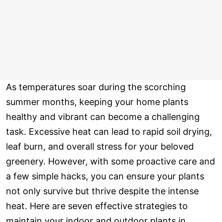
As temperatures soar during the scorching
summer months, keeping your home plants
healthy and vibrant can become a challenging
task. Excessive heat can lead to rapid soil drying,
leaf burn, and overall stress for your beloved
greenery. However, with some proactive care and
a few simple hacks, you can ensure your plants
not only survive but thrive despite the intense
heat. Here are seven effective strategies to
maintain your indoor and outdoor plants in