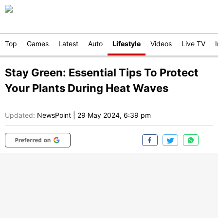
Top
Games
Latest
Auto
Lifestyle
Videos
Live TV
Stay Green: Essential Tips To Protect
Your Plants During Heat Waves
Updated:
NewsPoint
|
29 May 2024, 6:39 pm