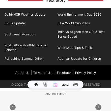
Next Story
Delhi-NCR Weather Update
World Environment Day 2026
EPFO Update
FIFA World Cup 2026
India vs Afghanistan ODI & Test
Southwest Monsoon
Series Squad
Post Office Monthly Income
WhatsApp Tips & Trick
Scheme
Refreshing Summer Drink
Aadhaar Update for Children
|
|
|
About Us
Terms of Use
Feedback
Privacy Policy
©
2026
TIMES INTERNET LIMITED. ALL RIGHTS RESERVED