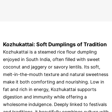
Kozhukattai: Soft Dumplings of Tradition
Kozhukattai is a steamed rice flour dumpling
enjoyed in South India, often filled with sweet
coconut and jaggery or savory lentils. Its soft,
melt-in-the-mouth texture and natural sweetness
make it both comforting and nourishing. Low in
fat and rich in energy, Kozhukattai supports
digestion and immunity while offering a
wholesome indulgence. Deeply linked to festivals
and traditions, it beautifully combines culture with