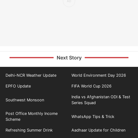
Next Story
Delhi-NCR Weather Update
World Environment Day 2026
EPFO Update
FIFA World Cup 2026
India vs Afghanistan ODI & Test
Southwest Monsoon
Series Squad
Post Office Monthly Income
WhatsApp Tips & Trick
Scheme
Refreshing Summer Drink
Aadhaar Update for Children