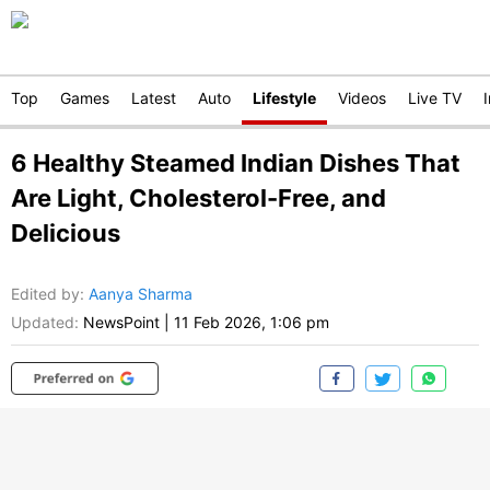
Top
Games
Latest
Auto
Lifestyle
Videos
Live TV
6 Healthy Steamed Indian Dishes That
Are Light, Cholesterol-Free, and
Delicious
Edited by
:
Aanya Sharma
Updated:
NewsPoint
|
11 Feb 2026, 1:06 pm