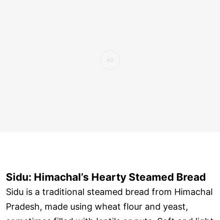
Sidu: Himachal’s Hearty Steamed Bread
Sidu is a traditional steamed bread from Himachal
Pradesh, made using wheat flour and yeast,