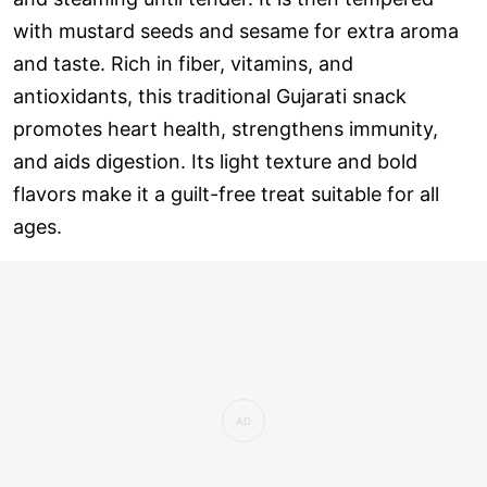
with mustard seeds and sesame for extra aroma
and taste. Rich in fiber, vitamins, and
antioxidants, this traditional Gujarati snack
promotes heart health, strengthens immunity,
and aids digestion. Its light texture and bold
flavors make it a guilt-free treat suitable for all
ages.