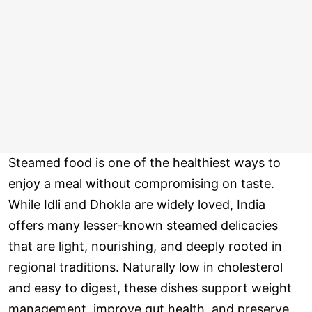
Steamed food is one of the healthiest ways to
enjoy a meal without compromising on taste.
While Idli and Dhokla are widely loved, India
offers many lesser-known steamed delicacies
that are light, nourishing, and deeply rooted in
regional traditions. Naturally low in cholesterol
and easy to digest, these dishes support weight
management, improve gut health, and preserve