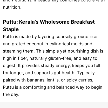
nutrition.
Puttu: Kerala’s Wholesome Breakfast
Staple
Puttu is made by layering coarsely ground rice
and grated coconut in cylindrical molds and
steaming them. This simple yet nourishing dish is
high in fiber, naturally gluten-free, and easy to
digest. It provides steady energy, keeps you full
for longer, and supports gut health. Typically
paired with bananas, lentils, or spicy curries,
Puttu is a comforting and balanced way to begin
the day.