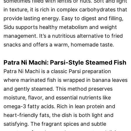
sometimes filled with lentils or nuts. Soft and light
in texture, it is rich in complex carbohydrates that
provide lasting energy. Easy to digest and filling,
Sidu supports healthy metabolism and weight
management. It’s a nutritious alternative to fried
snacks and offers a warm, homemade taste.
Patra Ni Machi: Parsi-Style Steamed Fish
Patra Ni Machi is a classic Parsi preparation
where marinated fish is wrapped in banana leaves
and gently steamed. This method preserves
moisture, flavor, and essential nutrients like
omega-3 fatty acids. Rich in lean protein and
heart-friendly fats, the dish is both light and
satisfying. The fragrant spices and subtle