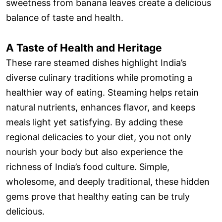
sweetness from banana leaves create a delicious
balance of taste and health.
A Taste of Health and Heritage
These rare steamed dishes highlight India’s
diverse culinary traditions while promoting a
healthier way of eating. Steaming helps retain
natural nutrients, enhances flavor, and keeps
meals light yet satisfying. By adding these
regional delicacies to your diet, you not only
nourish your body but also experience the
richness of India’s food culture. Simple,
wholesome, and deeply traditional, these hidden
gems prove that healthy eating can be truly
delicious.