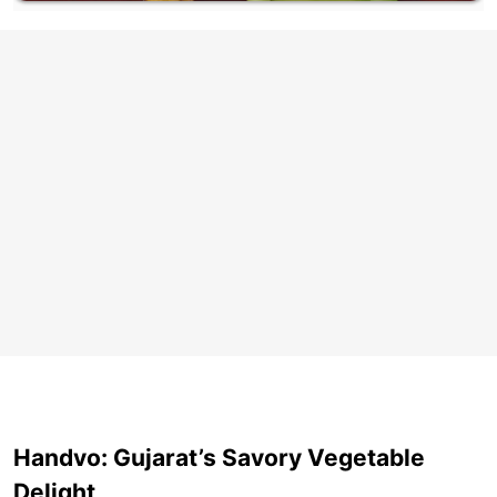
Handvo: Gujarat’s Savory Vegetable
Delight