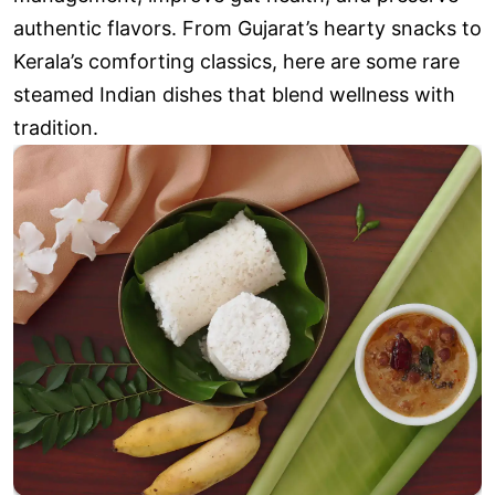
authentic flavors. From Gujarat’s hearty snacks to
Kerala’s comforting classics, here are some rare
steamed Indian dishes that blend wellness with
tradition.