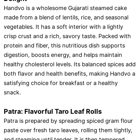
Handvo is a wholesome Gujarati steamed cake
made from a blend of lentils, rice, and seasonal
vegetables. It has a soft interior with a lightly
crisp crust and a rich, savory taste. Packed with
protein and fiber, this nutritious dish supports
digestion, boosts energy, and helps maintain
healthy cholesterol levels. Its balanced spices add
both flavor and health benefits, making Handvo a
satisfying choice for breakfast or a healthy
snack.
Patra: Flavorful Taro Leaf Rolls
Patra is prepared by spreading spiced gram flour
paste over fresh taro leaves, rolling them tightly,
and steaming until tender. It is then tempered