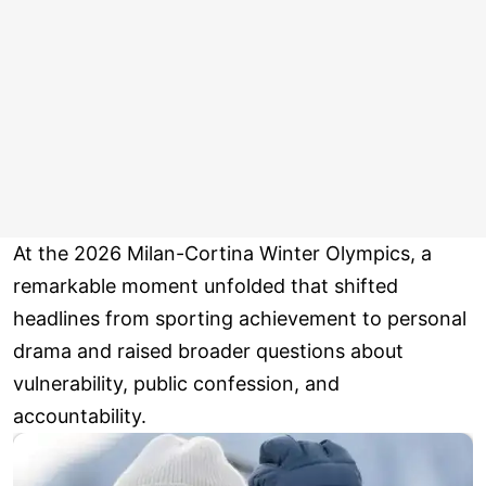
At the 2026 Milan-Cortina Winter Olympics, a
remarkable moment unfolded that shifted
headlines from sporting achievement to personal
drama and raised broader questions about
vulnerability, public confession, and
accountability.