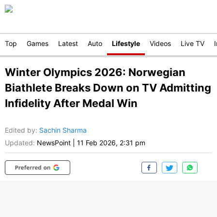
Top
Games
Latest
Auto
Lifestyle
Videos
Live TV
Winter Olympics 2026: Norwegian
Biathlete Breaks Down on TV Admitting
Infidelity After Medal Win
Edited by
:
Sachin Sharma
Updated:
NewsPoint
|
11 Feb 2026, 2:31 pm