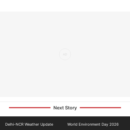
Next Story
Delhi-NCR Weather Update
World Environment Day 2026