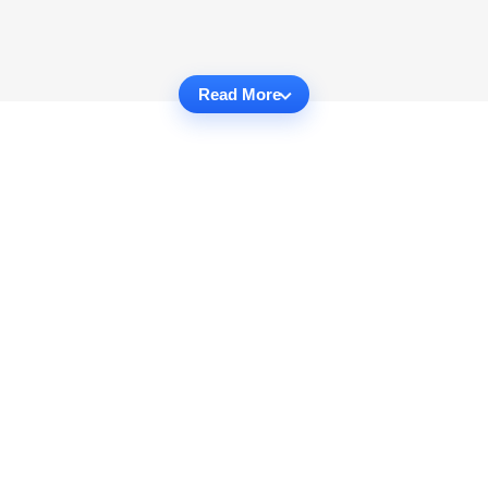
Read More